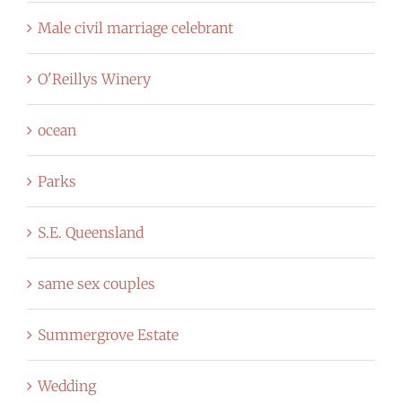
Male civil marriage celebrant
O'Reillys Winery
ocean
Parks
S.E. Queensland
same sex couples
Summergrove Estate
Wedding