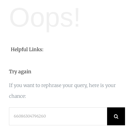
Oops!
Helpful Links:
Try again
If you want to rephrase your query, here is your
chance:
Search
for: