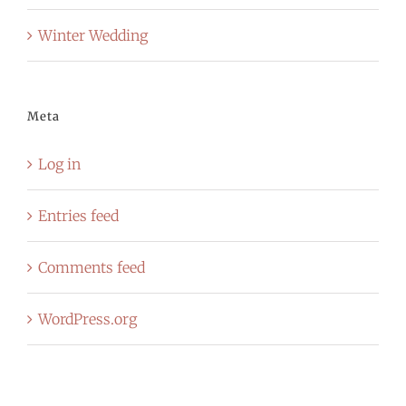
Winter Wedding
Meta
Log in
Entries feed
Comments feed
WordPress.org