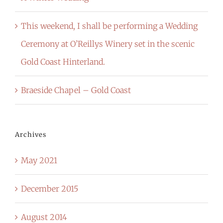
This weekend, I shall be performing a Wedding
Ceremony at O’Reillys Winery set in the scenic
Gold Coast Hinterland.
Braeside Chapel – Gold Coast
Archives
May 2021
December 2015
August 2014