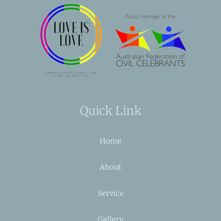
Quick Link
Home
About
Service
Gallery