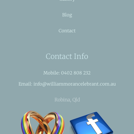
Blog
Contact
Contact Info
Mobile: 0402 808 232
Email: info@williammorancelebrant.com.au
Robina, Qld