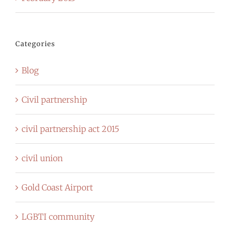
Categories
Blog
Civil partnership
civil partnership act 2015
civil union
Gold Coast Airport
LGBTI community