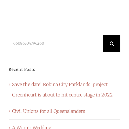
Search
for:
Recent Posts
Save the date! Robina City Parklands, project
Greenheart is about to hit centre stage in 2022
Civil Unions for all Queenslanders
A Winter Wedding