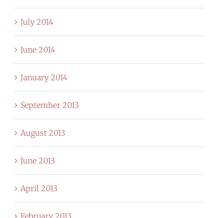
July 2014
June 2014
January 2014
September 2013
August 2013
June 2013
April 2013
February 2013