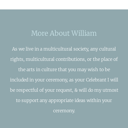
More About William
As we live in a multicultural society, any cultural
rights, multicultural contributions, or the place of
the arts in culture that you may wish to be
included in your ceremony, as your Celebrant I will
be respectful of your request, & will do my utmost
to support any appropriate ideas within your
ceremony.