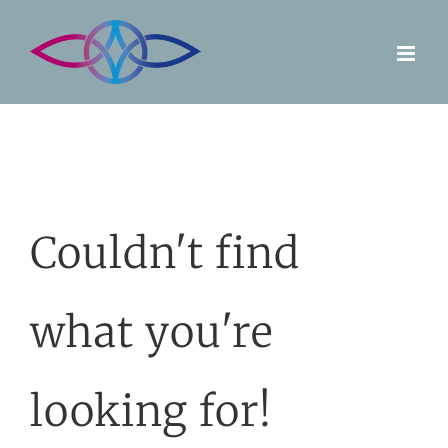
Skip
to
content
Couldn't find
what you're
looking for!