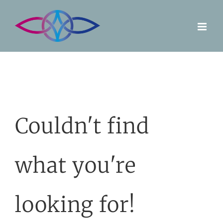
Skip
to
content
Couldn't find
what you're
looking for!