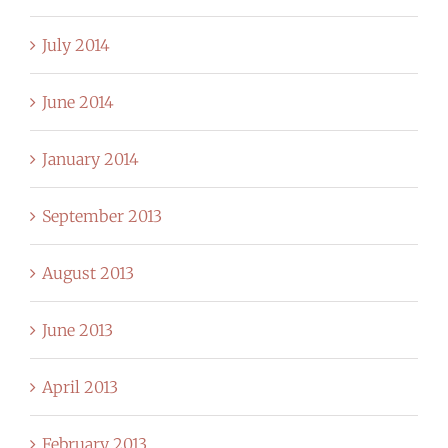
July 2014
June 2014
January 2014
September 2013
August 2013
June 2013
April 2013
February 2013