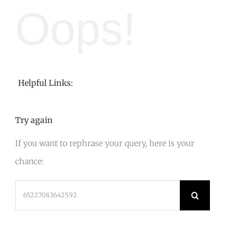
Oops!
Helpful Links:
Try again
If you want to rephrase your query, here is your
chance:
Search
for: