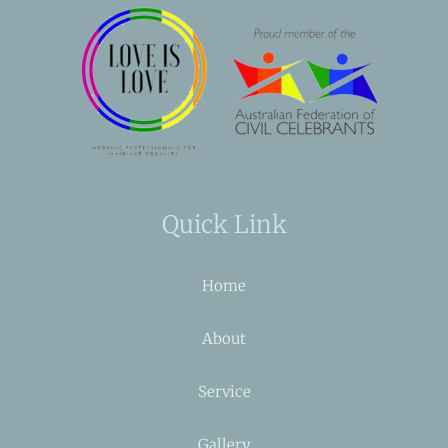
Quick Link
Home
About
Service
Gallery