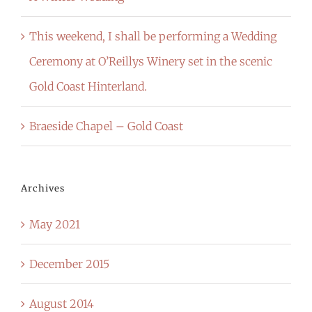
This weekend, I shall be performing a Wedding
Ceremony at O’Reillys Winery set in the scenic
Gold Coast Hinterland.
Braeside Chapel – Gold Coast
Archives
May 2021
December 2015
August 2014