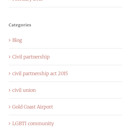
Categories
Blog
Civil partnership
civil partnership act 2015
civil union
Gold Coast Airport
LGBTI community