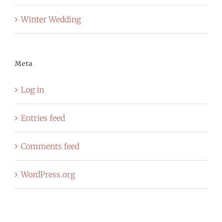
Winter Wedding
Meta
Log in
Entries feed
Comments feed
WordPress.org