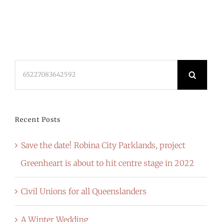
Search
for:
Recent Posts
Save the date! Robina City Parklands, project
Greenheart is about to hit centre stage in 2022
Civil Unions for all Queenslanders
A Winter Wedding