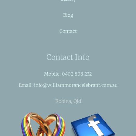
Blog
Contact
Contact Info
Mobile: 0402 808 232
Email: info@williammorancelebrant.com.au
Robina, Qld