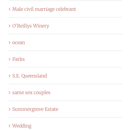
Male civil marriage celebrant
O'Reillys Winery
ocean
Parks
S.E. Queensland
same sex couples
Summergrove Estate
Wedding