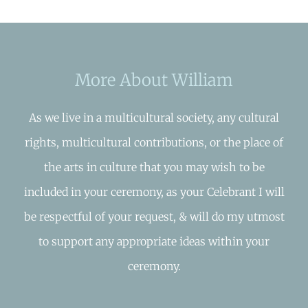
More About William
As we live in a multicultural society, any cultural
rights, multicultural contributions, or the place of
the arts in culture that you may wish to be
included in your ceremony, as your Celebrant I will
be respectful of your request, & will do my utmost
to support any appropriate ideas within your
ceremony.