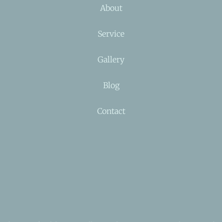
About
Service
Gallery
Blog
Contact