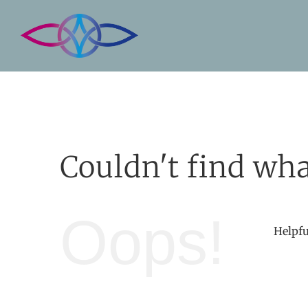
Skip
to
content
Couldn't find wha
Oops!
Helpfu