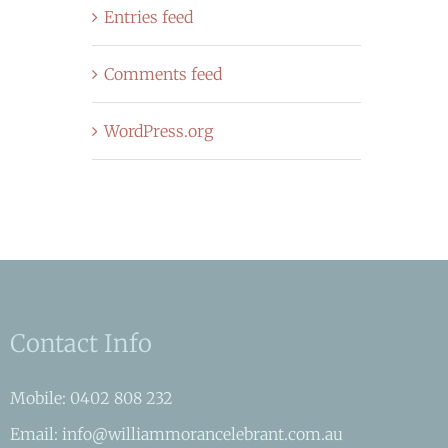
Entries feed
Comments feed
WordPress.org
Contact Info
Mobile: 0402 808 232
Email: info@williammorancelebrant.com.au