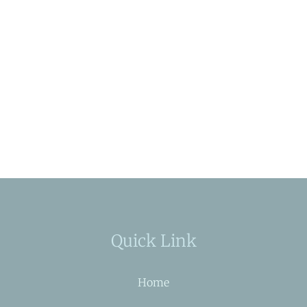
Quick Link
Home