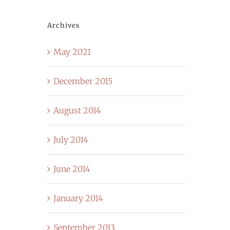
Archives
May 2021
December 2015
August 2014
July 2014
June 2014
January 2014
September 2013