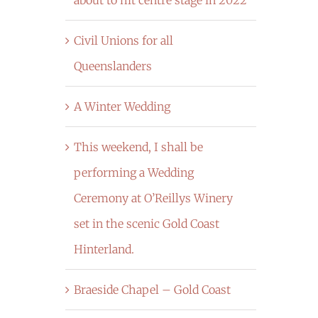
Civil Unions for all
Queenslanders
A Winter Wedding
This weekend, I shall be
performing a Wedding
Ceremony at O’Reillys Winery
set in the scenic Gold Coast
Hinterland.
Braeside Chapel – Gold Coast