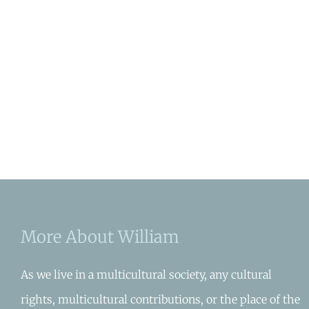
More About William
As we live in a multicultural society, any cultural
rights, multicultural contributions, or the place of the