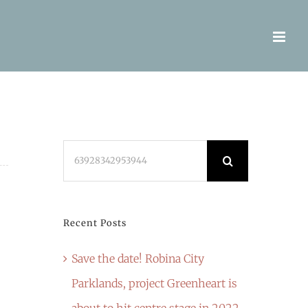
Search
for:
Recent Posts
Save the date! Robina City
Parklands, project Greenheart is
about to hit centre stage in 2022