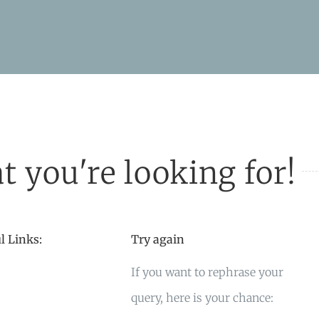
t you're looking for!
l Links:
Try again
If you want to rephrase your
query, here is your chance: