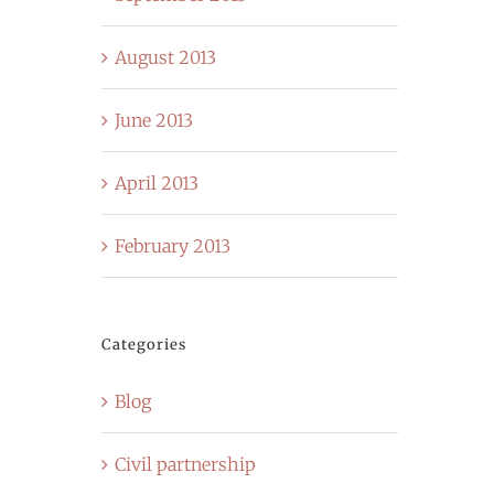
August 2013
June 2013
April 2013
February 2013
Categories
Blog
Civil partnership