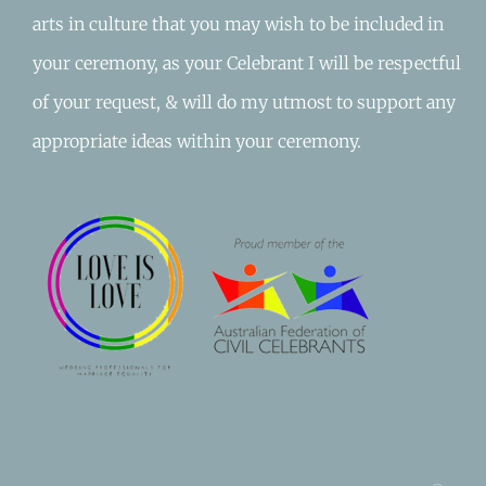
arts in culture that you may wish to be included in
your ceremony, as your Celebrant I will be respectful
of your request, & will do my utmost to support any
appropriate ideas within your ceremony.