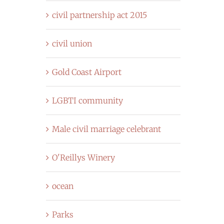
civil partnership act 2015
civil union
Gold Coast Airport
LGBTI community
Male civil marriage celebrant
O'Reillys Winery
ocean
Parks