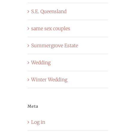
S.E. Queensland
same sex couples
Summergrove Estate
Wedding
Winter Wedding
Meta
Log in