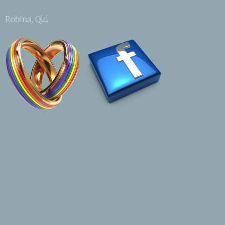
Robina, Qld