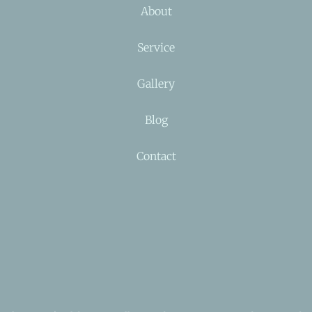
About
Service
Gallery
Blog
Contact