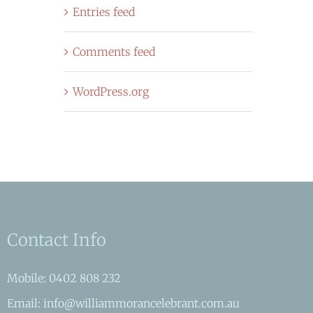
Entries feed
Comments feed
WordPress.org
Contact Info
Mobile: 0402 808 232
Email: info@williammorancelebrant.com.au