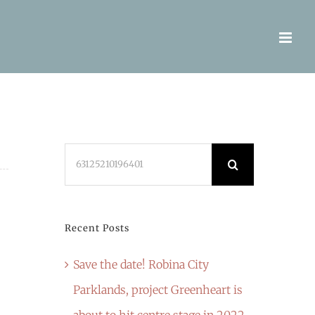
Search
for:
Recent Posts
Save the date! Robina City
Parklands, project Greenheart is
about to hit centre stage in 2022