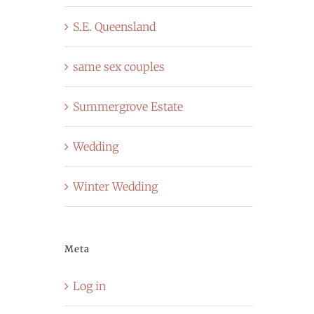
S.E. Queensland
same sex couples
Summergrove Estate
Wedding
Winter Wedding
Meta
Log in