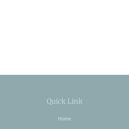
Quick Link
Home