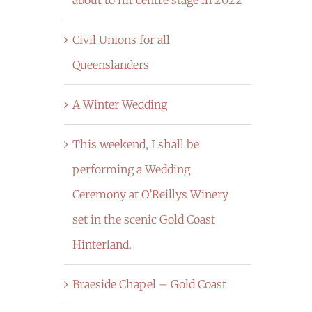
Civil Unions for all
Queenslanders
A Winter Wedding
This weekend, I shall be
performing a Wedding
Ceremony at O’Reillys Winery
set in the scenic Gold Coast
Hinterland.
Braeside Chapel – Gold Coast