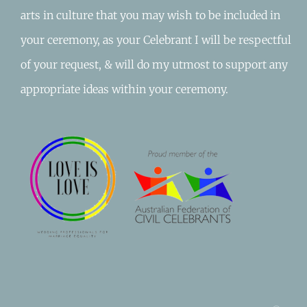
arts in culture that you may wish to be included in
your ceremony, as your Celebrant I will be respectful
of your request, & will do my utmost to support any
appropriate ideas within your ceremony.