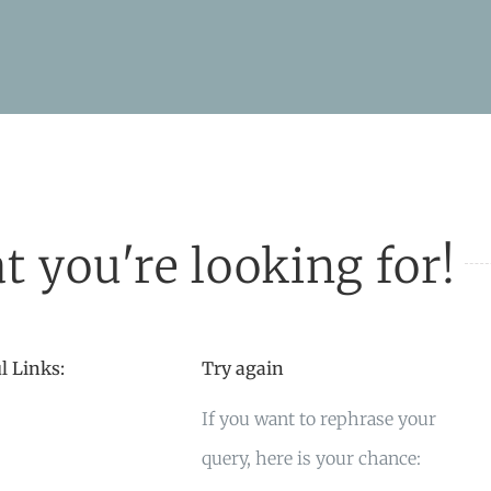
t you're looking for!
l Links:
Try again
If you want to rephrase your
query, here is your chance: