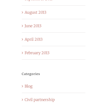
August 2013
June 2013
April 2013
February 2013
Categories
Blog
Civil partnership