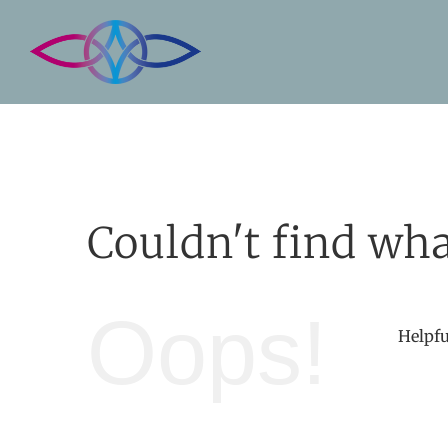
Skip
to
content
Couldn't find wha
Oops!
Helpfu