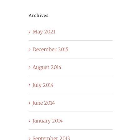
Archives
May 2021
December 2015
August 2014
July 2014
June 2014
January 2014
September 2013