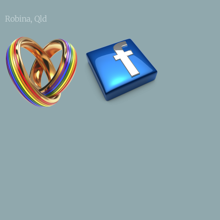
Robina, Qld