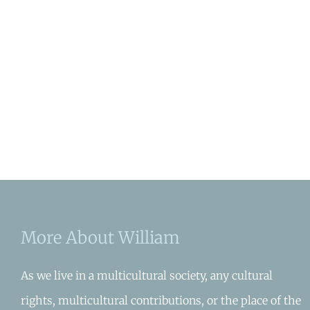
More About William
As we live in a multicultural society, any cultural
rights, multicultural contributions, or the place of the