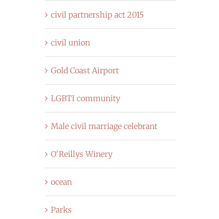
civil partnership act 2015
civil union
Gold Coast Airport
LGBTI community
Male civil marriage celebrant
O'Reillys Winery
ocean
Parks