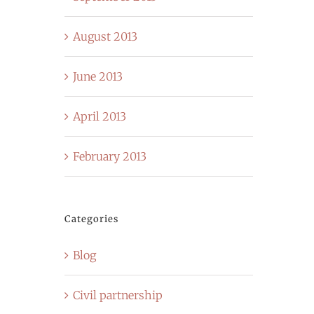
August 2013
June 2013
April 2013
February 2013
Categories
Blog
Civil partnership