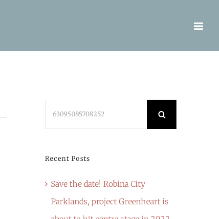
Search
for:
Recent Posts
Save the date! Robina City
Parklands, project Greenheart is
about to hit centre stage in 2022