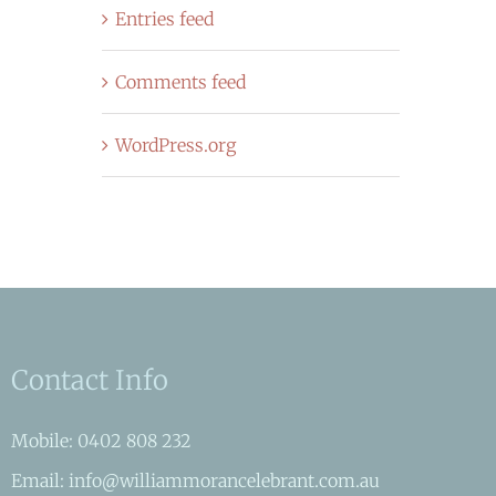
Entries feed
Comments feed
WordPress.org
Contact Info
Mobile: 0402 808 232
Email: info@williammorancelebrant.com.au