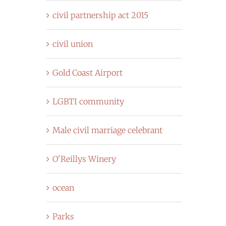
civil partnership act 2015
civil union
Gold Coast Airport
LGBTI community
Male civil marriage celebrant
O'Reillys Winery
ocean
Parks