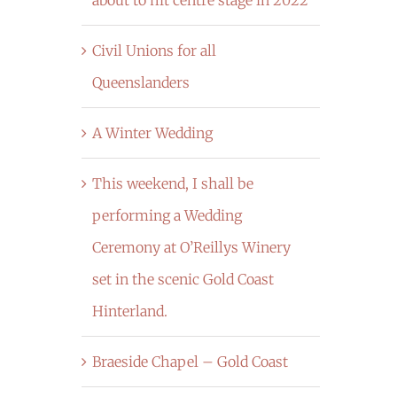
Civil Unions for all
Queenslanders
A Winter Wedding
This weekend, I shall be
performing a Wedding
Ceremony at O’Reillys Winery
set in the scenic Gold Coast
Hinterland.
Braeside Chapel – Gold Coast