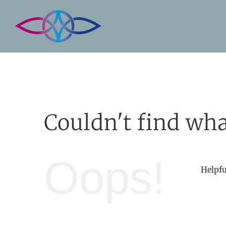
Skip
to
content
Couldn't find wha
Oops!
Helpfu