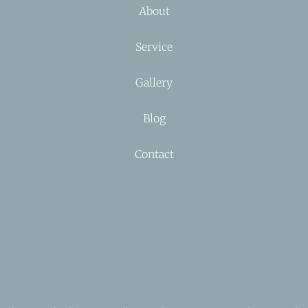
About
Service
Gallery
Blog
Contact