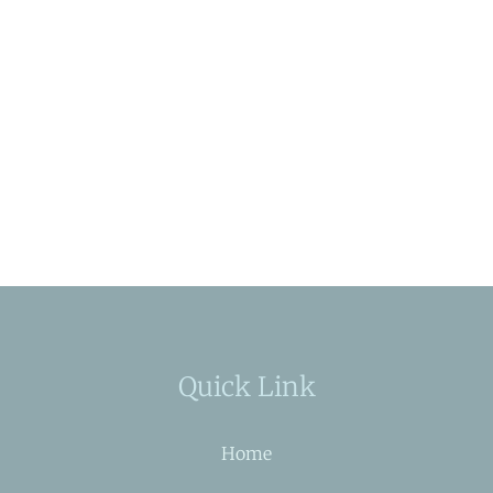
Quick Link
Home