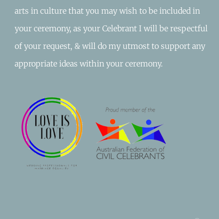
arts in culture that you may wish to be included in
your ceremony, as your Celebrant I will be respectful
of your request, & will do my utmost to support any
appropriate ideas within your ceremony.