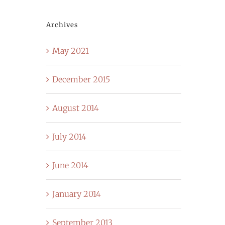
Archives
May 2021
December 2015
August 2014
July 2014
June 2014
January 2014
September 2013