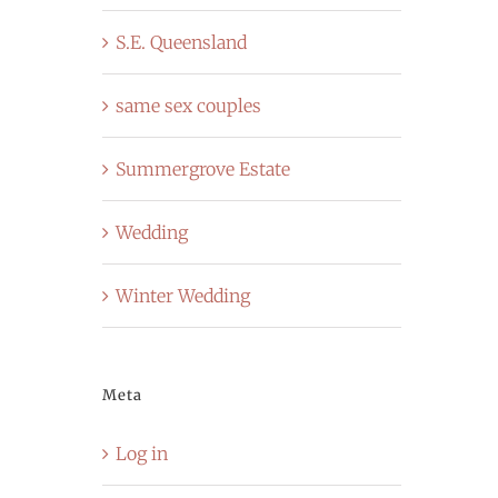
S.E. Queensland
same sex couples
Summergrove Estate
Wedding
Winter Wedding
Meta
Log in