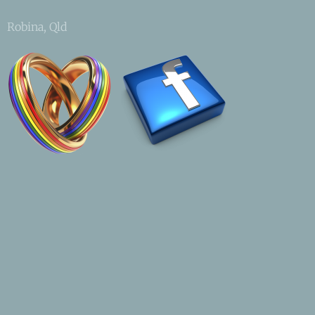
Robina, Qld