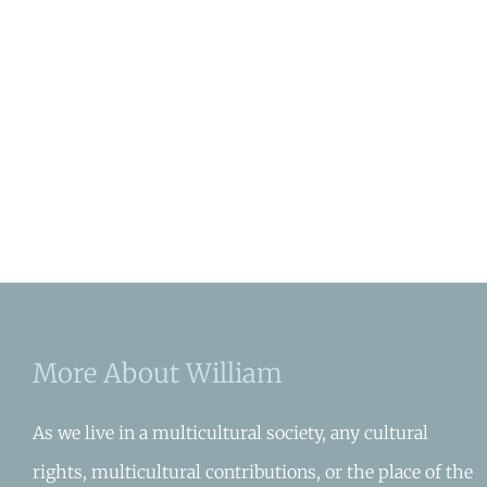
More About William
As we live in a multicultural society, any cultural
rights, multicultural contributions, or the place of the