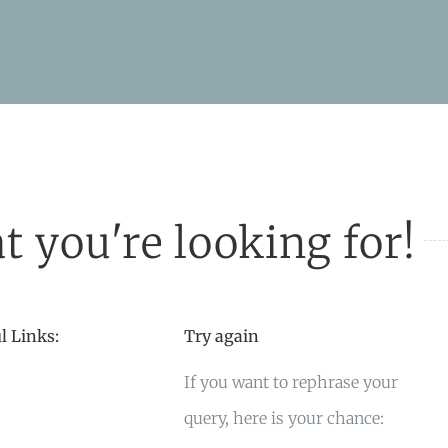
t you're looking for!
l Links:
Try again
If you want to rephrase your
query, here is your chance: