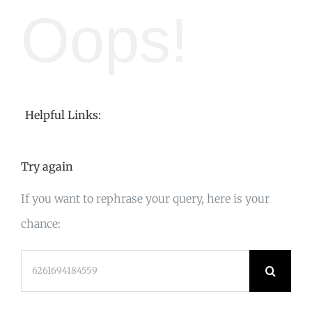
Oops!
Helpful Links:
Try again
If you want to rephrase your query, here is your
chance:
Search
for: