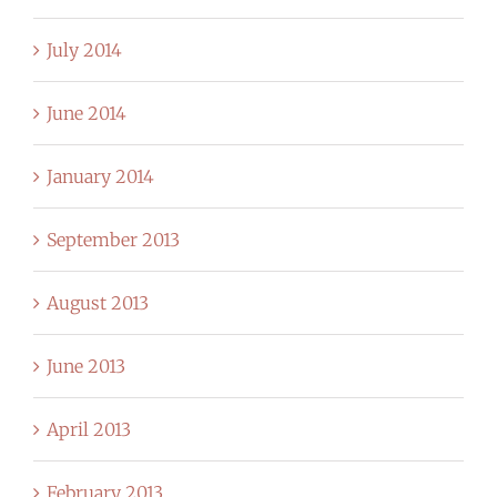
July 2014
June 2014
January 2014
September 2013
August 2013
June 2013
April 2013
February 2013