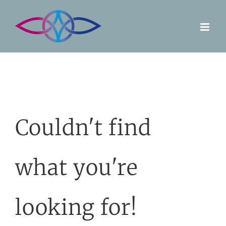
Skip
to
content
Couldn't find
what you're
looking for!