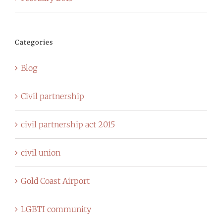
Categories
Blog
Civil partnership
civil partnership act 2015
civil union
Gold Coast Airport
LGBTI community