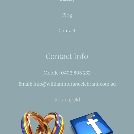
Blog
Contact
Contact Info
Mobile: 0402 808 232
Email: info@williammorancelebrant.com.au
Robina, Qld