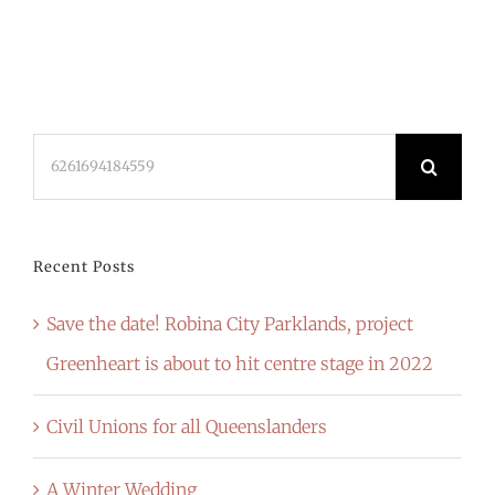
Search
for:
Recent Posts
Save the date! Robina City Parklands, project
Greenheart is about to hit centre stage in 2022
Civil Unions for all Queenslanders
A Winter Wedding