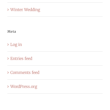
Winter Wedding
Meta
Log in
Entries feed
Comments feed
WordPress.org