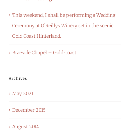
This weekend, I shall be performing a Wedding
Ceremony at O’Reillys Winery set in the scenic
Gold Coast Hinterland.
Braeside Chapel – Gold Coast
Archives
May 2021
December 2015
August 2014