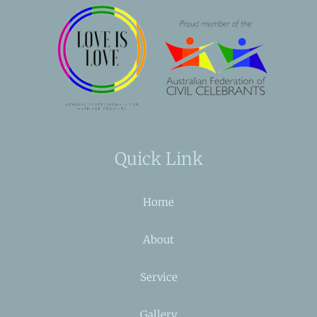
Quick Link
Home
About
Service
Gallery