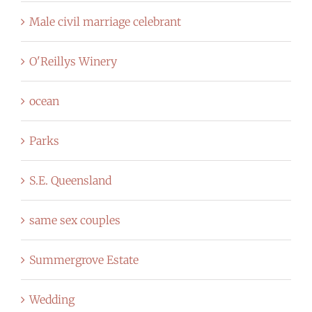
Male civil marriage celebrant
O'Reillys Winery
ocean
Parks
S.E. Queensland
same sex couples
Summergrove Estate
Wedding