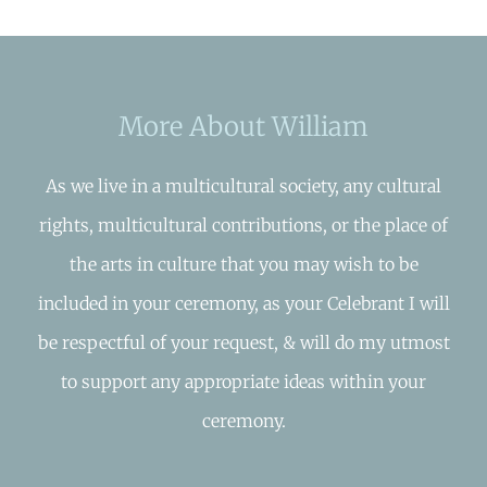
More About William
As we live in a multicultural society, any cultural
rights, multicultural contributions, or the place of
the arts in culture that you may wish to be
included in your ceremony, as your Celebrant I will
be respectful of your request, & will do my utmost
to support any appropriate ideas within your
ceremony.