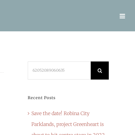
Search
for:
Recent Posts
Save the date! Robina City
Parklands, project Greenheart is
about to hit centre stage in 2022