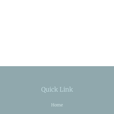
Quick Link
Home