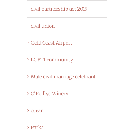
civil partnership act 2015
civil union
Gold Coast Airport
LGBTI community
Male civil marriage celebrant
O'Reillys Winery
ocean
Parks