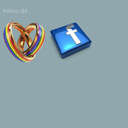
Robina, Qld