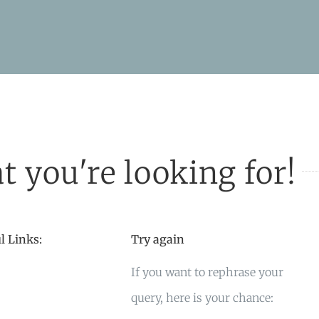
t you're looking for!
l Links:
Try again
If you want to rephrase your
query, here is your chance: