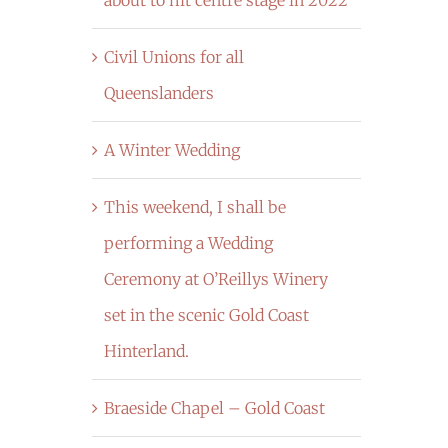
Civil Unions for all
Queenslanders
A Winter Wedding
This weekend, I shall be
performing a Wedding
Ceremony at O’Reillys Winery
set in the scenic Gold Coast
Hinterland.
Braeside Chapel – Gold Coast