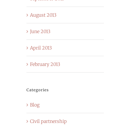
August 2013
June 2013
April 2013
February 2013
Categories
Blog
Civil partnership