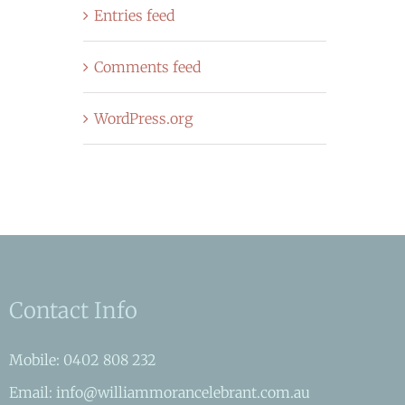
Entries feed
Comments feed
WordPress.org
Contact Info
Mobile: 0402 808 232
Email: info@williammorancelebrant.com.au