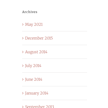
Archives
May 2021
December 2015
August 2014
July 2014
June 2014
January 2014
September 2013