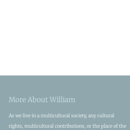
More About William
As we live in a multicultural society, any cultural
rights, multicultural contributions, or the place of the