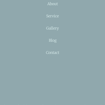
About
Service
Gallery
Blog
Contact