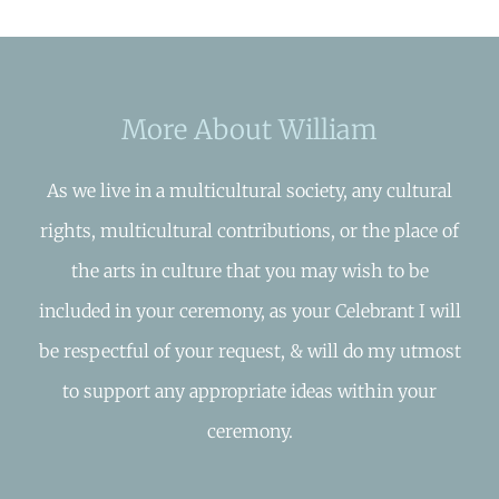
More About William
As we live in a multicultural society, any cultural
rights, multicultural contributions, or the place of
the arts in culture that you may wish to be
included in your ceremony, as your Celebrant I will
be respectful of your request, & will do my utmost
to support any appropriate ideas within your
ceremony.