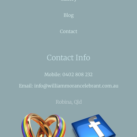
Blog
Contact
Contact Info
Mobile: 0402 808 232
Email: info@williammorancelebrant.com.au
Robina, Qld