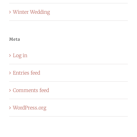
Winter Wedding
Meta
Log in
Entries feed
Comments feed
WordPress.org