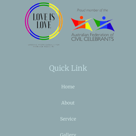
Quick Link
Home
About
Service
Gallery