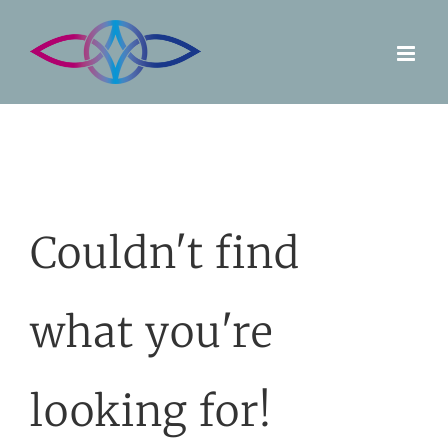
Skip
to
content
Couldn't find
what you're
looking for!