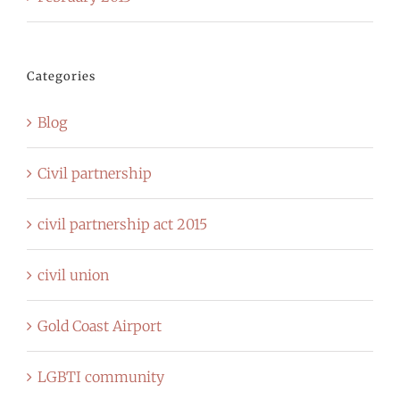
Categories
Blog
Civil partnership
civil partnership act 2015
civil union
Gold Coast Airport
LGBTI community