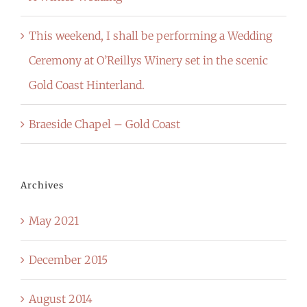
This weekend, I shall be performing a Wedding
Ceremony at O’Reillys Winery set in the scenic
Gold Coast Hinterland.
Braeside Chapel – Gold Coast
Archives
May 2021
December 2015
August 2014