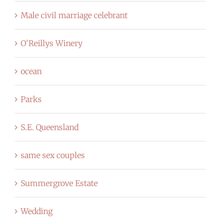
Male civil marriage celebrant
O'Reillys Winery
ocean
Parks
S.E. Queensland
same sex couples
Summergrove Estate
Wedding