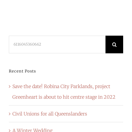
Search
for:
Recent Posts
Save the date! Robina City Parklands, project
Greenheart is about to hit centre stage in 2022
Civil Unions for all Queenslanders
A Winter Wedding