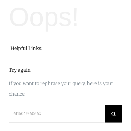
Oops!
Helpful Links:
Try again
If you want to rephrase your query, here is your
chance:
Search
for: