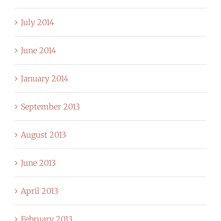
July 2014
June 2014
January 2014
September 2013
August 2013
June 2013
April 2013
February 2013