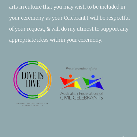
arts in culture that you may wish to be included in
your ceremony, as your Celebrant I will be respectful
of your request, & will do my utmost to support any
appropriate ideas within your ceremony.