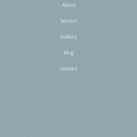
About
Service
Gallery
Blog
Contact