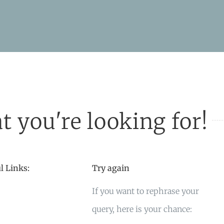
t you're looking for!
l Links:
Try again
If you want to rephrase your
query, here is your chance: