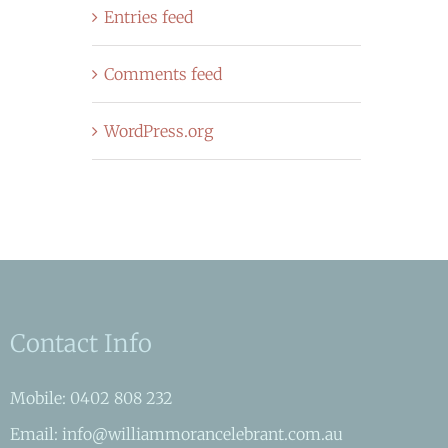
Entries feed
Comments feed
WordPress.org
Contact Info
Mobile: 0402 808 232
Email: info@williammorancelebrant.com.au