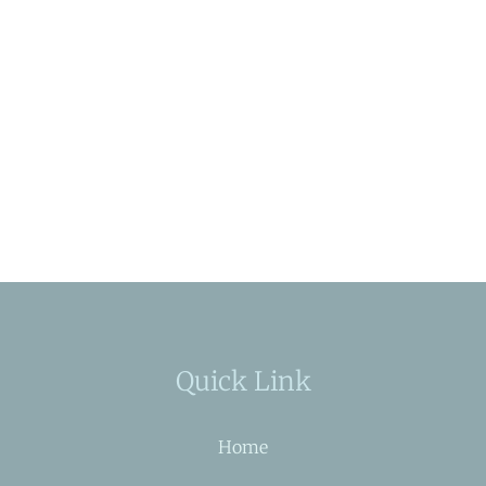
Quick Link
Home