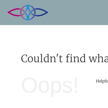
Skip
to
content
Couldn't find wha
Oops!
Helpfu