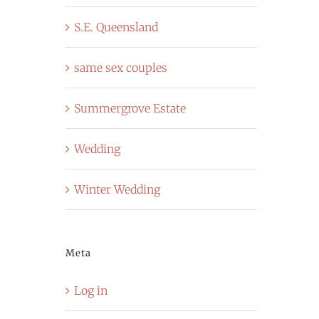
S.E. Queensland
same sex couples
Summergrove Estate
Wedding
Winter Wedding
Meta
Log in