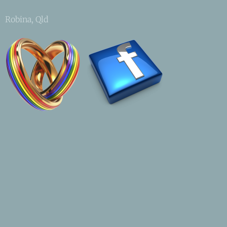
Robina, Qld