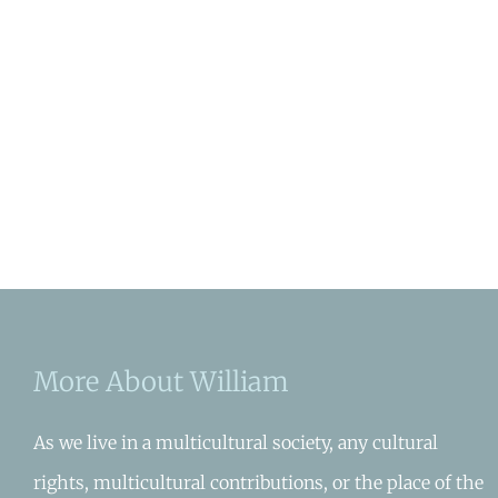
More About William
As we live in a multicultural society, any cultural
rights, multicultural contributions, or the place of the