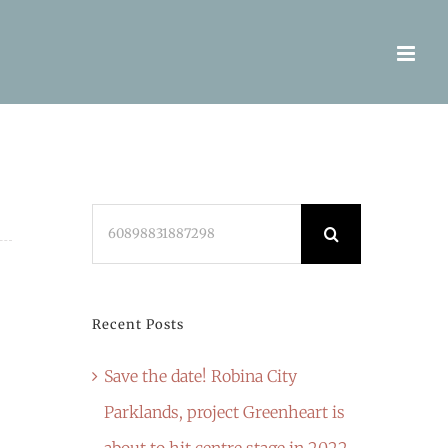
Search
for:
Recent Posts
Save the date! Robina City
Parklands, project Greenheart is
about to hit centre stage in 2022