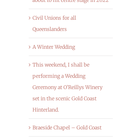
Civil Unions for all
Queenslanders
A Winter Wedding
This weekend, I shall be
performing a Wedding
Ceremony at O’Reillys Winery
set in the scenic Gold Coast
Hinterland.
Braeside Chapel – Gold Coast