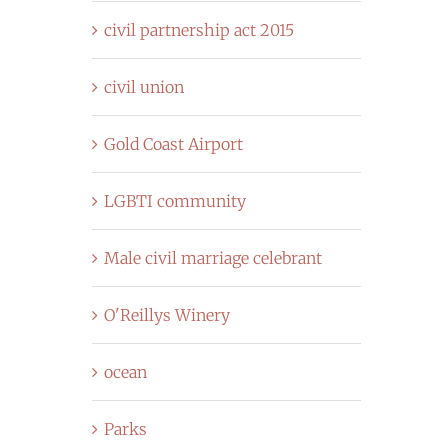
civil partnership act 2015
civil union
Gold Coast Airport
LGBTI community
Male civil marriage celebrant
O'Reillys Winery
ocean
Parks