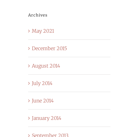
Archives
May 2021
December 2015
August 2014
July 2014
June 2014
January 2014
September 2013