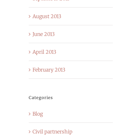
August 2013
June 2013
April 2013
February 2013
Categories
Blog
Civil partnership