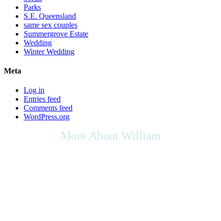
Parks
S.E. Queensland
same sex couples
Summergrove Estate
Wedding
Winter Wedding
Meta
Log in
Entries feed
Comments feed
WordPress.org
More About William
As we live in a multicultural society, any cultural rights,
multicultural contributions, or the place of the arts in culture that you
may wish to be included in your ceremony, as your Celebrant I will
be respectful of your request, & will do my utmost to support any
appropriate ideas within your ceremony.