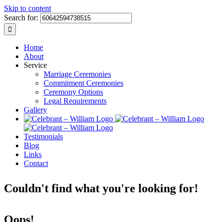
Skip to content
Search for:
Home
About
Service
Marriage Ceremonies
Commitment Ceremonies
Ceremony Options
Legal Requirements
Gallery
Testimonials
Blog
Links
Contact
Couldn't find what you're looking for!
Oops!