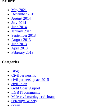
Archives
May 2021
December 2015
August 2014
July 2014
June 2014
January 2014
September 2013
August 2013
June 2013
April 2013
February 2013
Categories
Blog
Civil partnership
civil partnership act 2015
civil union
Gold Coast Airport
LGBTI community
Male civil marriage celebrant
O'Reillys Winery
ocean