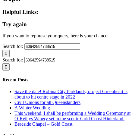
Helpful Links:
Try again
If you want to rephrase your query, here is your chance:
Search for:
Search for:
Recent Posts
Save the date! Robina City Parklands, project Greenheart is
about to hit centre stage in 2022
Civil Unions for all Queenslanders
A Winter Wedding
This weekend, I shall be performing a Wedding Ceremony at
O’Reillys Winery set in the scenic Gold Coast Hinterland.
Braeside Chapel – Gold Coast