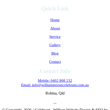
Quick Link
Home
About
Service
Gallery
Blog
Contact
Contact Info
Mobile: 0402 808 232
Email: info@williammorancelebrant.com.au
Robina, Qld
© Copyright
2026 | Celebrant - William Website Design & SEO by