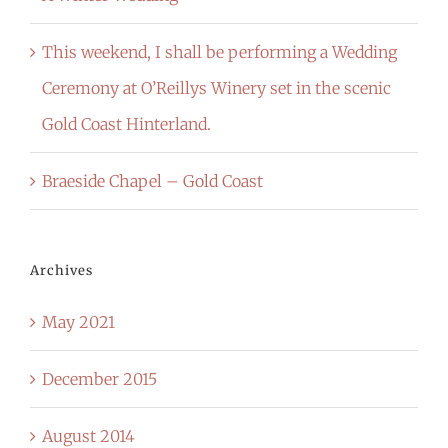
This weekend, I shall be performing a Wedding
Ceremony at O’Reillys Winery set in the scenic
Gold Coast Hinterland.
Braeside Chapel – Gold Coast
Archives
May 2021
December 2015
August 2014