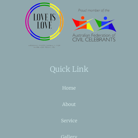
Quick Link
Home
About
Service
Gallery