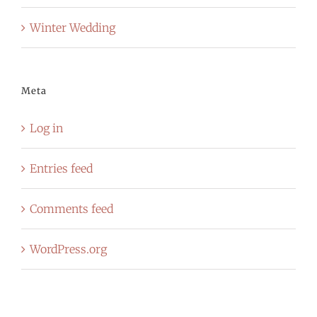
Winter Wedding
Meta
Log in
Entries feed
Comments feed
WordPress.org