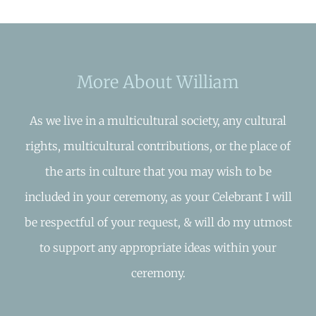
More About William
As we live in a multicultural society, any cultural
rights, multicultural contributions, or the place of
the arts in culture that you may wish to be
included in your ceremony, as your Celebrant I will
be respectful of your request, & will do my utmost
to support any appropriate ideas within your
ceremony.