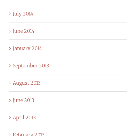
July 2014
June 2014
January 2014
September 2013
August 2013
June 2013
April 2013
February 2013