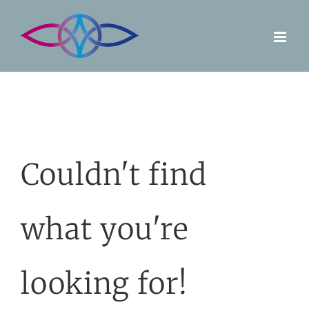
Skip
to
content
Couldn't find
what you're
looking for!