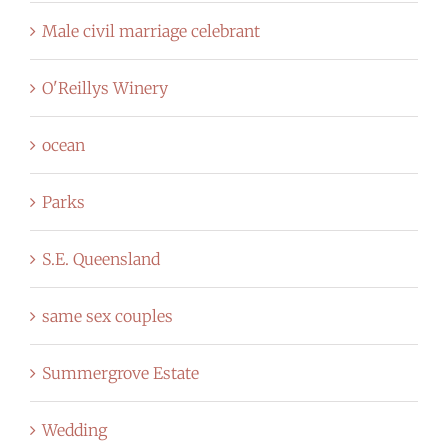
Male civil marriage celebrant
O'Reillys Winery
ocean
Parks
S.E. Queensland
same sex couples
Summergrove Estate
Wedding