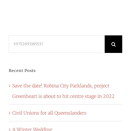
Search
for:
Recent Posts
Save the date! Robina City Parklands, project
Greenheart is about to hit centre stage in 2022
Civil Unions for all Queenslanders
A Winter Wedding