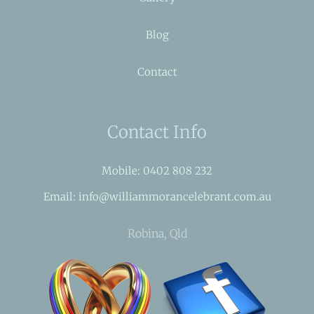
Blog
Contact
Contact Info
Mobile: 0402 808 232
Email: info@williammorancelebrant.com.au
Robina, Qld