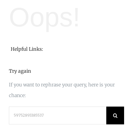
Oops!
Helpful Links:
Try again
If you want to rephrase your query, here is your
chance:
Search
for: