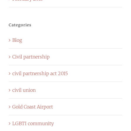
Categories
Blog
Civil partnership
civil partnership act 2015
civil union
Gold Coast Airport
LGBTI community