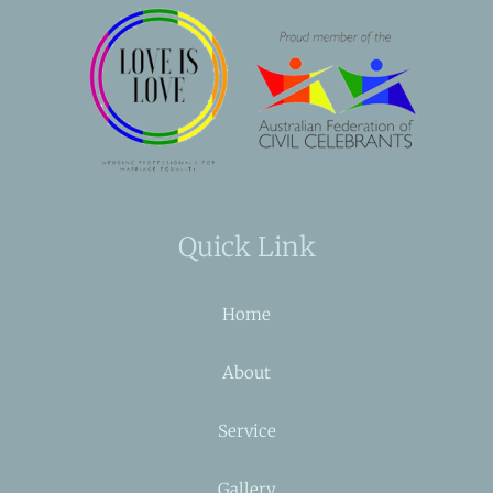
Quick Link
Home
About
Service
Gallery