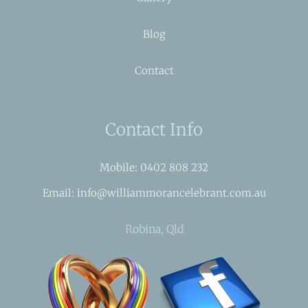
Blog
Contact
Contact Info
Mobile: 0402 808 232
Email: info@williammorancelebrant.com.au
Robina, Qld