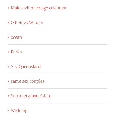
Male civil marriage celebrant
O'Reillys Winery
ocean
Parks
S.E. Queensland
same sex couples
Summergrove Estate
Wedding