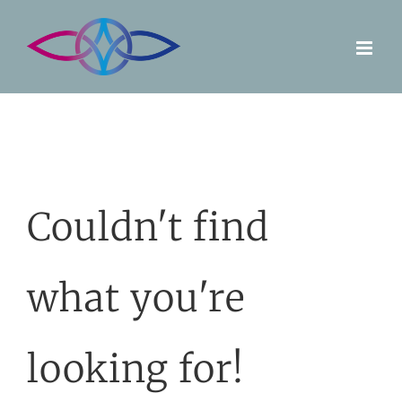
Skip
to
content
Couldn't find
what you're
looking for!