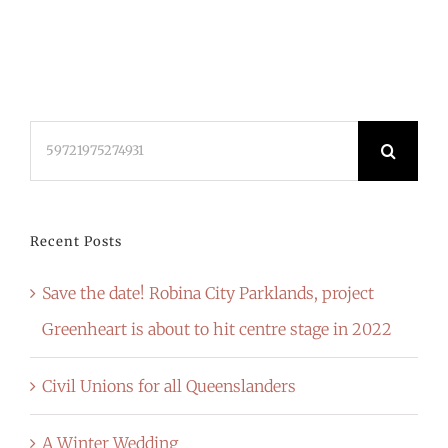
Search
for:
Recent Posts
Save the date! Robina City Parklands, project
Greenheart is about to hit centre stage in 2022
Civil Unions for all Queenslanders
A Winter Wedding