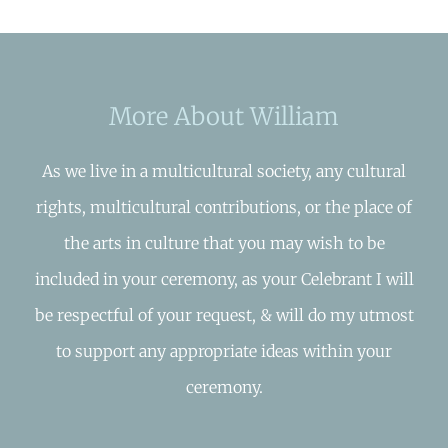
More About William
As we live in a multicultural society, any cultural
rights, multicultural contributions, or the place of
the arts in culture that you may wish to be
included in your ceremony, as your Celebrant I will
be respectful of your request, & will do my utmost
to support any appropriate ideas within your
ceremony.