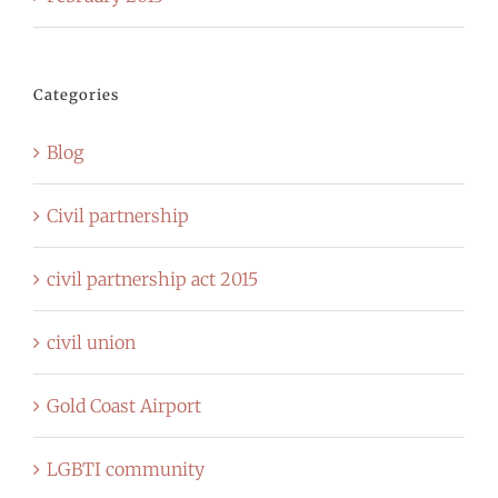
Categories
Blog
Civil partnership
civil partnership act 2015
civil union
Gold Coast Airport
LGBTI community