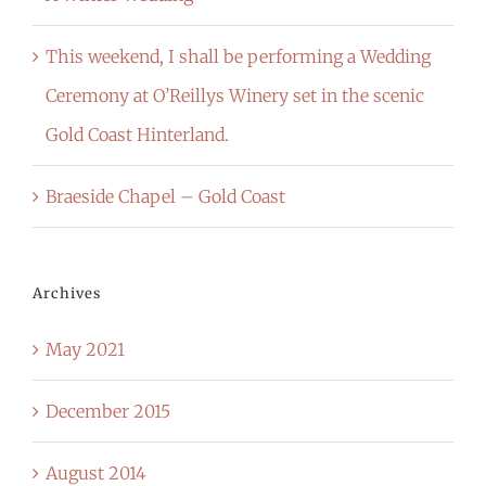
This weekend, I shall be performing a Wedding
Ceremony at O’Reillys Winery set in the scenic
Gold Coast Hinterland.
Braeside Chapel – Gold Coast
Archives
May 2021
December 2015
August 2014