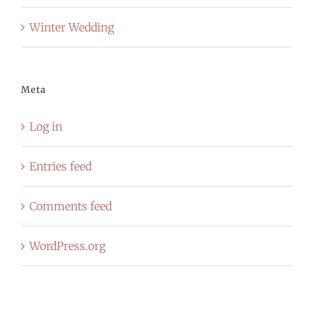
Winter Wedding
Meta
Log in
Entries feed
Comments feed
WordPress.org