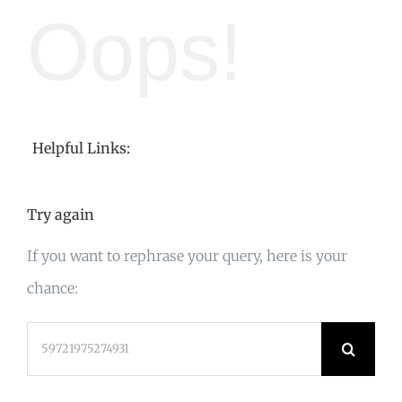
Oops!
Helpful Links:
Try again
If you want to rephrase your query, here is your
chance:
Search
for: