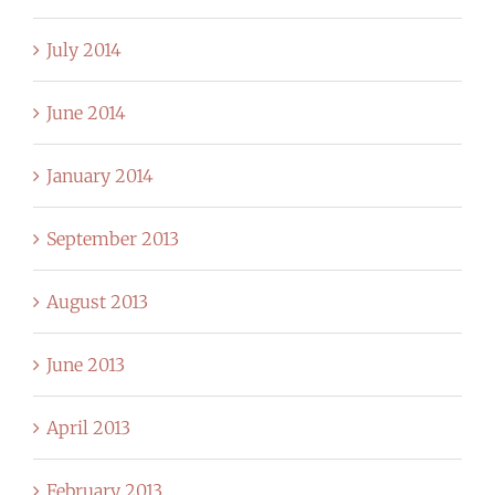
July 2014
June 2014
January 2014
September 2013
August 2013
June 2013
April 2013
February 2013