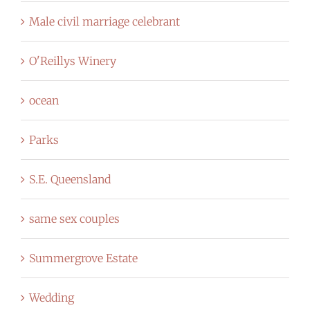
Male civil marriage celebrant
O'Reillys Winery
ocean
Parks
S.E. Queensland
same sex couples
Summergrove Estate
Wedding