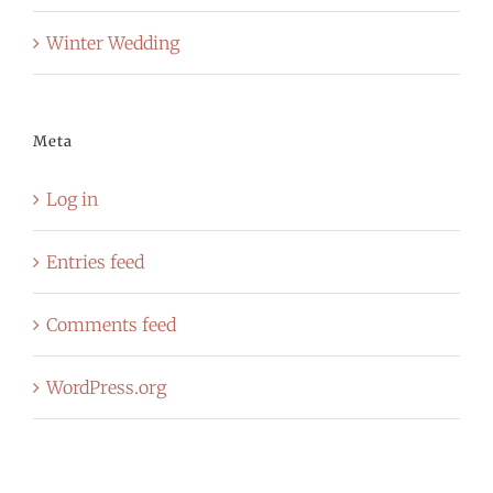
Winter Wedding
Meta
Log in
Entries feed
Comments feed
WordPress.org