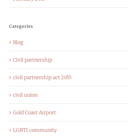
Categories
Blog
Civil partnership
civil partnership act 2015
civil union
Gold Coast Airport
LGBTI community