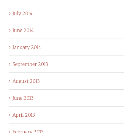
July 2014
June 2014
January 2014
September 2013
August 2013
June 2013
April 2013
February 2013