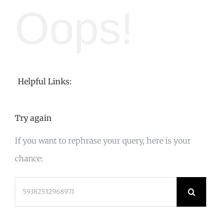
Oops!
Helpful Links:
Try again
If you want to rephrase your query, here is your
chance:
Search
for: