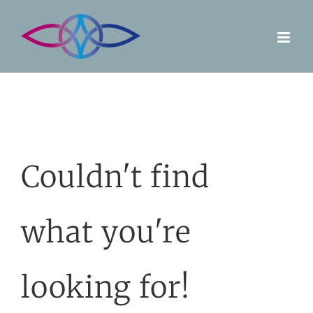
Skip
to
content
Couldn't find
what you're
looking for!