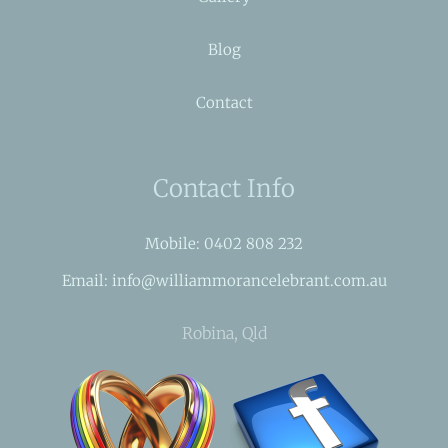
Blog
Contact
Contact Info
Mobile: 0402 808 232
Email: info@williammorancelebrant.com.au
Robina, Qld