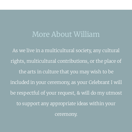
More About William
As we live in a multicultural society, any cultural
rights, multicultural contributions, or the place of
the arts in culture that you may wish to be
included in your ceremony, as your Celebrant I will
be respectful of your request, & will do my utmost
to support any appropriate ideas within your
ceremony.