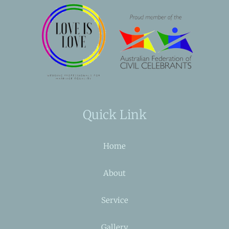
Quick Link
Home
About
Service
Gallery