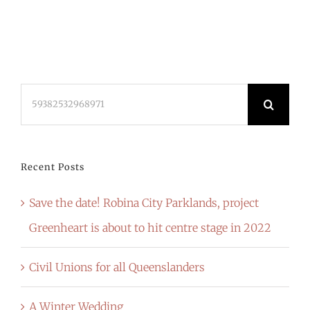
Search
for:
Recent Posts
Save the date! Robina City Parklands, project
Greenheart is about to hit centre stage in 2022
Civil Unions for all Queenslanders
A Winter Wedding