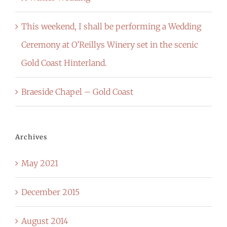
This weekend, I shall be performing a Wedding
Ceremony at O’Reillys Winery set in the scenic
Gold Coast Hinterland.
Braeside Chapel – Gold Coast
Archives
May 2021
December 2015
August 2014