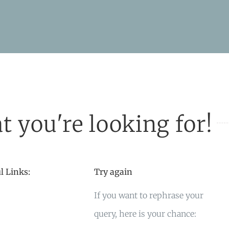
t you're looking for!
l Links:
Try again
If you want to rephrase your
query, here is your chance: