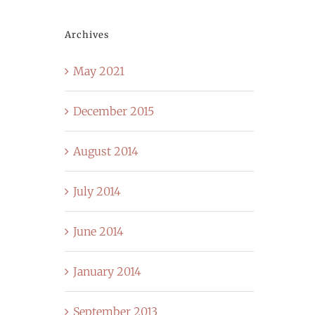
Archives
May 2021
December 2015
August 2014
July 2014
June 2014
January 2014
September 2013