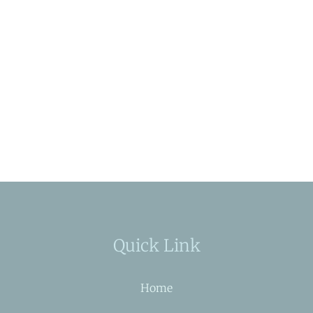
Quick Link
Home