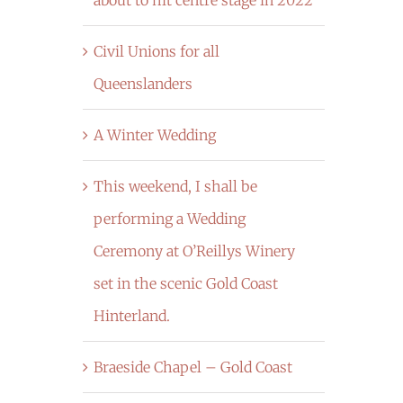
Civil Unions for all
Queenslanders
A Winter Wedding
This weekend, I shall be
performing a Wedding
Ceremony at O’Reillys Winery
set in the scenic Gold Coast
Hinterland.
Braeside Chapel – Gold Coast