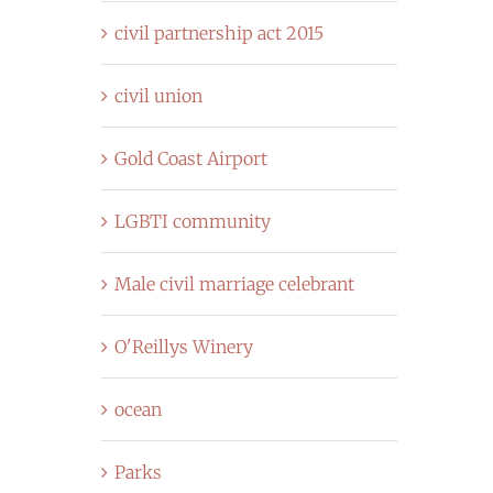
civil partnership act 2015
civil union
Gold Coast Airport
LGBTI community
Male civil marriage celebrant
O'Reillys Winery
ocean
Parks