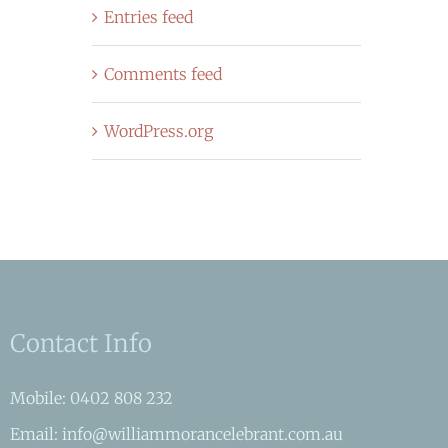
Entries feed
Comments feed
WordPress.org
Contact Info
Mobile: 0402 808 232
Email: info@williammorancelebrant.com.au