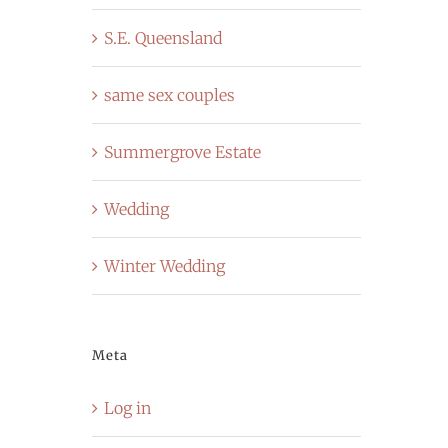
S.E. Queensland
same sex couples
Summergrove Estate
Wedding
Winter Wedding
Meta
Log in