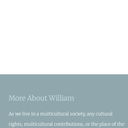
More About William
As we live in a multicultural society, any cultural
rights, multicultural contributions, or the place of the