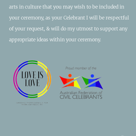
arts in culture that you may wish to be included in
your ceremony, as your Celebrant I will be respectful
of your request, & will do my utmost to support any
appropriate ideas within your ceremony.