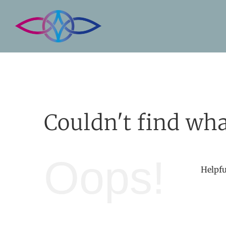
Skip
to
content
Couldn't find wha
Oops!
Helpfu