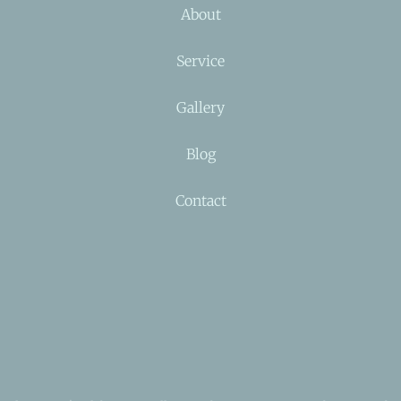
About
Service
Gallery
Blog
Contact