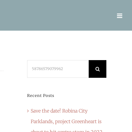
Search
for:
Recent Posts
Save the date! Robina City
Parklands, project Greenheart is
about to hit centre stage in 2022