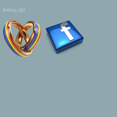
Robina, Qld