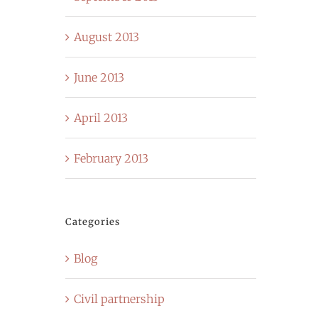
August 2013
June 2013
April 2013
February 2013
Categories
Blog
Civil partnership