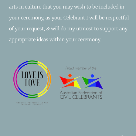
arts in culture that you may wish to be included in
your ceremony, as your Celebrant I will be respectful
of your request, & will do my utmost to support any
appropriate ideas within your ceremony.