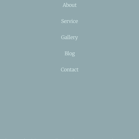
About
Service
Gallery
Blog
Contact