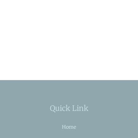
Quick Link
Home