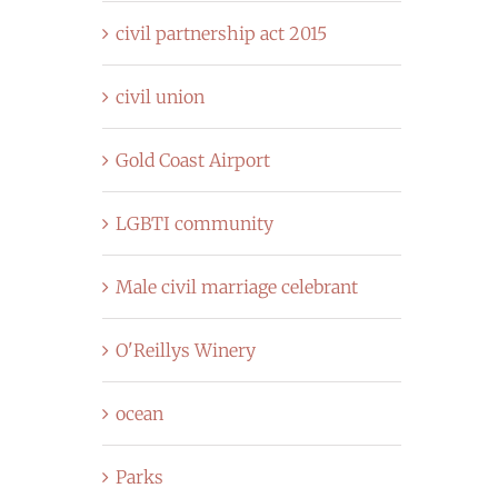
civil partnership act 2015
civil union
Gold Coast Airport
LGBTI community
Male civil marriage celebrant
O'Reillys Winery
ocean
Parks