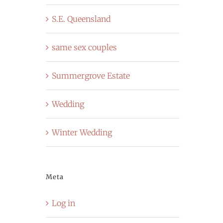
S.E. Queensland
same sex couples
Summergrove Estate
Wedding
Winter Wedding
Meta
Log in