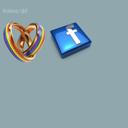
Robina, Qld