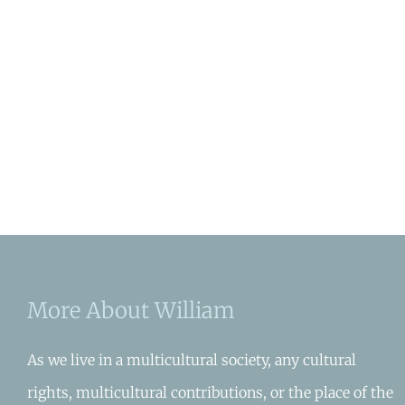
More About William
As we live in a multicultural society, any cultural
rights, multicultural contributions, or the place of the