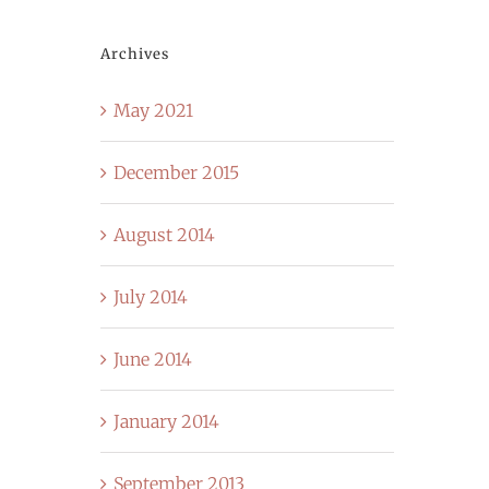
Archives
May 2021
December 2015
August 2014
July 2014
June 2014
January 2014
September 2013