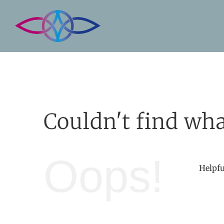
Skip
to
content
Couldn't find wha
Oops!
Helpfu