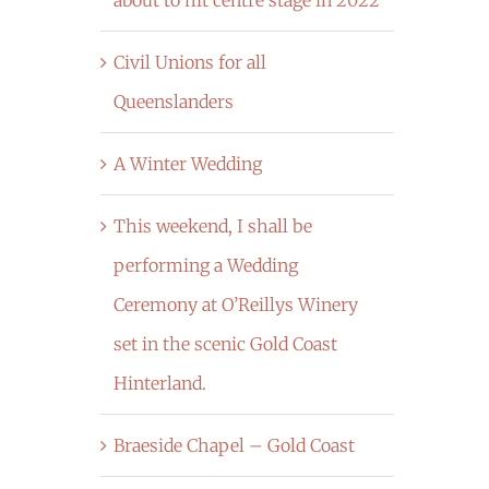
Civil Unions for all
Queenslanders
A Winter Wedding
This weekend, I shall be
performing a Wedding
Ceremony at O’Reillys Winery
set in the scenic Gold Coast
Hinterland.
Braeside Chapel – Gold Coast