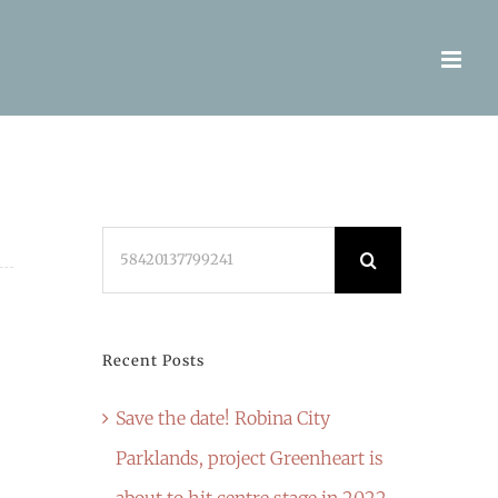
Search
for:
Recent Posts
Save the date! Robina City
Parklands, project Greenheart is
about to hit centre stage in 2022