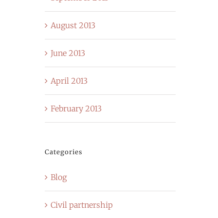
August 2013
June 2013
April 2013
February 2013
Categories
Blog
Civil partnership