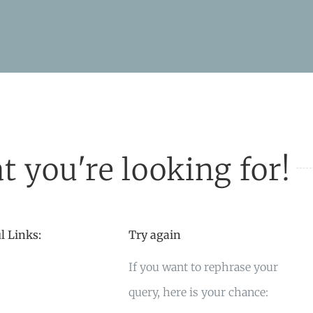
t you're looking for!
l Links:
Try again
If you want to rephrase your
query, here is your chance: