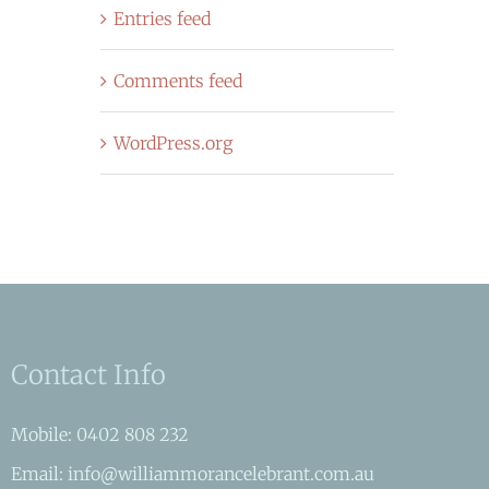
Entries feed
Comments feed
WordPress.org
Contact Info
Mobile: 0402 808 232
Email: info@williammorancelebrant.com.au