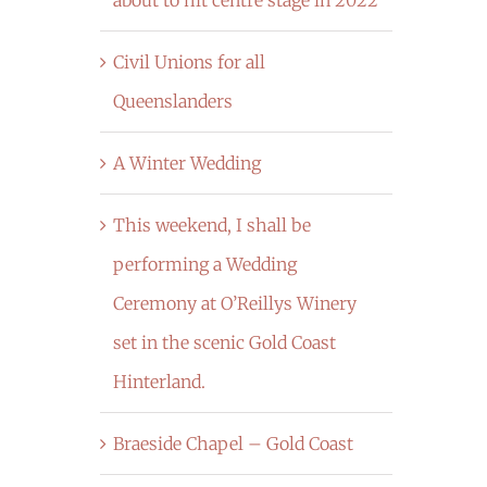
Civil Unions for all
Queenslanders
A Winter Wedding
This weekend, I shall be
performing a Wedding
Ceremony at O’Reillys Winery
set in the scenic Gold Coast
Hinterland.
Braeside Chapel – Gold Coast