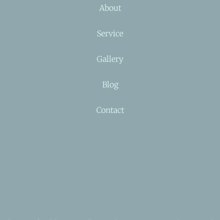
About
Service
Gallery
Blog
Contact