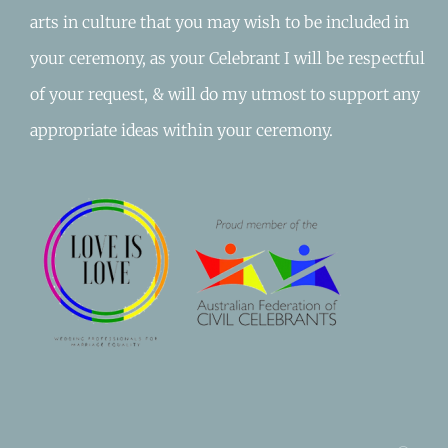
arts in culture that you may wish to be included in
your ceremony, as your Celebrant I will be respectful
of your request, & will do my utmost to support any
appropriate ideas within your ceremony.