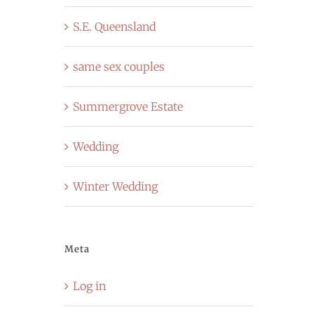
S.E. Queensland
same sex couples
Summergrove Estate
Wedding
Winter Wedding
Meta
Log in