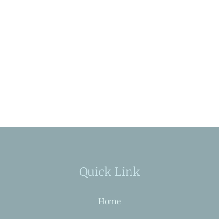
Quick Link
Home