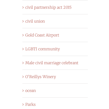
civil partnership act 2015
civil union
Gold Coast Airport
LGBTI community
Male civil marriage celebrant
O'Reillys Winery
ocean
Parks