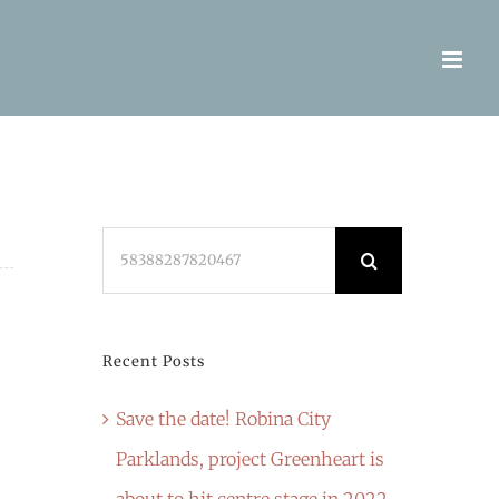
Search
for:
Recent Posts
Save the date! Robina City
Parklands, project Greenheart is
about to hit centre stage in 2022