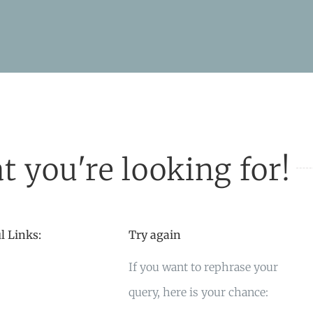
t you're looking for!
l Links:
Try again
If you want to rephrase your
query, here is your chance: