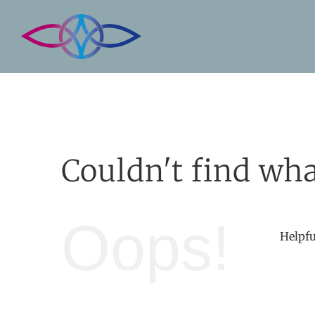
Skip
to
content
Couldn't find wha
Oops!
Helpfu