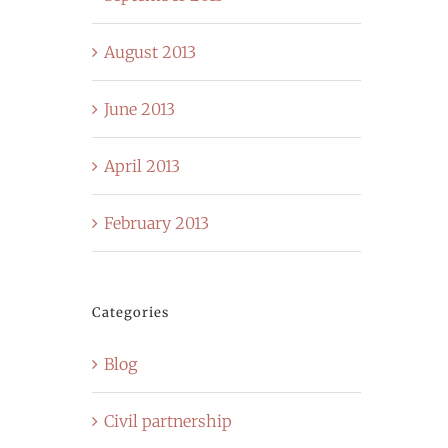
August 2013
June 2013
April 2013
February 2013
Categories
Blog
Civil partnership