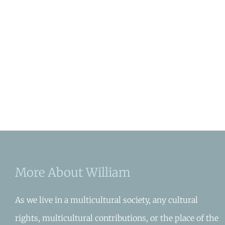
More About William
As we live in a multicultural society, any cultural
rights, multicultural contributions, or the place of the