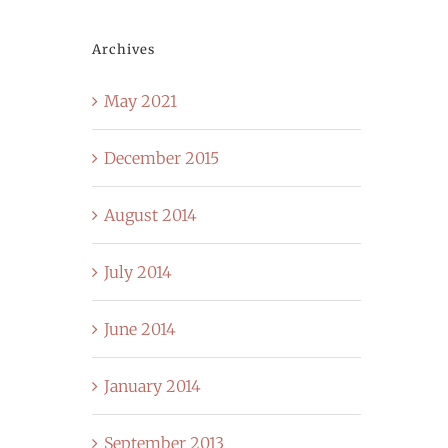
Archives
May 2021
December 2015
August 2014
July 2014
June 2014
January 2014
September 2013