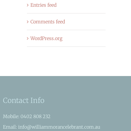
Entries feed
Comments feed
WordPress.org
Contact Info
Mobile: 0402 808 232
Email: info@williammorancelebrant.com.au