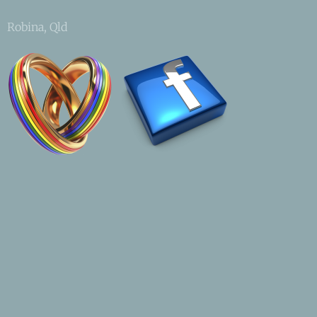
Robina, Qld