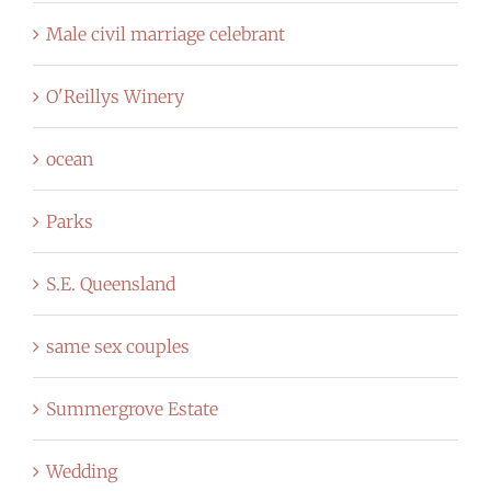
Male civil marriage celebrant
O'Reillys Winery
ocean
Parks
S.E. Queensland
same sex couples
Summergrove Estate
Wedding