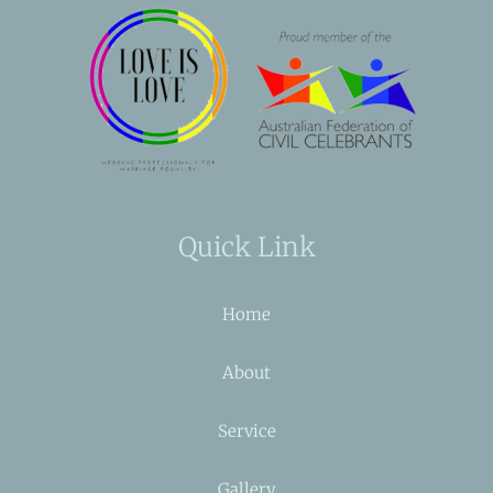
Quick Link
Home
About
Service
Gallery