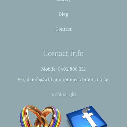
Blog
Contact
Contact Info
Mobile: 0402 808 232
Email: info@williammorancelebrant.com.au
Robina, Qld