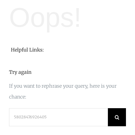
Oops!
Helpful Links:
Try again
If you want to rephrase your query, here is your
chance:
Search
for: