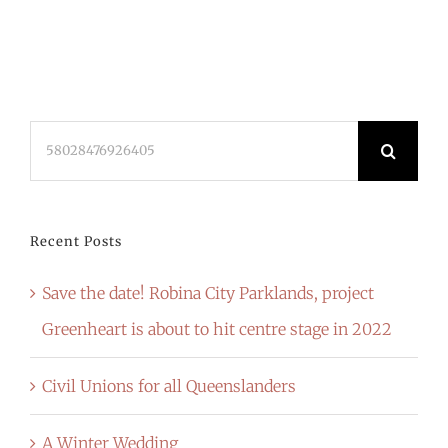
Search
for:
Recent Posts
Save the date! Robina City Parklands, project
Greenheart is about to hit centre stage in 2022
Civil Unions for all Queenslanders
A Winter Wedding