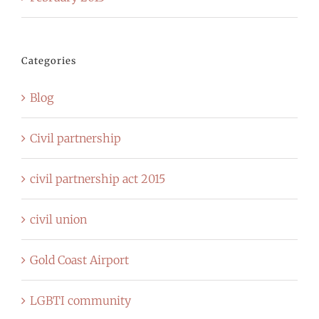
Categories
Blog
Civil partnership
civil partnership act 2015
civil union
Gold Coast Airport
LGBTI community