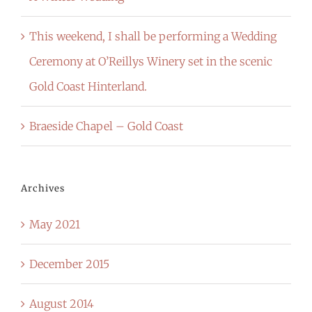
This weekend, I shall be performing a Wedding
Ceremony at O’Reillys Winery set in the scenic
Gold Coast Hinterland.
Braeside Chapel – Gold Coast
Archives
May 2021
December 2015
August 2014