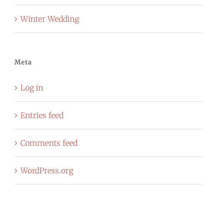
Winter Wedding
Meta
Log in
Entries feed
Comments feed
WordPress.org