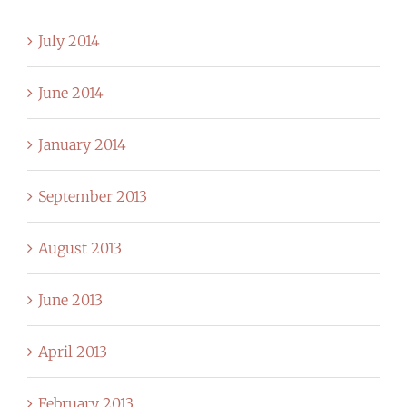
July 2014
June 2014
January 2014
September 2013
August 2013
June 2013
April 2013
February 2013