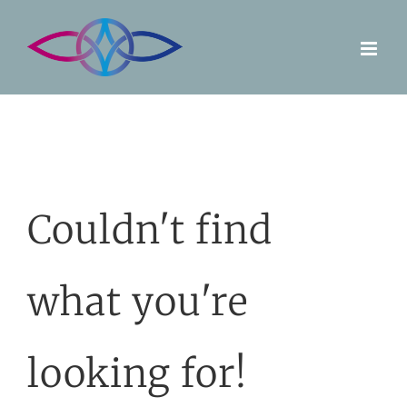
Skip
to
content
Couldn't find
what you're
looking for!