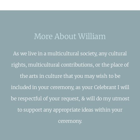
More About William
As we live in a multicultural society, any cultural
rights, multicultural contributions, or the place of
the arts in culture that you may wish to be
included in your ceremony, as your Celebrant I will
be respectful of your request, & will do my utmost
to support any appropriate ideas within your
ceremony.