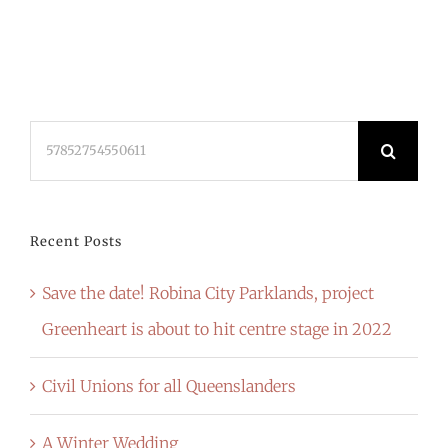
Search
for:
Recent Posts
Save the date! Robina City Parklands, project
Greenheart is about to hit centre stage in 2022
Civil Unions for all Queenslanders
A Winter Wedding