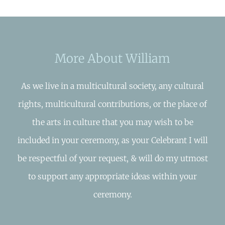
More About William
As we live in a multicultural society, any cultural
rights, multicultural contributions, or the place of
the arts in culture that you may wish to be
included in your ceremony, as your Celebrant I will
be respectful of your request, & will do my utmost
to support any appropriate ideas within your
ceremony.