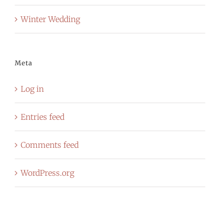
Winter Wedding
Meta
Log in
Entries feed
Comments feed
WordPress.org