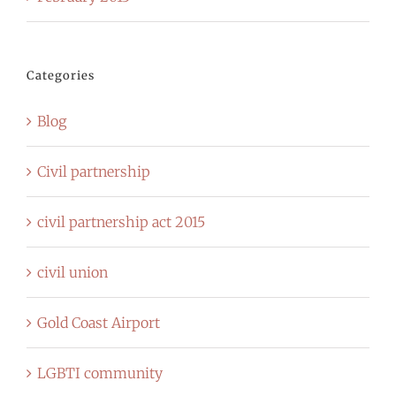
Categories
Blog
Civil partnership
civil partnership act 2015
civil union
Gold Coast Airport
LGBTI community