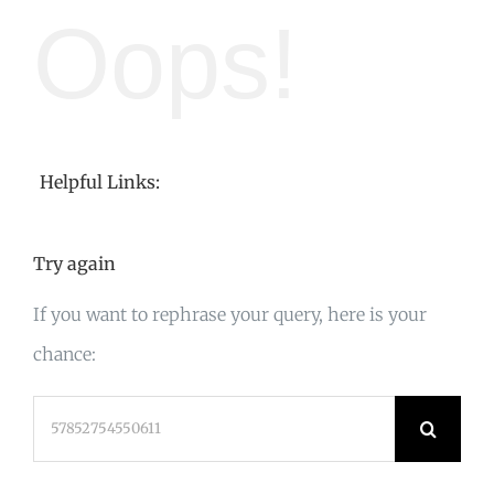
Oops!
Helpful Links:
Try again
If you want to rephrase your query, here is your
chance:
Search
for: