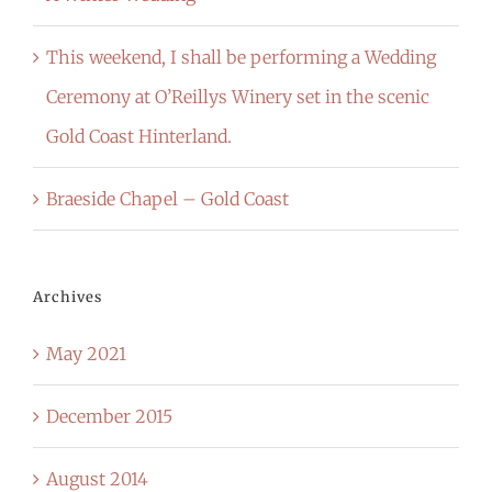
This weekend, I shall be performing a Wedding
Ceremony at O’Reillys Winery set in the scenic
Gold Coast Hinterland.
Braeside Chapel – Gold Coast
Archives
May 2021
December 2015
August 2014