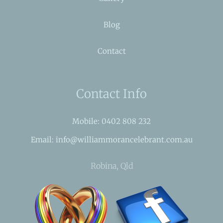
Blog
Contact
Contact Info
Mobile: 0402 808 232
Email: info@williammorancelebrant.com.au
Robina, Qld