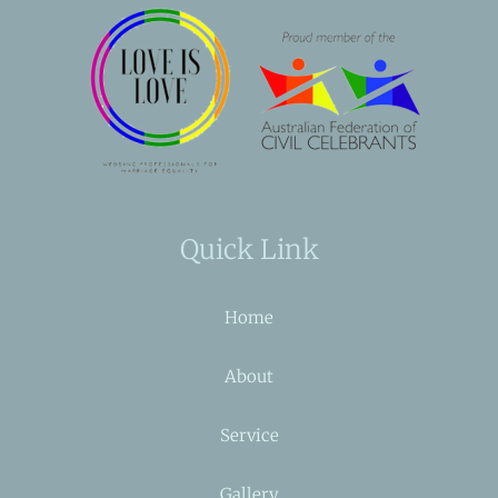
Quick Link
Home
About
Service
Gallery