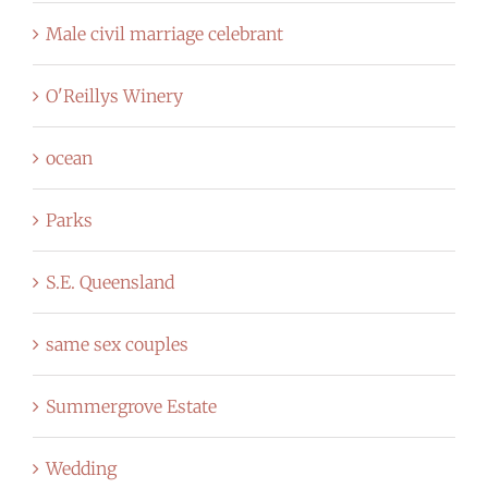
Male civil marriage celebrant
O'Reillys Winery
ocean
Parks
S.E. Queensland
same sex couples
Summergrove Estate
Wedding