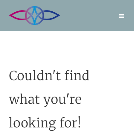
Skip
to
content
Couldn't find
what you're
looking for!