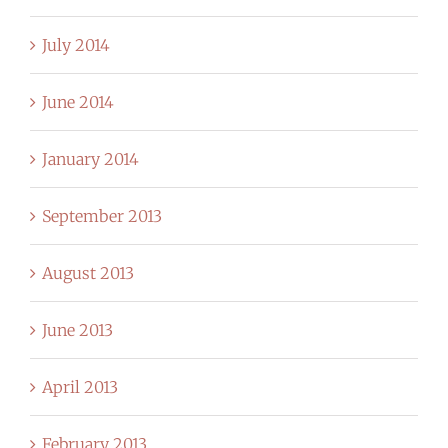
July 2014
June 2014
January 2014
September 2013
August 2013
June 2013
April 2013
February 2013