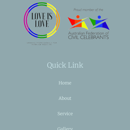
Quick Link
Home
About
Service
Gallery