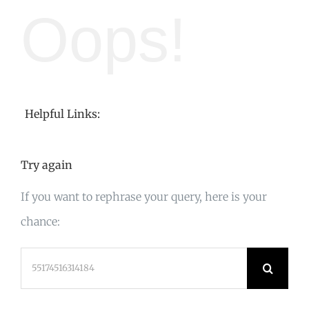
Oops!
Helpful Links:
Try again
If you want to rephrase your query, here is your
chance:
Search
for: