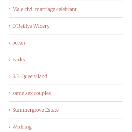
Male civil marriage celebrant
O'Reillys Winery
ocean
Parks
S.E. Queensland
same sex couples
Summergrove Estate
Wedding