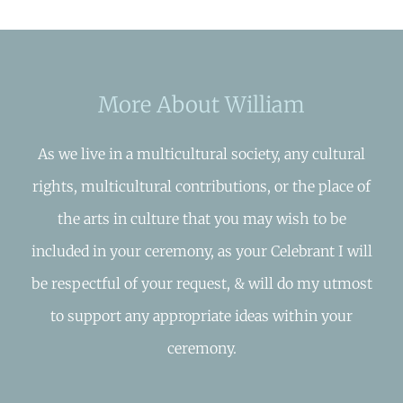
More About William
As we live in a multicultural society, any cultural
rights, multicultural contributions, or the place of
the arts in culture that you may wish to be
included in your ceremony, as your Celebrant I will
be respectful of your request, & will do my utmost
to support any appropriate ideas within your
ceremony.