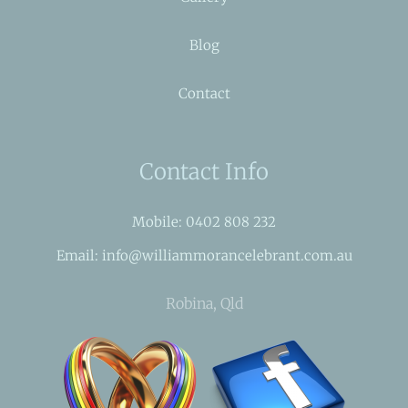
Blog
Contact
Contact Info
Mobile: 0402 808 232
Email: info@williammorancelebrant.com.au
Robina, Qld