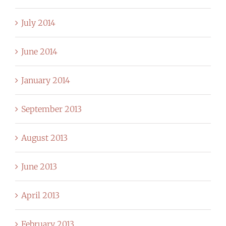
July 2014
June 2014
January 2014
September 2013
August 2013
June 2013
April 2013
February 2013