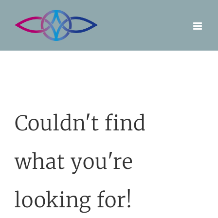
Skip
to
content
Couldn't find
what you're
looking for!