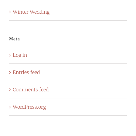
Winter Wedding
Meta
Log in
Entries feed
Comments feed
WordPress.org