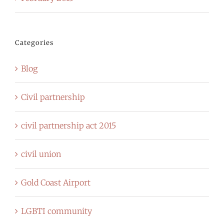
Categories
Blog
Civil partnership
civil partnership act 2015
civil union
Gold Coast Airport
LGBTI community