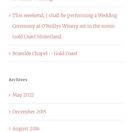
This weekend, I shall be performing a Wedding
Ceremony at O’Reillys Winery set in the scenic
Gold Coast Hinterland.
Braeside Chapel – Gold Coast
Archives
May 2021
December 2015
August 2014