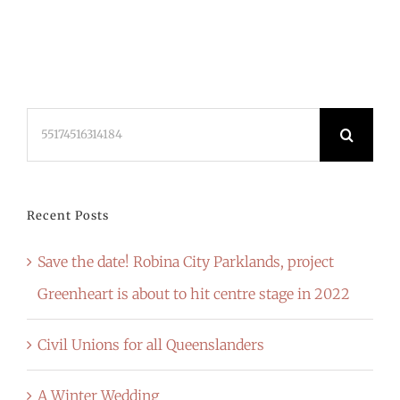
Search
for:
Recent Posts
Save the date! Robina City Parklands, project
Greenheart is about to hit centre stage in 2022
Civil Unions for all Queenslanders
A Winter Wedding