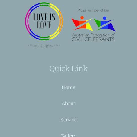
Quick Link
Home
About
Service
Gallery