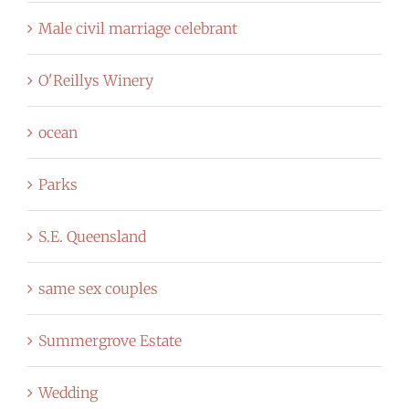
Male civil marriage celebrant
O'Reillys Winery
ocean
Parks
S.E. Queensland
same sex couples
Summergrove Estate
Wedding