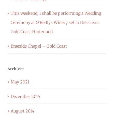
This weekend, I shall be performing a Wedding
Ceremony at O’Reillys Winery set in the scenic
Gold Coast Hinterland.
Braeside Chapel – Gold Coast
Archives
May 2021
December 2015
August 2014