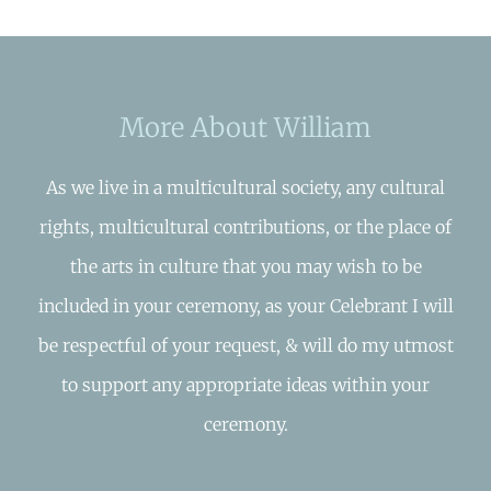
More About William
As we live in a multicultural society, any cultural
rights, multicultural contributions, or the place of
the arts in culture that you may wish to be
included in your ceremony, as your Celebrant I will
be respectful of your request, & will do my utmost
to support any appropriate ideas within your
ceremony.