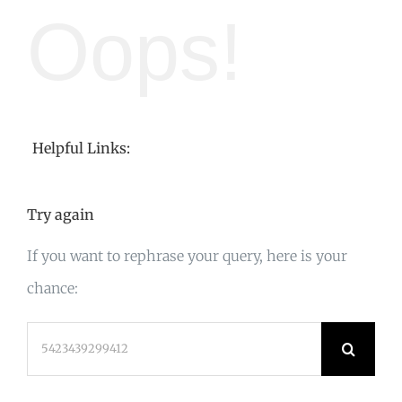
Oops!
Helpful Links:
Try again
If you want to rephrase your query, here is your
chance:
Search
for: