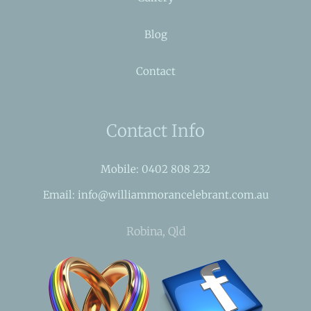
Blog
Contact
Contact Info
Mobile: 0402 808 232
Email: info@williammorancelebrant.com.au
Robina, Qld