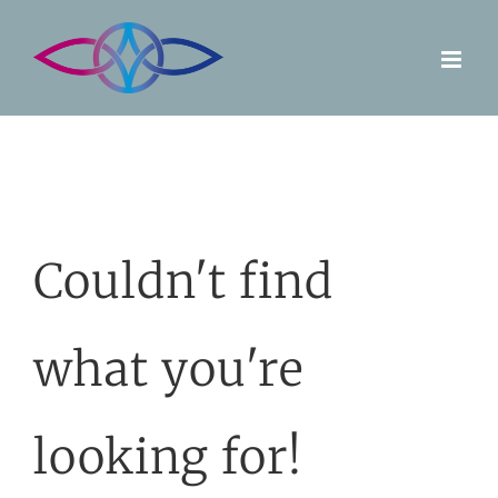
Skip
to
content
Couldn't find
what you're
looking for!