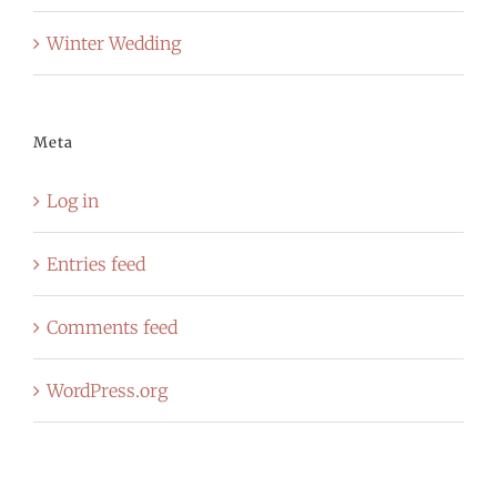
Winter Wedding
Meta
Log in
Entries feed
Comments feed
WordPress.org