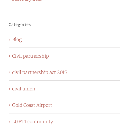
Categories
Blog
Civil partnership
civil partnership act 2015
civil union
Gold Coast Airport
LGBTI community