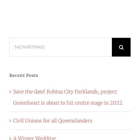
Search
for:
Recent Posts
Save the date! Robina City Parklands, project
Greenheart is about to hit centre stage in 2022
Civil Unions for all Queenslanders
A Winter Wedding