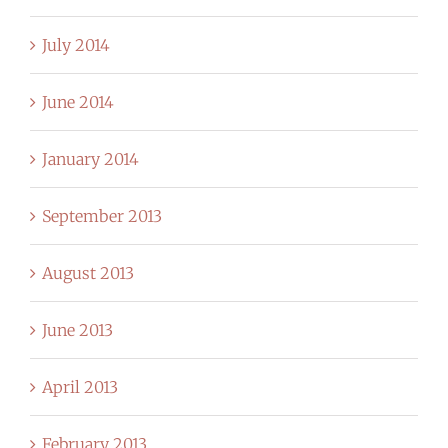
July 2014
June 2014
January 2014
September 2013
August 2013
June 2013
April 2013
February 2013