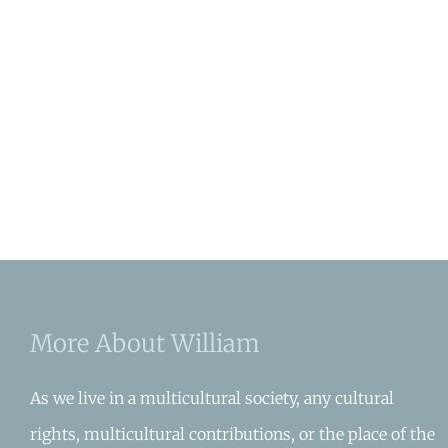
More About William
As we live in a multicultural society, any cultural
rights, multicultural contributions, or the place of the