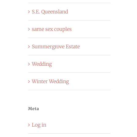
S.E. Queensland
same sex couples
Summergrove Estate
Wedding
Winter Wedding
Meta
Log in