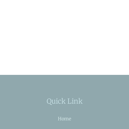
Quick Link
Home