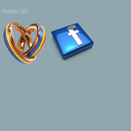
Robina, Qld