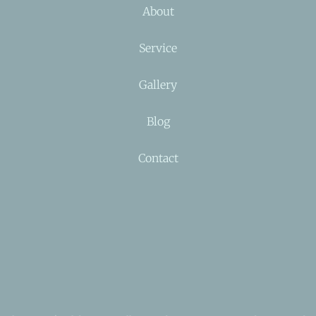
About
Service
Gallery
Blog
Contact