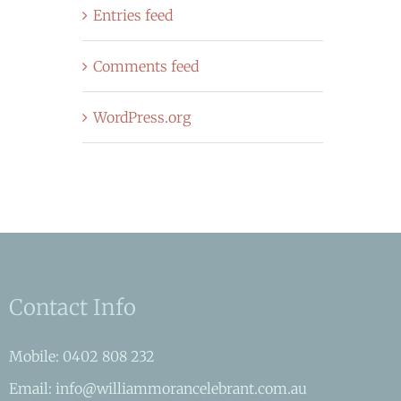
Entries feed
Comments feed
WordPress.org
Contact Info
Mobile: 0402 808 232
Email: info@williammorancelebrant.com.au