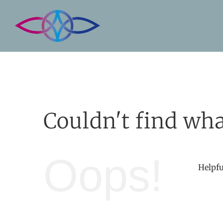
Skip
to
content
Couldn't find wha
Oops!
Helpfu