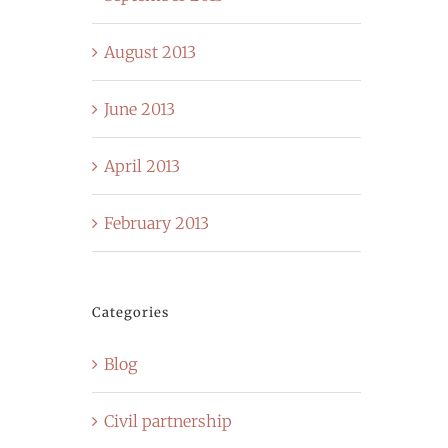
August 2013
June 2013
April 2013
February 2013
Categories
Blog
Civil partnership