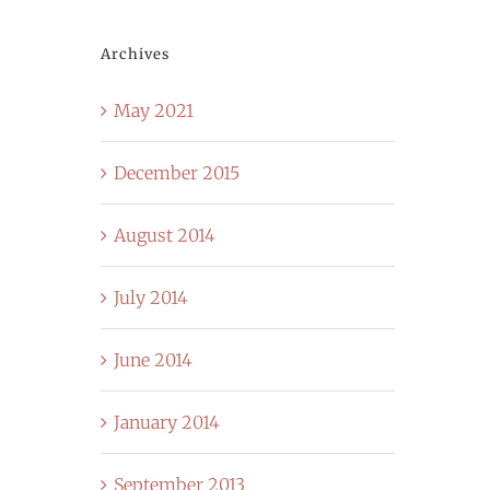
Archives
May 2021
December 2015
August 2014
July 2014
June 2014
January 2014
September 2013