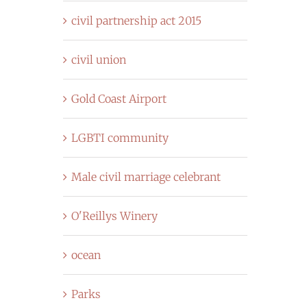
civil partnership act 2015
civil union
Gold Coast Airport
LGBTI community
Male civil marriage celebrant
O'Reillys Winery
ocean
Parks