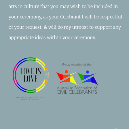
arts in culture that you may wish to be included in
your ceremony, as your Celebrant I will be respectful
of your request, & will do my utmost to support any
appropriate ideas within your ceremony.