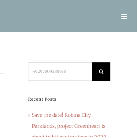
Search
for:
Recent Posts
Save the date! Robina City
Parklands, project Greenheart is
about to hit centre stage in 2022