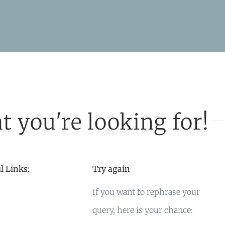
t you're looking for!
l Links:
Try again
If you want to rephrase your
query, here is your chance: