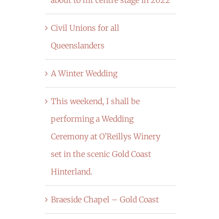
Civil Unions for all
Queenslanders
A Winter Wedding
This weekend, I shall be
performing a Wedding
Ceremony at O’Reillys Winery
set in the scenic Gold Coast
Hinterland.
Braeside Chapel – Gold Coast