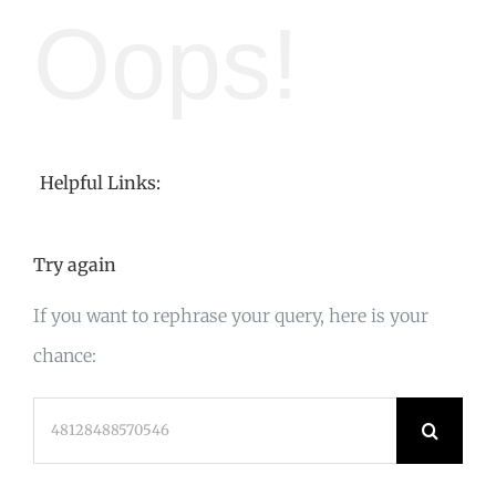
Oops!
Helpful Links:
Try again
If you want to rephrase your query, here is your
chance:
Search
for: