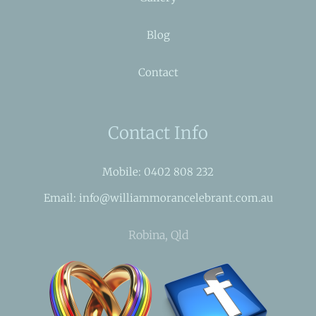
Blog
Contact
Contact Info
Mobile: 0402 808 232
Email: info@williammorancelebrant.com.au
Robina, Qld