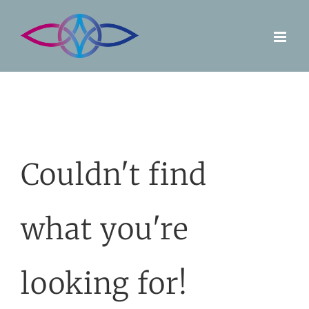
Skip
to
content
Couldn't find
what you're
looking for!