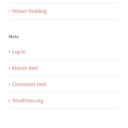
Winter Wedding
Meta
Log in
Entries feed
Comments feed
WordPress.org