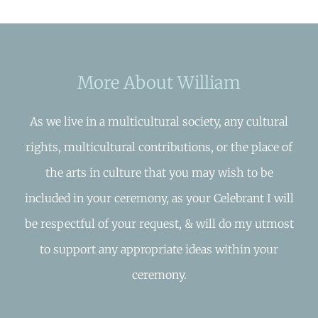
More About William
As we live in a multicultural society, any cultural
rights, multicultural contributions, or the place of
the arts in culture that you may wish to be
included in your ceremony, as your Celebrant I will
be respectful of your request, & will do my utmost
to support any appropriate ideas within your
ceremony.