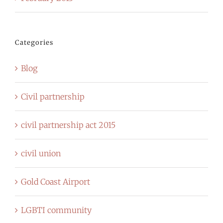
Categories
Blog
Civil partnership
civil partnership act 2015
civil union
Gold Coast Airport
LGBTI community