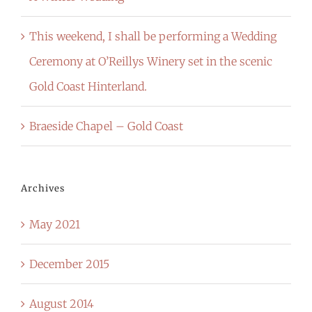
This weekend, I shall be performing a Wedding
Ceremony at O’Reillys Winery set in the scenic
Gold Coast Hinterland.
Braeside Chapel – Gold Coast
Archives
May 2021
December 2015
August 2014