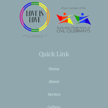
Quick Link
Home
About
Service
Gallery