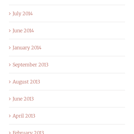
July 2014
June 2014
January 2014
September 2013
August 2013
June 2013
April 2013
February 2013