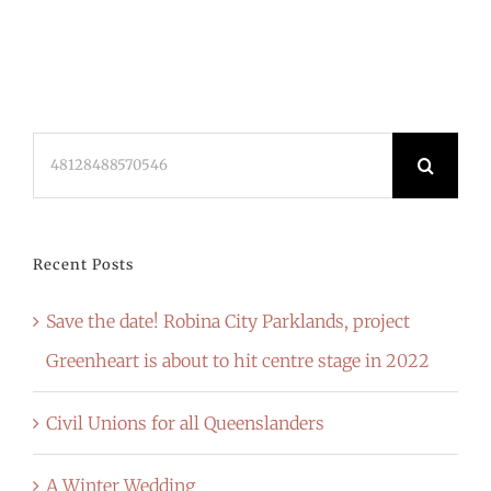
Search
for:
Recent Posts
Save the date! Robina City Parklands, project
Greenheart is about to hit centre stage in 2022
Civil Unions for all Queenslanders
A Winter Wedding