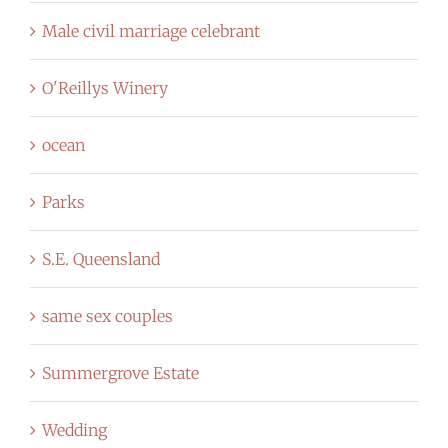
Male civil marriage celebrant
O'Reillys Winery
ocean
Parks
S.E. Queensland
same sex couples
Summergrove Estate
Wedding