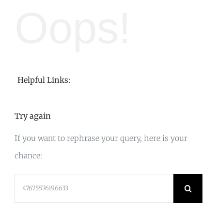
Oops!
Helpful Links:
Try again
If you want to rephrase your query, here is your
chance:
Search
for: