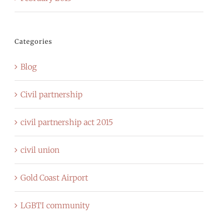
Categories
Blog
Civil partnership
civil partnership act 2015
civil union
Gold Coast Airport
LGBTI community