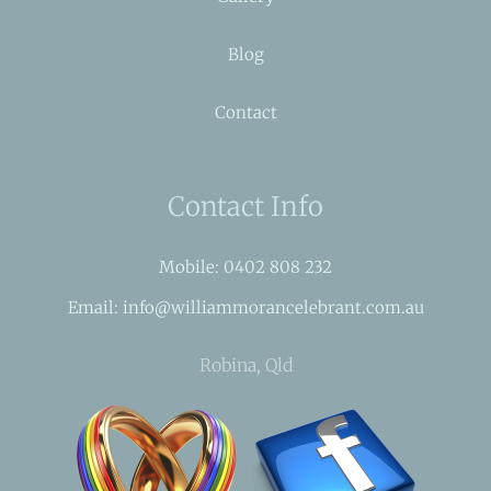
Blog
Contact
Contact Info
Mobile: 0402 808 232
Email: info@williammorancelebrant.com.au
Robina, Qld