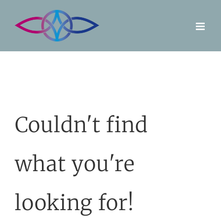
Skip
to
content
Couldn't find
what you're
looking for!