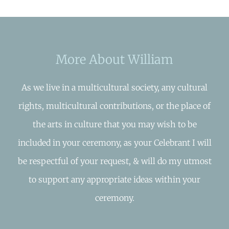
More About William
As we live in a multicultural society, any cultural
rights, multicultural contributions, or the place of
the arts in culture that you may wish to be
included in your ceremony, as your Celebrant I will
be respectful of your request, & will do my utmost
to support any appropriate ideas within your
ceremony.