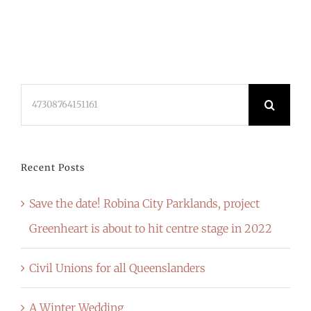
Search
for:
Recent Posts
Save the date! Robina City Parklands, project
Greenheart is about to hit centre stage in 2022
Civil Unions for all Queenslanders
A Winter Wedding