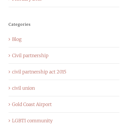
Categories
Blog
Civil partnership
civil partnership act 2015
civil union
Gold Coast Airport
LGBTI community