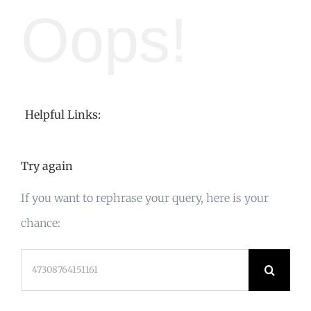
Oops!
Helpful Links:
Try again
If you want to rephrase your query, here is your
chance:
Search
for: