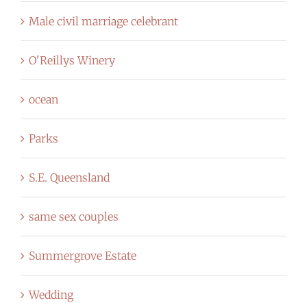
Male civil marriage celebrant
O'Reillys Winery
ocean
Parks
S.E. Queensland
same sex couples
Summergrove Estate
Wedding