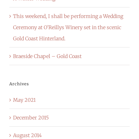
This weekend, I shall be performing a Wedding
Ceremony at O’Reillys Winery set in the scenic
Gold Coast Hinterland.
Braeside Chapel – Gold Coast
Archives
May 2021
December 2015
August 2014