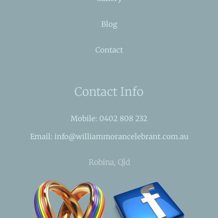
Blog
Contact
Contact Info
Mobile: 0402 808 232
Email: info@williammorancelebrant.com.au
Robina, Qld