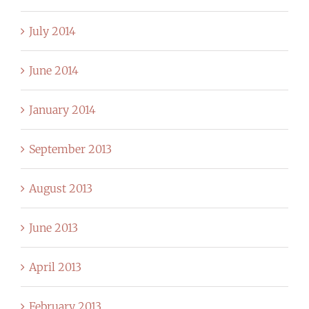
July 2014
June 2014
January 2014
September 2013
August 2013
June 2013
April 2013
February 2013