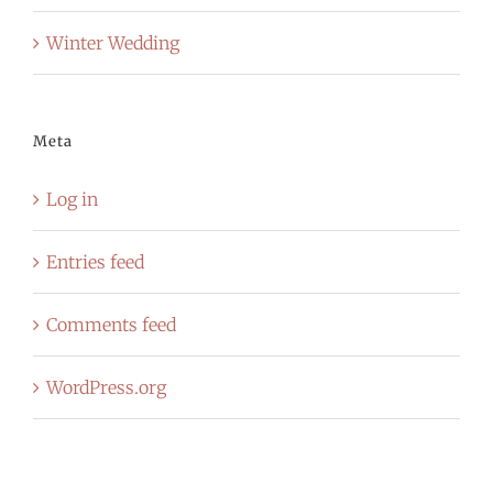
Winter Wedding
Meta
Log in
Entries feed
Comments feed
WordPress.org