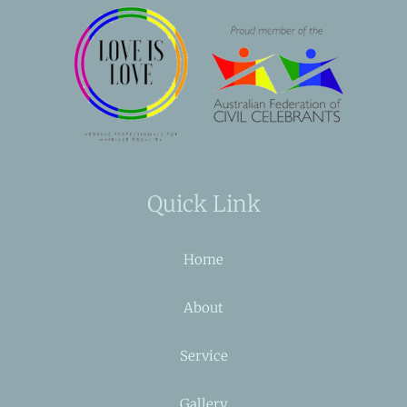
Quick Link
Home
About
Service
Gallery