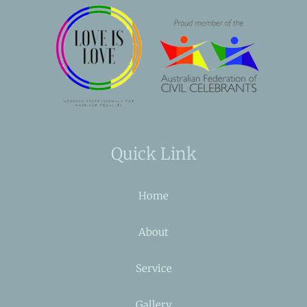
Quick Link
Home
About
Service
Gallery