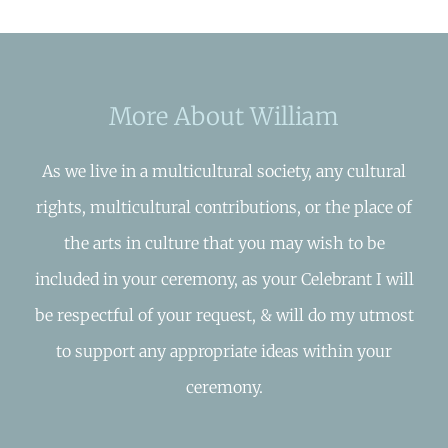
More About William
As we live in a multicultural society, any cultural
rights, multicultural contributions, or the place of
the arts in culture that you may wish to be
included in your ceremony, as your Celebrant I will
be respectful of your request, & will do my utmost
to support any appropriate ideas within your
ceremony.