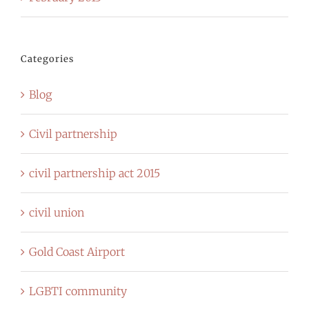
Categories
Blog
Civil partnership
civil partnership act 2015
civil union
Gold Coast Airport
LGBTI community