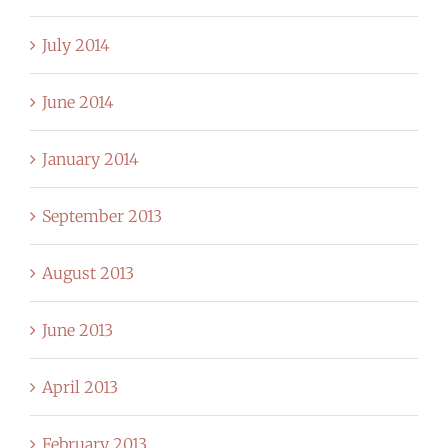
July 2014
June 2014
January 2014
September 2013
August 2013
June 2013
April 2013
February 2013