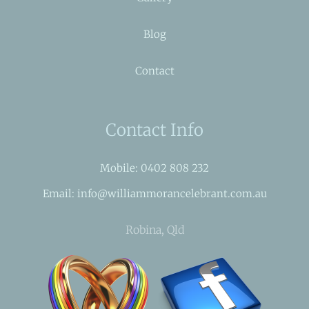
Blog
Contact
Contact Info
Mobile: 0402 808 232
Email: info@williammorancelebrant.com.au
Robina, Qld