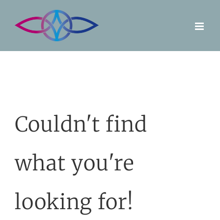
Skip
to
content
Couldn't find
what you're
looking for!