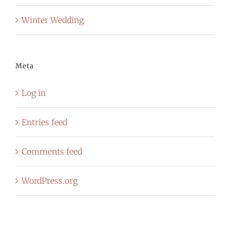
Winter Wedding
Meta
Log in
Entries feed
Comments feed
WordPress.org