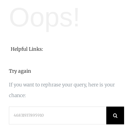
Oops!
Helpful Links:
Try again
If you want to rephrase your query, here is your
chance:
Search
for: