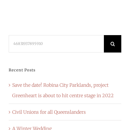
Search
for:
Recent Posts
Save the date! Robina City Parklands, project
Greenheart is about to hit centre stage in 2022
Civil Unions for all Queenslanders
A Winter Wedding