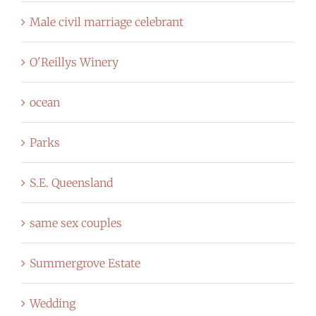
Male civil marriage celebrant
O'Reillys Winery
ocean
Parks
S.E. Queensland
same sex couples
Summergrove Estate
Wedding