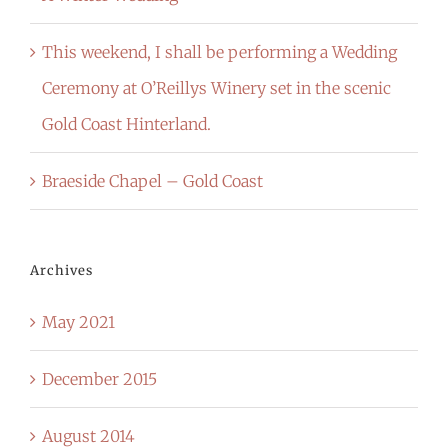
This weekend, I shall be performing a Wedding
Ceremony at O’Reillys Winery set in the scenic
Gold Coast Hinterland.
Braeside Chapel – Gold Coast
Archives
May 2021
December 2015
August 2014