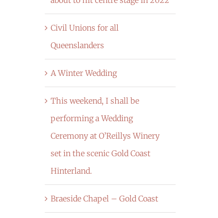
Civil Unions for all
Queenslanders
A Winter Wedding
This weekend, I shall be
performing a Wedding
Ceremony at O’Reillys Winery
set in the scenic Gold Coast
Hinterland.
Braeside Chapel – Gold Coast