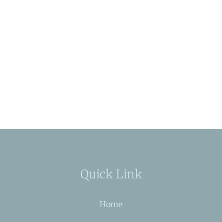
Quick Link
Home