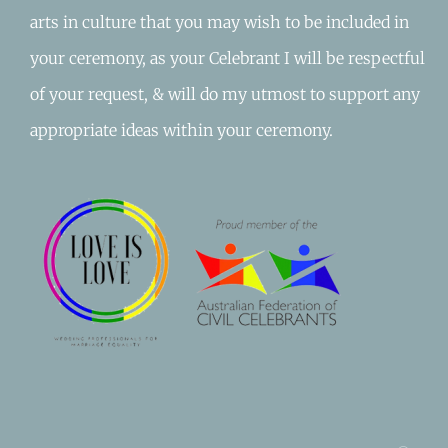
arts in culture that you may wish to be included in
your ceremony, as your Celebrant I will be respectful
of your request, & will do my utmost to support any
appropriate ideas within your ceremony.