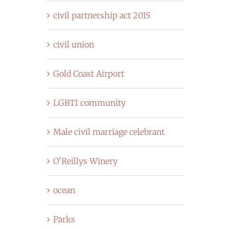
civil partnership act 2015
civil union
Gold Coast Airport
LGBTI community
Male civil marriage celebrant
O'Reillys Winery
ocean
Parks