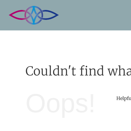
Skip
to
content
Couldn't find wha
Oops!
Helpfu