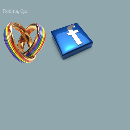
Robina, Qld