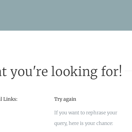
t you're looking for!
l Links:
Try again
If you want to rephrase your
query, here is your chance: