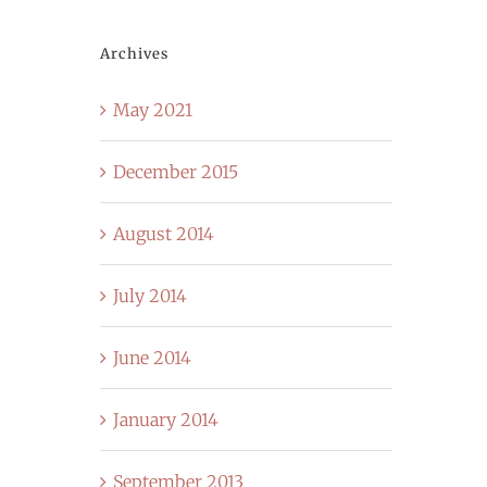
Archives
May 2021
December 2015
August 2014
July 2014
June 2014
January 2014
September 2013