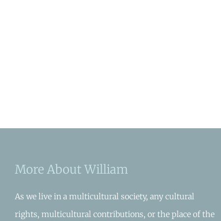
More About William
As we live in a multicultural society, any cultural
rights, multicultural contributions, or the place of the