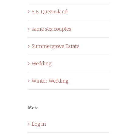
S.E. Queensland
same sex couples
Summergrove Estate
Wedding
Winter Wedding
Meta
Log in