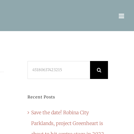
Search
for:
Recent Posts
Save the date! Robina City
Parklands, project Greenheart is
about to hit centre stage in 2022