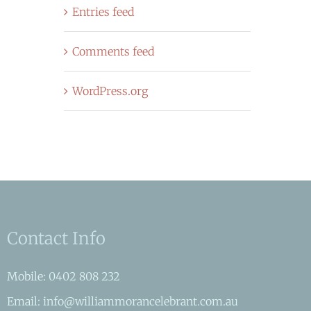
Entries feed
Comments feed
WordPress.org
Contact Info
Mobile: 0402 808 232
Email: info@williammorancelebrant.com.au