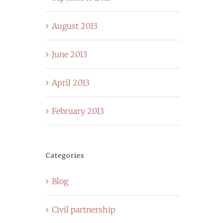
August 2013
June 2013
April 2013
February 2013
Categories
Blog
Civil partnership