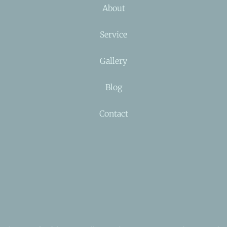
About
Service
Gallery
Blog
Contact