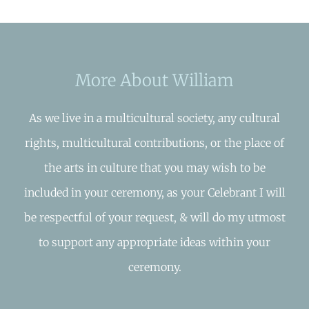
More About William
As we live in a multicultural society, any cultural
rights, multicultural contributions, or the place of
the arts in culture that you may wish to be
included in your ceremony, as your Celebrant I will
be respectful of your request, & will do my utmost
to support any appropriate ideas within your
ceremony.