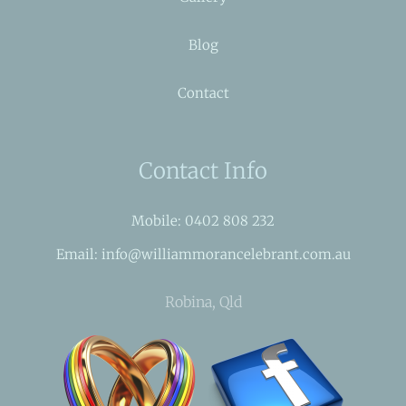
Blog
Contact
Contact Info
Mobile: 0402 808 232
Email: info@williammorancelebrant.com.au
Robina, Qld