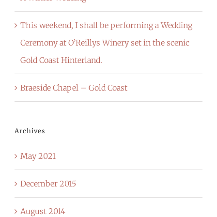
This weekend, I shall be performing a Wedding
Ceremony at O’Reillys Winery set in the scenic
Gold Coast Hinterland.
Braeside Chapel – Gold Coast
Archives
May 2021
December 2015
August 2014