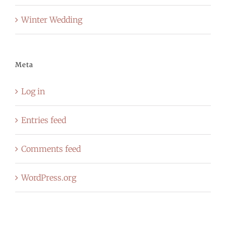
Winter Wedding
Meta
Log in
Entries feed
Comments feed
WordPress.org