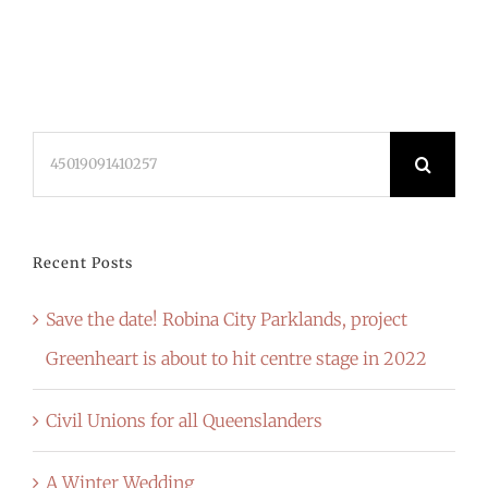
Search
for:
Recent Posts
Save the date! Robina City Parklands, project
Greenheart is about to hit centre stage in 2022
Civil Unions for all Queenslanders
A Winter Wedding