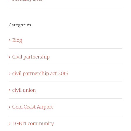
Categories
Blog
Civil partnership
civil partnership act 2015
civil union
Gold Coast Airport
LGBTI community