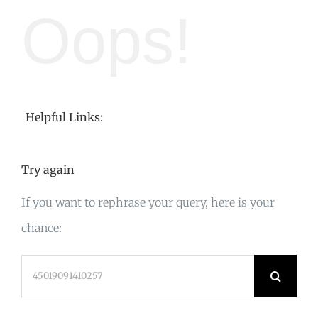
Oops!
Helpful Links:
Try again
If you want to rephrase your query, here is your
chance:
Search
for: