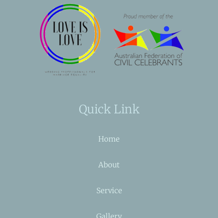
Quick Link
Home
About
Service
Gallery