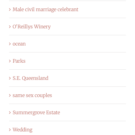
Male civil marriage celebrant
O'Reillys Winery
ocean
Parks
S.E. Queensland
same sex couples
Summergrove Estate
Wedding