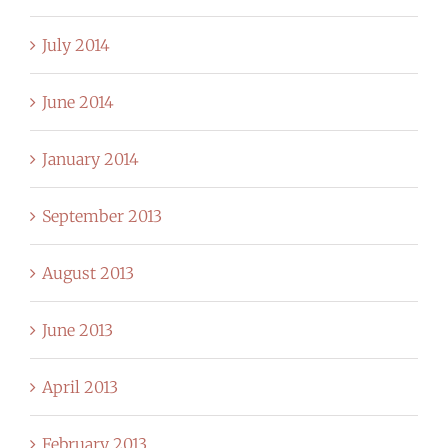
July 2014
June 2014
January 2014
September 2013
August 2013
June 2013
April 2013
February 2013