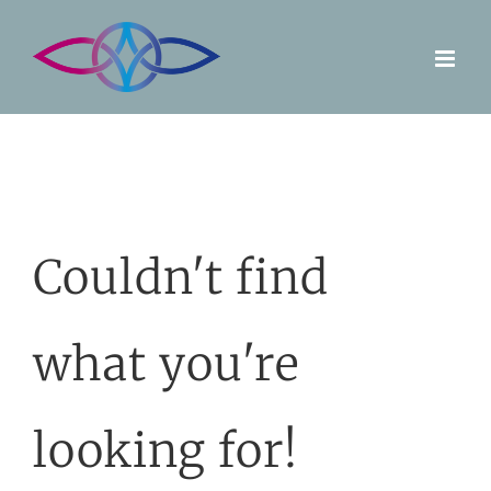
Skip
to
content
Couldn't find
what you're
looking for!