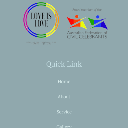
Quick Link
Home
About
Service
Gallery