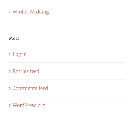
Winter Wedding
Meta
Log in
Entries feed
Comments feed
WordPress.org