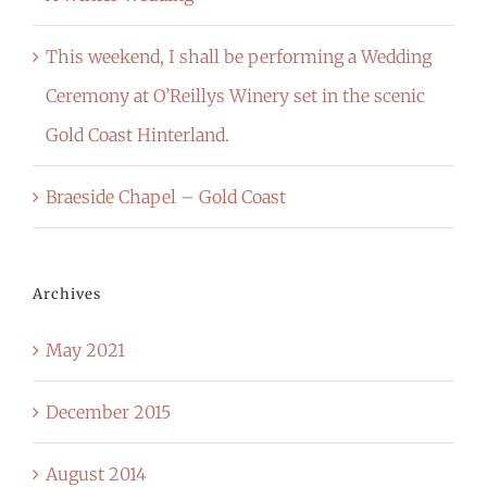
This weekend, I shall be performing a Wedding
Ceremony at O’Reillys Winery set in the scenic
Gold Coast Hinterland.
Braeside Chapel – Gold Coast
Archives
May 2021
December 2015
August 2014