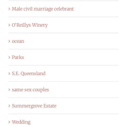
Male civil marriage celebrant
O'Reillys Winery
ocean
Parks
S.E. Queensland
same sex couples
Summergrove Estate
Wedding