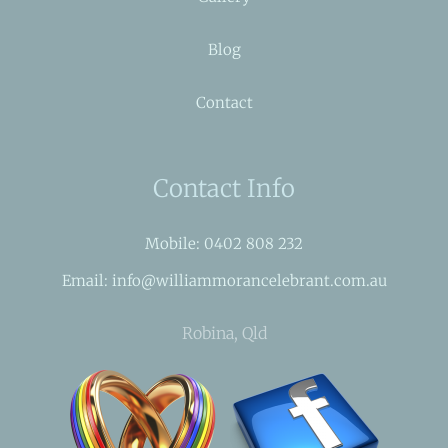
Blog
Contact
Contact Info
Mobile: 0402 808 232
Email: info@williammorancelebrant.com.au
Robina, Qld