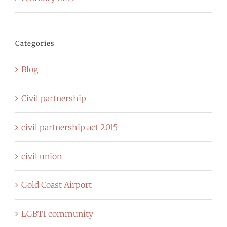
Categories
Blog
Civil partnership
civil partnership act 2015
civil union
Gold Coast Airport
LGBTI community