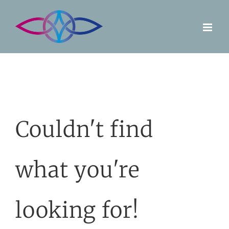
Skip
to
content
Couldn't find
what you're
looking for!