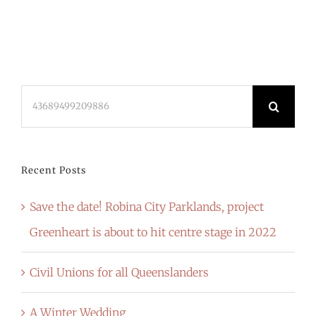
Search
for:
Recent Posts
Save the date! Robina City Parklands, project
Greenheart is about to hit centre stage in 2022
Civil Unions for all Queenslanders
A Winter Wedding