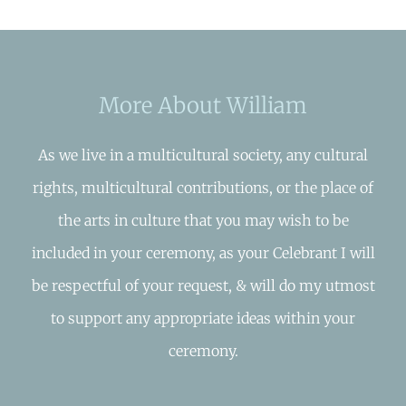
More About William
As we live in a multicultural society, any cultural
rights, multicultural contributions, or the place of
the arts in culture that you may wish to be
included in your ceremony, as your Celebrant I will
be respectful of your request, & will do my utmost
to support any appropriate ideas within your
ceremony.