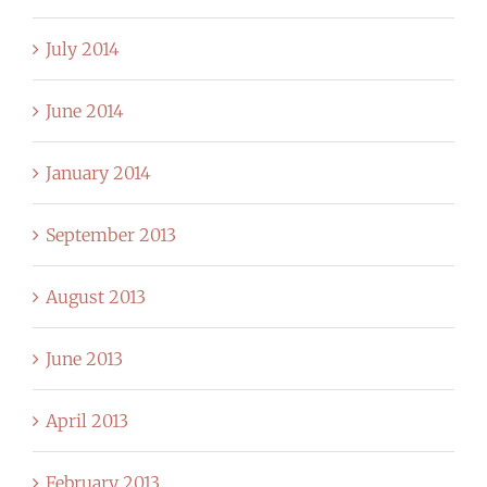
July 2014
June 2014
January 2014
September 2013
August 2013
June 2013
April 2013
February 2013