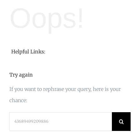
Oops!
Helpful Links:
Try again
If you want to rephrase your query, here is your
chance:
Search
for: