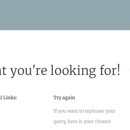
t you're looking for!
l Links:
Try again
If you want to rephrase your
query, here is your chance: