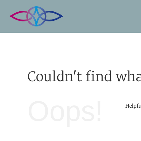
Skip
to
content
Couldn't find wha
Oops!
Helpfu