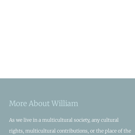
More About William
As we live in a multicultural society, any cultural
rights, multicultural contributions, or the place of the