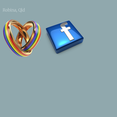
Robina, Qld