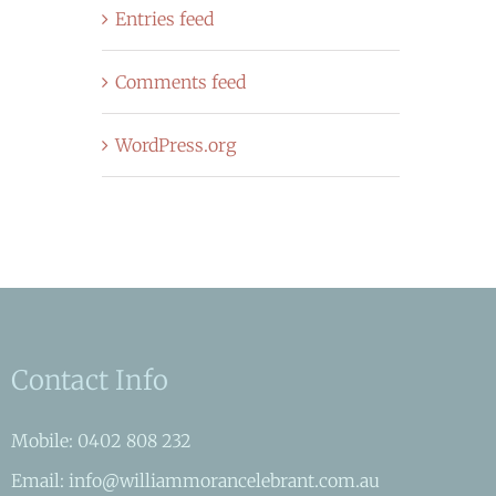
Entries feed
Comments feed
WordPress.org
Contact Info
Mobile: 0402 808 232
Email: info@williammorancelebrant.com.au