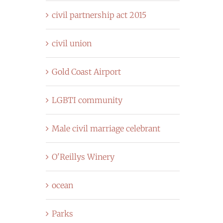
civil partnership act 2015
civil union
Gold Coast Airport
LGBTI community
Male civil marriage celebrant
O'Reillys Winery
ocean
Parks