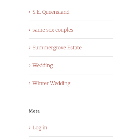
S.E. Queensland
same sex couples
Summergrove Estate
Wedding
Winter Wedding
Meta
Log in