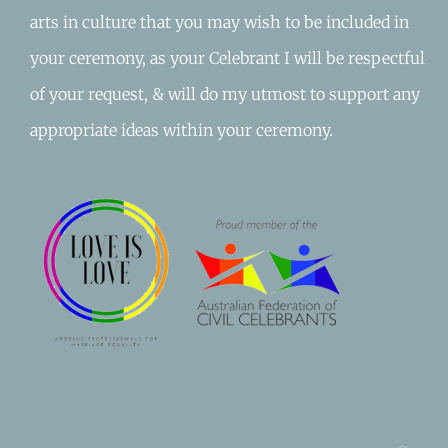
arts in culture that you may wish to be included in
your ceremony, as your Celebrant I will be respectful
of your request, & will do my utmost to support any
appropriate ideas within your ceremony.