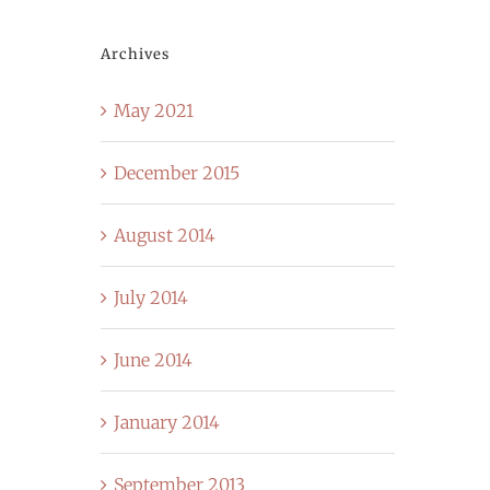
Archives
May 2021
December 2015
August 2014
July 2014
June 2014
January 2014
September 2013