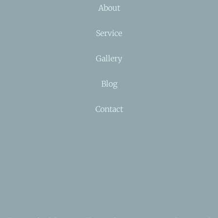
About
Service
Gallery
Blog
Contact