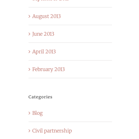
August 2013
June 2013
April 2013
February 2013
Categories
Blog
Civil partnership