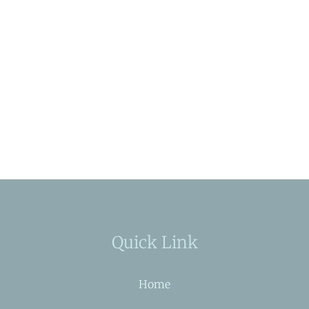
Quick Link
Home