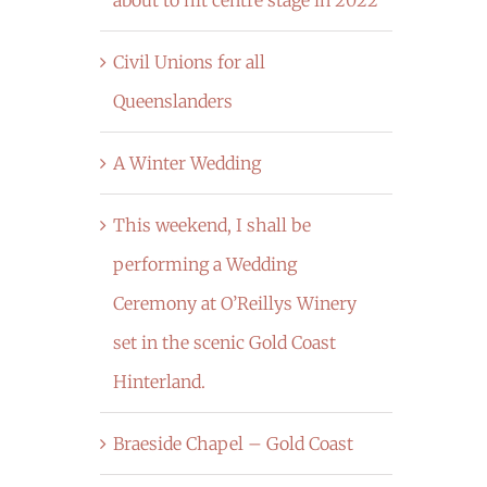
Civil Unions for all
Queenslanders
A Winter Wedding
This weekend, I shall be
performing a Wedding
Ceremony at O’Reillys Winery
set in the scenic Gold Coast
Hinterland.
Braeside Chapel – Gold Coast