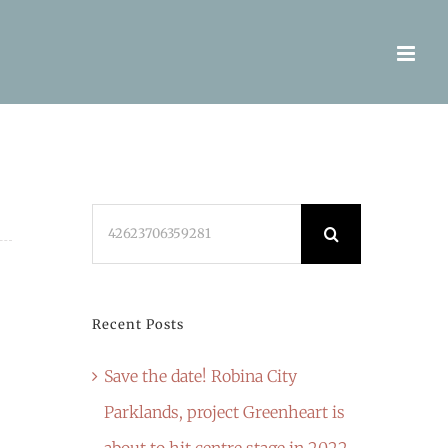
Search
for:
Recent Posts
Save the date! Robina City
Parklands, project Greenheart is
about to hit centre stage in 2022