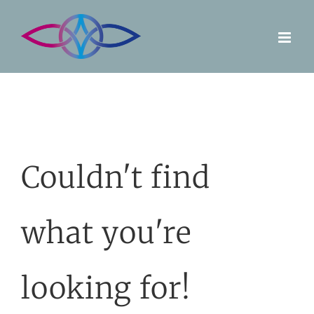
Skip
to
content
Couldn't find
what you're
looking for!