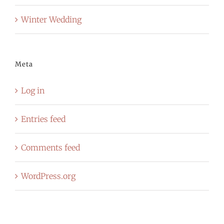
Winter Wedding
Meta
Log in
Entries feed
Comments feed
WordPress.org