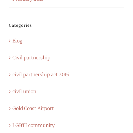
Categories
Blog
Civil partnership
civil partnership act 2015
civil union
Gold Coast Airport
LGBTI community