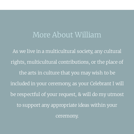
More About William
As we live in a multicultural society, any cultural
rights, multicultural contributions, or the place of
the arts in culture that you may wish to be
included in your ceremony, as your Celebrant I will
be respectful of your request, & will do my utmost
to support any appropriate ideas within your
ceremony.