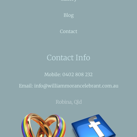
Blog
Contact
Contact Info
Mobile: 0402 808 232
Email: info@williammorancelebrant.com.au
Robina, Qld