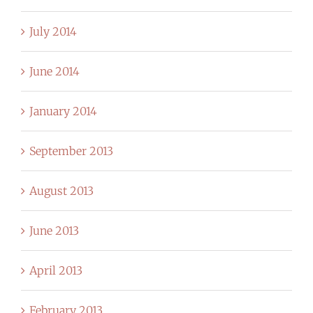
July 2014
June 2014
January 2014
September 2013
August 2013
June 2013
April 2013
February 2013