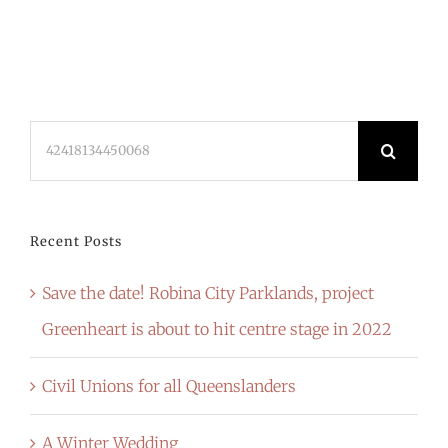
Search
for:
Recent Posts
Save the date! Robina City Parklands, project
Greenheart is about to hit centre stage in 2022
Civil Unions for all Queenslanders
A Winter Wedding