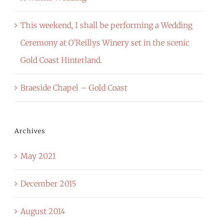
This weekend, I shall be performing a Wedding
Ceremony at O’Reillys Winery set in the scenic
Gold Coast Hinterland.
Braeside Chapel – Gold Coast
Archives
May 2021
December 2015
August 2014