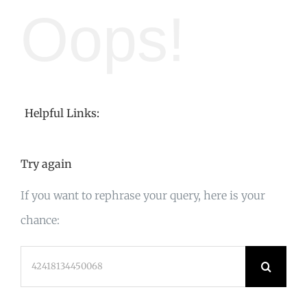
Oops!
Helpful Links:
Try again
If you want to rephrase your query, here is your
chance:
Search
for: