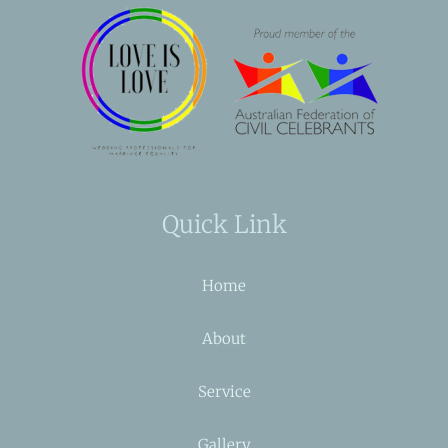
Quick Link
Home
About
Service
Gallery