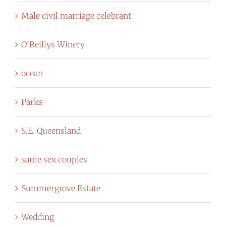
Male civil marriage celebrant
O'Reillys Winery
ocean
Parks
S.E. Queensland
same sex couples
Summergrove Estate
Wedding