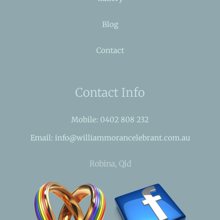
Blog
Contact
Contact Info
Mobile: 0402 808 232
Email: info@williammorancelebrant.com.au
Robina, Qld