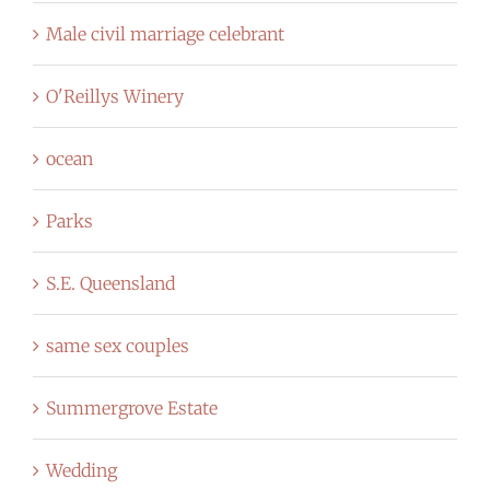
Male civil marriage celebrant
O'Reillys Winery
ocean
Parks
S.E. Queensland
same sex couples
Summergrove Estate
Wedding