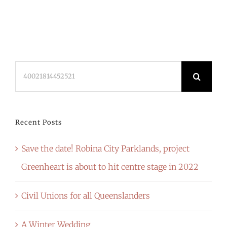
Search
for:
Recent Posts
Save the date! Robina City Parklands, project
Greenheart is about to hit centre stage in 2022
Civil Unions for all Queenslanders
A Winter Wedding