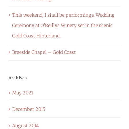
This weekend, I shall be performing a Wedding
Ceremony at O’Reillys Winery set in the scenic
Gold Coast Hinterland.
Braeside Chapel – Gold Coast
Archives
May 2021
December 2015
August 2014