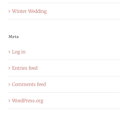
Winter Wedding
Meta
Log in
Entries feed
Comments feed
WordPress.org