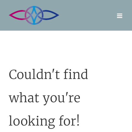
Skip
to
content
Couldn't find
what you're
looking for!