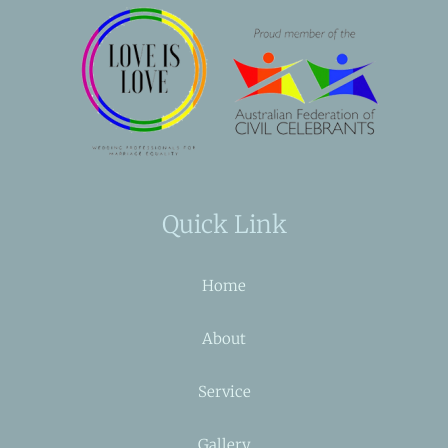
Quick Link
Home
About
Service
Gallery