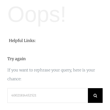
Oops!
Helpful Links:
Try again
If you want to rephrase your query, here is your
chance:
Search
for: