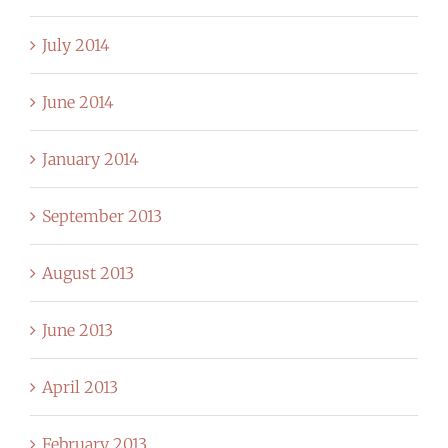
July 2014
June 2014
January 2014
September 2013
August 2013
June 2013
April 2013
February 2013