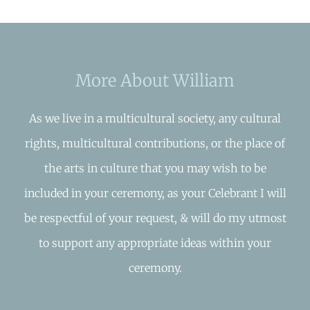
More About William
As we live in a multicultural society, any cultural
rights, multicultural contributions, or the place of
the arts in culture that you may wish to be
included in your ceremony, as your Celebrant I will
be respectful of your request, & will do my utmost
to support any appropriate ideas within your
ceremony.