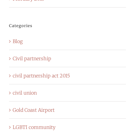
Categories
Blog
Civil partnership
civil partnership act 2015
civil union
Gold Coast Airport
LGBTI community