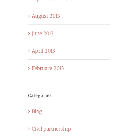
August 2013
June 2013
April 2013
February 2013
Categories
Blog
Civil partnership