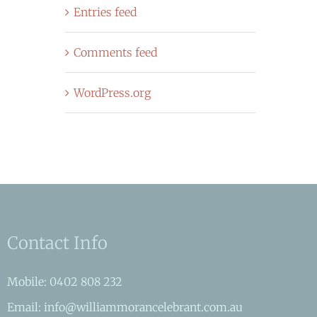
Entries feed
Comments feed
WordPress.org
Contact Info
Mobile: 0402 808 232
Email: info@williammorancelebrant.com.au