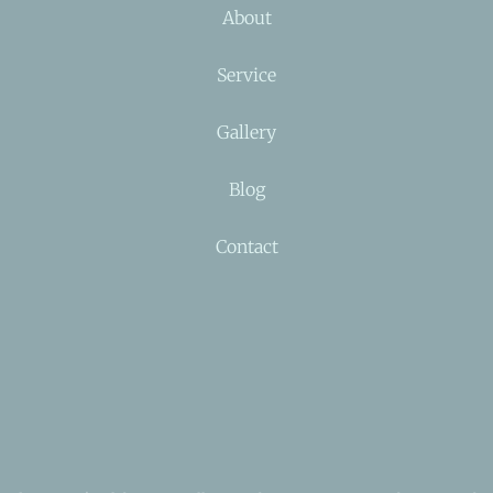
About
Service
Gallery
Blog
Contact