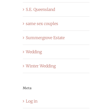
S.E. Queensland
same sex couples
Summergrove Estate
Wedding
Winter Wedding
Meta
Log in