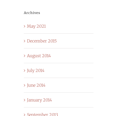
Archives
May 2021
December 2015
August 2014
July 2014
June 2014
January 2014
September 2013