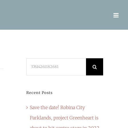
Search
for:
Recent Posts
Save the date! Robina City
Parklands, project Greenheart is
about to hit centre stage in 2022