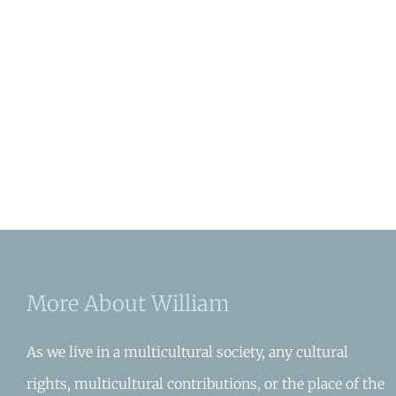
More About William
As we live in a multicultural society, any cultural
rights, multicultural contributions, or the place of the