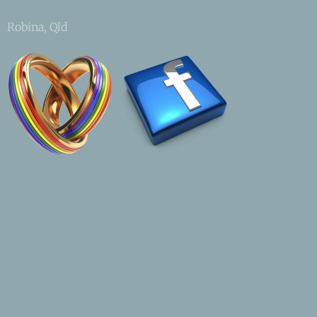
Robina, Qld