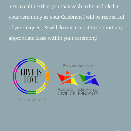
arts in culture that you may wish to be included in
your ceremony, as your Celebrant I will be respectful
of your request, & will do my utmost to support any
appropriate ideas within your ceremony.