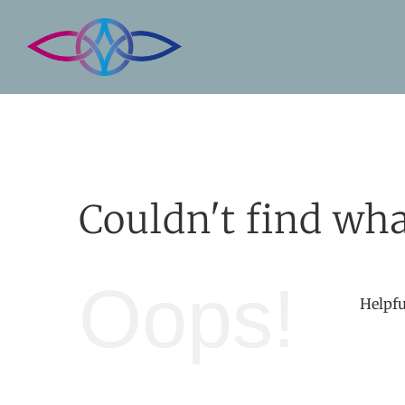
Skip
to
content
Couldn't find wha
Oops!
Helpfu