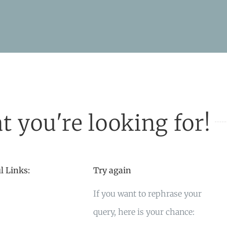
t you're looking for!
l Links:
Try again
If you want to rephrase your
query, here is your chance: