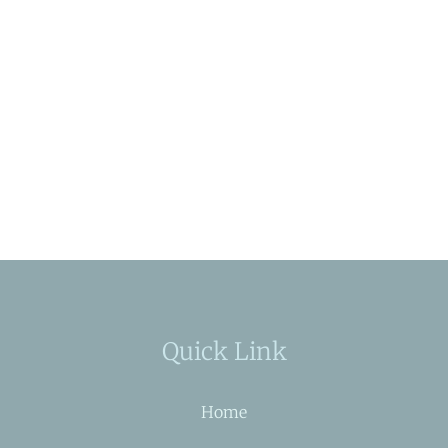
Quick Link
Home