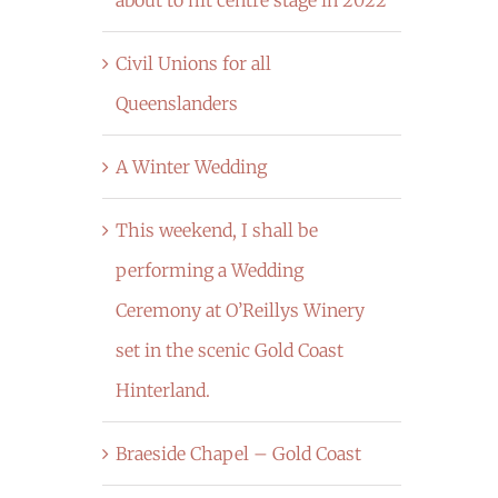
Civil Unions for all
Queenslanders
A Winter Wedding
This weekend, I shall be
performing a Wedding
Ceremony at O’Reillys Winery
set in the scenic Gold Coast
Hinterland.
Braeside Chapel – Gold Coast