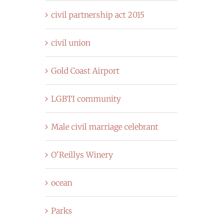
civil partnership act 2015
civil union
Gold Coast Airport
LGBTI community
Male civil marriage celebrant
O'Reillys Winery
ocean
Parks