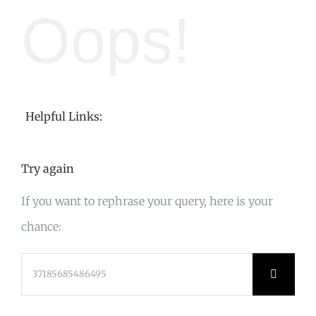
Oops!
Helpful Links:
Try again
If you want to rephrase your query, here is your
chance:
Search
for: