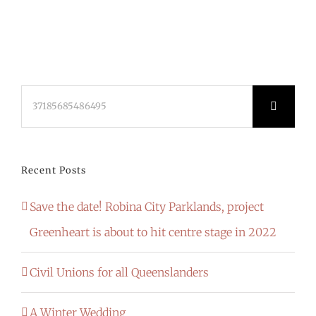
Search
for:
Recent Posts
Save the date! Robina City Parklands, project
Greenheart is about to hit centre stage in 2022
Civil Unions for all Queenslanders
A Winter Wedding