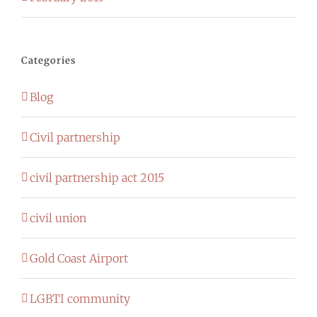
Categories
Blog
Civil partnership
civil partnership act 2015
civil union
Gold Coast Airport
LGBTI community