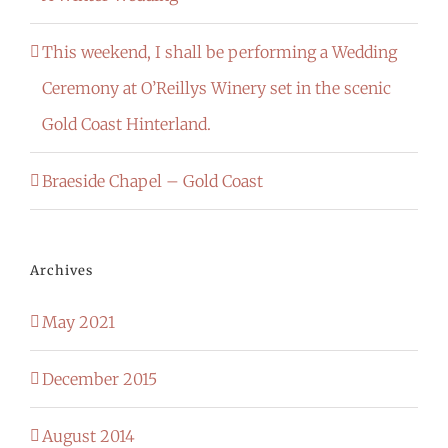
This weekend, I shall be performing a Wedding
Ceremony at O’Reillys Winery set in the scenic
Gold Coast Hinterland.
Braeside Chapel – Gold Coast
Archives
May 2021
December 2015
August 2014