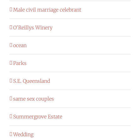
Male civil marriage celebrant
O'Reillys Winery
ocean
Parks
S.E. Queensland
same sex couples
Summergrove Estate
Wedding