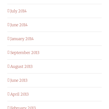
July 2014
June 2014
January 2014
September 2013
August 2013
June 2013
April 2013
February 2013