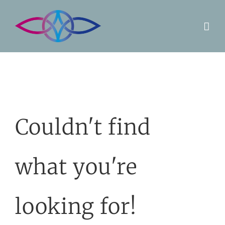
Skip
to
content
Couldn't find
what you're
looking for!