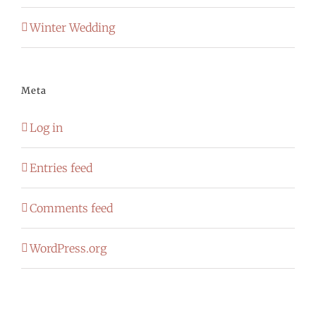
Winter Wedding
Meta
Log in
Entries feed
Comments feed
WordPress.org