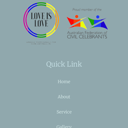
Quick Link
Home
About
Service
Gallery