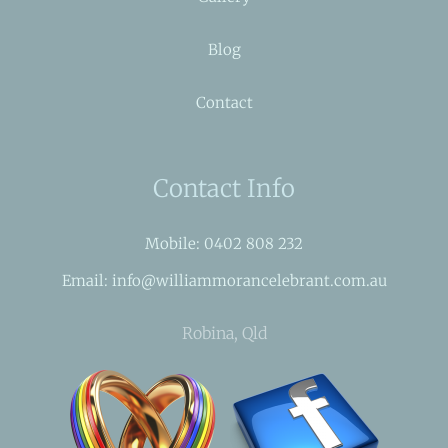
Blog
Contact
Contact Info
Mobile: 0402 808 232
Email: info@williammorancelebrant.com.au
Robina, Qld