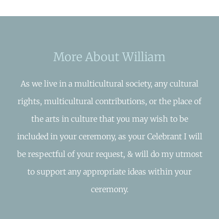
More About William
As we live in a multicultural society, any cultural
rights, multicultural contributions, or the place of
the arts in culture that you may wish to be
included in your ceremony, as your Celebrant I will
be respectful of your request, & will do my utmost
to support any appropriate ideas within your
ceremony.