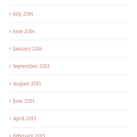
July 2014
June 2014
January 2014
September 2013
August 2013
June 2013
April 2013
February 2013