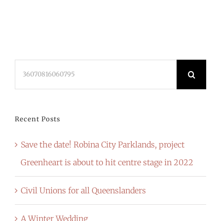
Search
for:
Recent Posts
Save the date! Robina City Parklands, project
Greenheart is about to hit centre stage in 2022
Civil Unions for all Queenslanders
A Winter Wedding