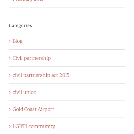
Categories
Blog
Civil partnership
civil partnership act 2015
civil union
Gold Coast Airport
LGBTI community