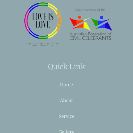
Quick Link
Home
About
Service
Gallery