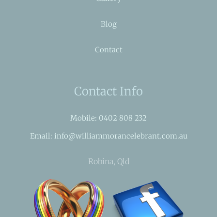
Blog
Contact
Contact Info
Mobile: 0402 808 232
Email: info@williammorancelebrant.com.au
Robina, Qld