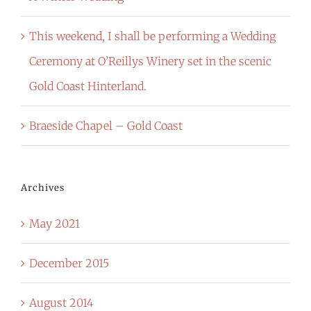
This weekend, I shall be performing a Wedding
Ceremony at O’Reillys Winery set in the scenic
Gold Coast Hinterland.
Braeside Chapel – Gold Coast
Archives
May 2021
December 2015
August 2014