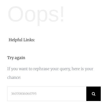
Oops!
Helpful Links:
Try again
If you want to rephrase your query, here is your
chance:
Search
for: