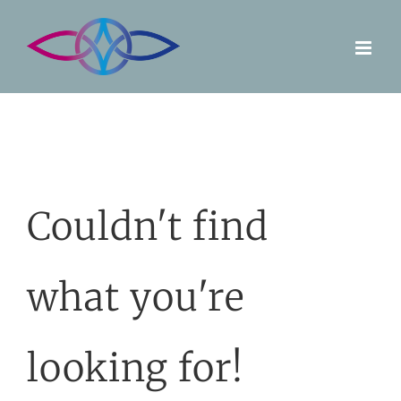
Skip
to
content
Couldn't find
what you're
looking for!