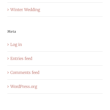
Winter Wedding
Meta
Log in
Entries feed
Comments feed
WordPress.org