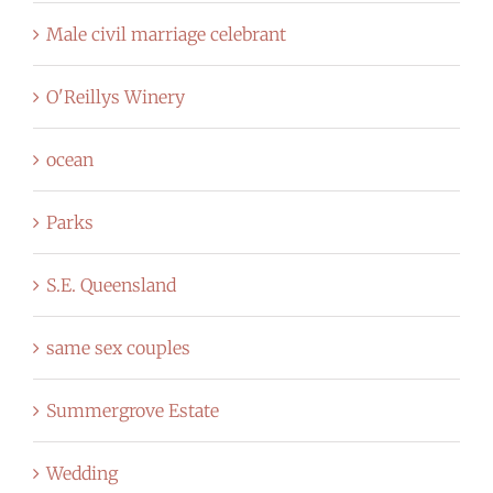
Male civil marriage celebrant
O'Reillys Winery
ocean
Parks
S.E. Queensland
same sex couples
Summergrove Estate
Wedding