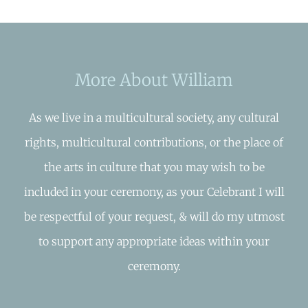
More About William
As we live in a multicultural society, any cultural
rights, multicultural contributions, or the place of
the arts in culture that you may wish to be
included in your ceremony, as your Celebrant I will
be respectful of your request, & will do my utmost
to support any appropriate ideas within your
ceremony.