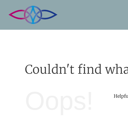
Skip
to
content
Couldn't find wha
Oops!
Helpfu