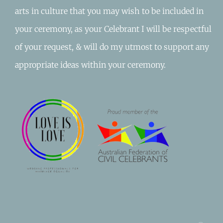
arts in culture that you may wish to be included in
your ceremony, as your Celebrant I will be respectful
of your request, & will do my utmost to support any
appropriate ideas within your ceremony.