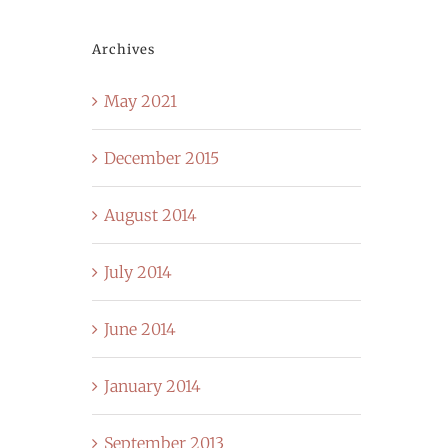
Archives
May 2021
December 2015
August 2014
July 2014
June 2014
January 2014
September 2013