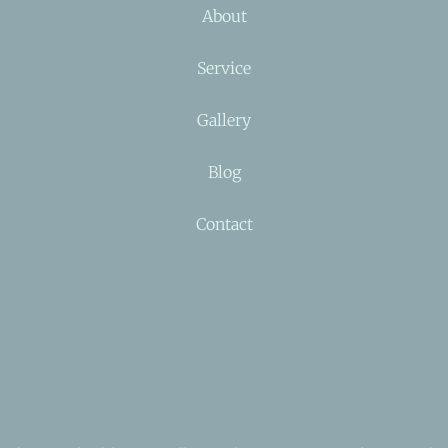
About
Service
Gallery
Blog
Contact