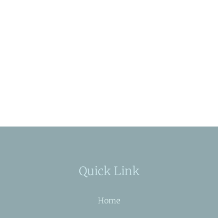
Quick Link
Home