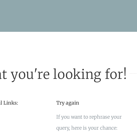
t you're looking for!
l Links:
Try again
If you want to rephrase your
query, here is your chance: