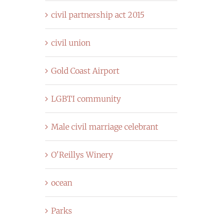
civil partnership act 2015
civil union
Gold Coast Airport
LGBTI community
Male civil marriage celebrant
O'Reillys Winery
ocean
Parks