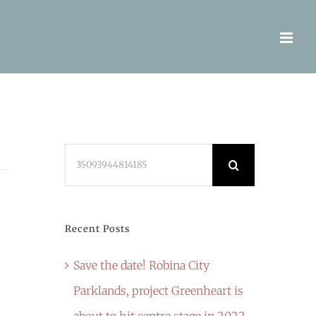
Search
for:
Recent Posts
Save the date! Robina City
Parklands, project Greenheart is
about to hit centre stage in 2022