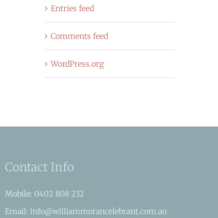
Entries feed
Comments feed
WordPress.org
Contact Info
Mobile: 0402 808 232
Email: info@williammorancelebrant.com.au