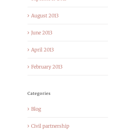
August 2013
June 2013
April 2013
February 2013
Categories
Blog
Civil partnership