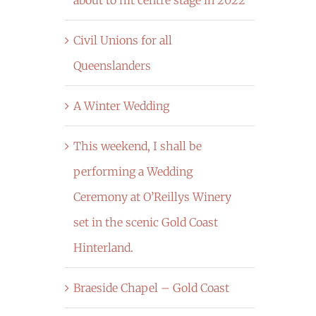
Civil Unions for all
Queenslanders
A Winter Wedding
This weekend, I shall be
performing a Wedding
Ceremony at O’Reillys Winery
set in the scenic Gold Coast
Hinterland.
Braeside Chapel – Gold Coast