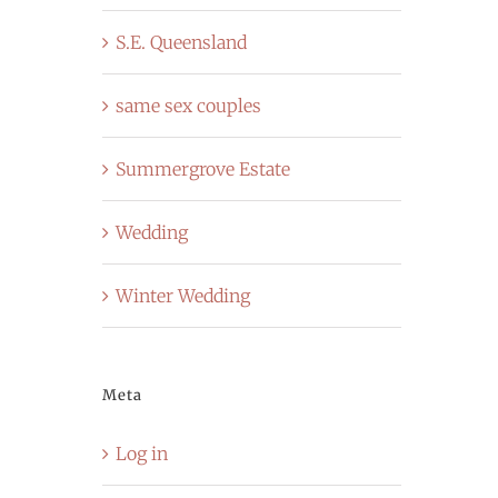
S.E. Queensland
same sex couples
Summergrove Estate
Wedding
Winter Wedding
Meta
Log in