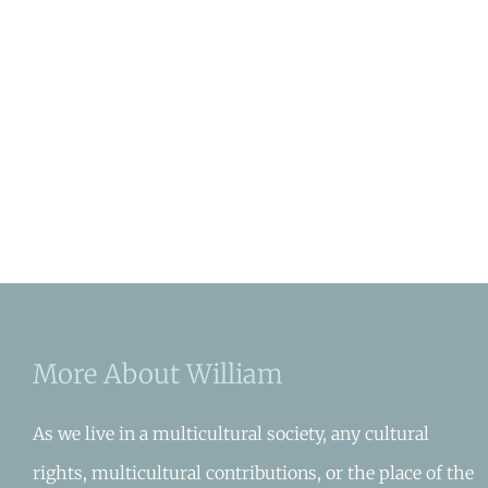
More About William
As we live in a multicultural society, any cultural
rights, multicultural contributions, or the place of the