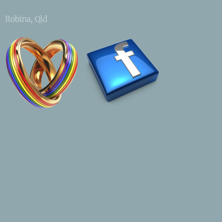
Robina, Qld