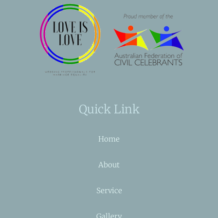
Quick Link
Home
About
Service
Gallery