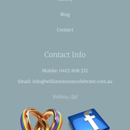
Blog
Contact
Contact Info
Mobile: 0402 808 232
Email: info@williammorancelebrant.com.au
Robina, Qld