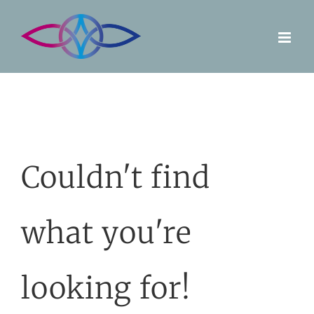
Skip
to
content
Couldn't find
what you're
looking for!