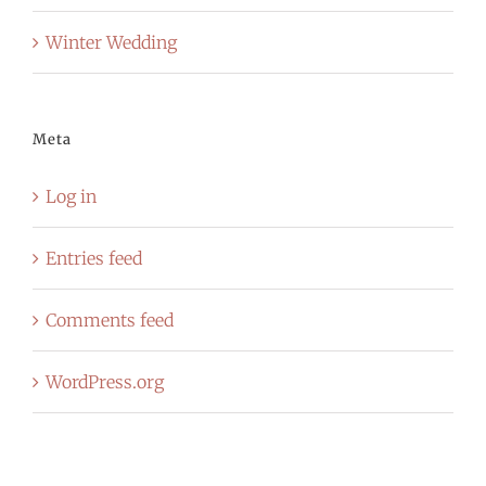
Winter Wedding
Meta
Log in
Entries feed
Comments feed
WordPress.org