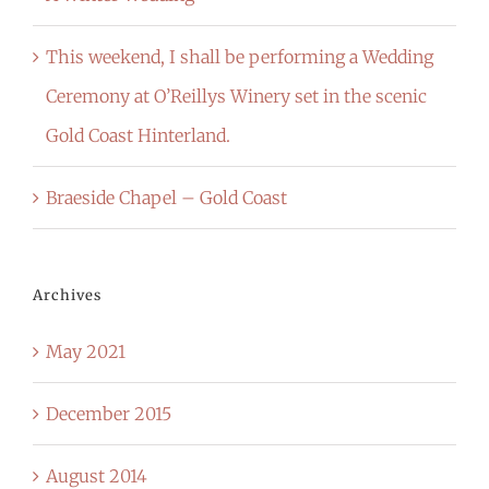
This weekend, I shall be performing a Wedding
Ceremony at O’Reillys Winery set in the scenic
Gold Coast Hinterland.
Braeside Chapel – Gold Coast
Archives
May 2021
December 2015
August 2014