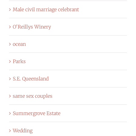
Male civil marriage celebrant
O'Reillys Winery
ocean
Parks
S.E. Queensland
same sex couples
Summergrove Estate
Wedding