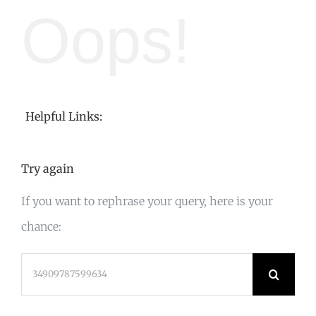
Oops!
Helpful Links:
Try again
If you want to rephrase your query, here is your
chance:
Search
for: