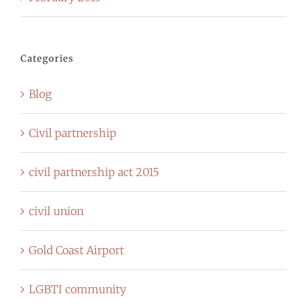
Categories
Blog
Civil partnership
civil partnership act 2015
civil union
Gold Coast Airport
LGBTI community