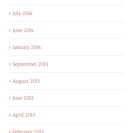
July 2014
June 2014
January 2014
September 2013
August 2013
June 2013
April 2013
February 2013