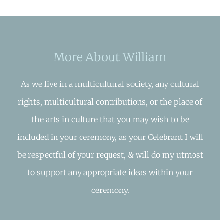
More About William
As we live in a multicultural society, any cultural
rights, multicultural contributions, or the place of
the arts in culture that you may wish to be
included in your ceremony, as your Celebrant I will
be respectful of your request, & will do my utmost
to support any appropriate ideas within your
ceremony.