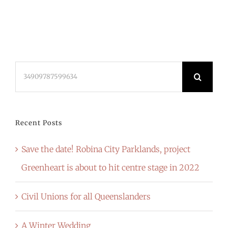
Search
for:
Recent Posts
Save the date! Robina City Parklands, project
Greenheart is about to hit centre stage in 2022
Civil Unions for all Queenslanders
A Winter Wedding