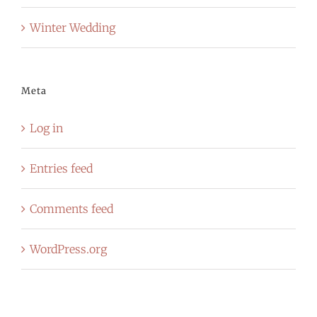
Winter Wedding
Meta
Log in
Entries feed
Comments feed
WordPress.org