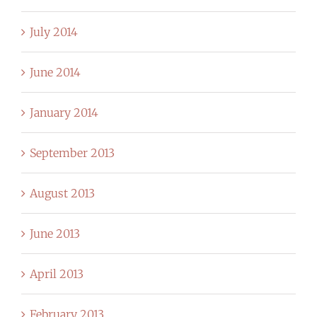
July 2014
June 2014
January 2014
September 2013
August 2013
June 2013
April 2013
February 2013