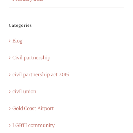
Categories
Blog
Civil partnership
civil partnership act 2015
civil union
Gold Coast Airport
LGBTI community