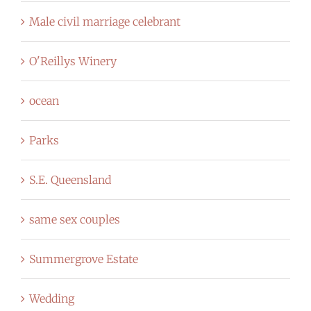
Male civil marriage celebrant
O'Reillys Winery
ocean
Parks
S.E. Queensland
same sex couples
Summergrove Estate
Wedding