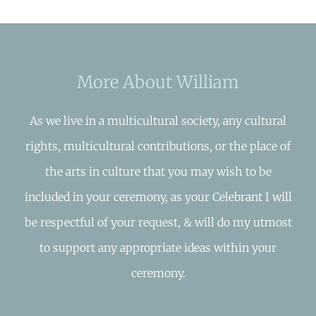
More About William
As we live in a multicultural society, any cultural
rights, multicultural contributions, or the place of
the arts in culture that you may wish to be
included in your ceremony, as your Celebrant I will
be respectful of your request, & will do my utmost
to support any appropriate ideas within your
ceremony.