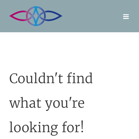
Skip
to
content
Couldn't find
what you're
looking for!