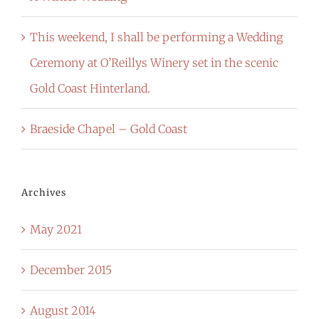
This weekend, I shall be performing a Wedding
Ceremony at O’Reillys Winery set in the scenic
Gold Coast Hinterland.
Braeside Chapel – Gold Coast
Archives
May 2021
December 2015
August 2014