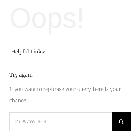
Oops!
Helpful Links:
Try again
If you want to rephrase your query, here is your
chance:
Search
for: