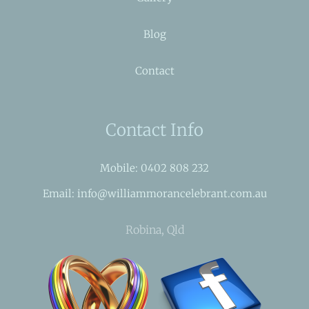
Blog
Contact
Contact Info
Mobile: 0402 808 232
Email: info@williammorancelebrant.com.au
Robina, Qld