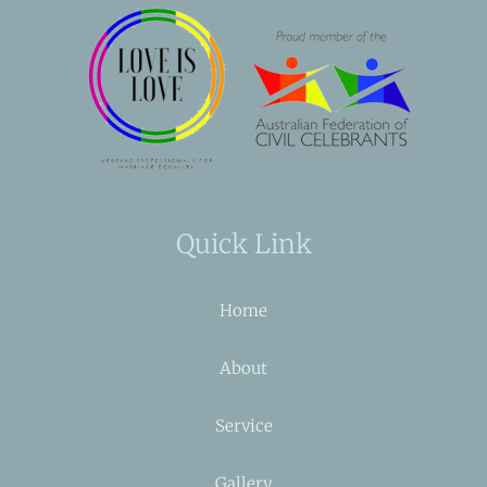
Quick Link
Home
About
Service
Gallery