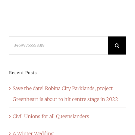
Search
for:
Recent Posts
Save the date! Robina City Parklands, project
Greenheart is about to hit centre stage in 2022
Civil Unions for all Queenslanders
A Winter Wedding