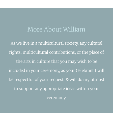
More About William
As we live in a multicultural society, any cultural
rights, multicultural contributions, or the place of
the arts in culture that you may wish to be
included in your ceremony, as your Celebrant I will
be respectful of your request, & will do my utmost
to support any appropriate ideas within your
ceremony.