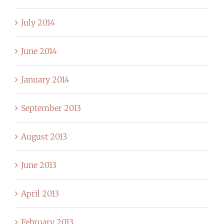
July 2014
June 2014
January 2014
September 2013
August 2013
June 2013
April 2013
February 2013