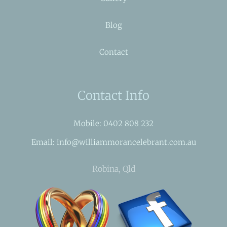
Blog
Contact
Contact Info
Mobile: 0402 808 232
Email: info@williammorancelebrant.com.au
Robina, Qld