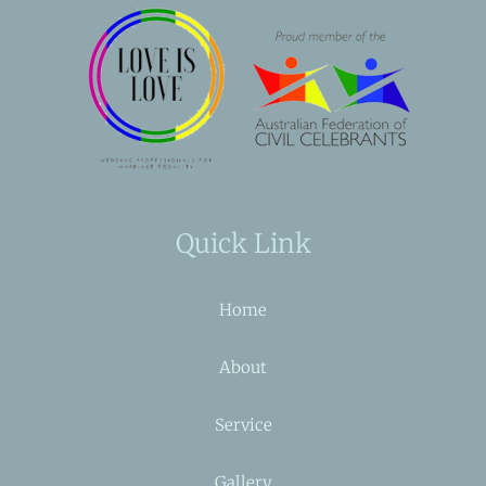
Quick Link
Home
About
Service
Gallery