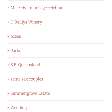
Male civil marriage celebrant
O'Reillys Winery
ocean
Parks
S.E. Queensland
same sex couples
Summergrove Estate
Wedding