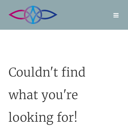
Skip
to
content
Couldn't find
what you're
looking for!