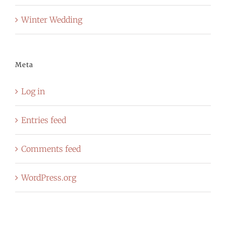
Winter Wedding
Meta
Log in
Entries feed
Comments feed
WordPress.org