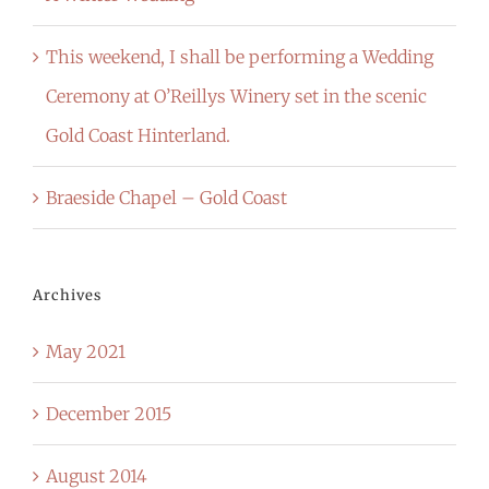
This weekend, I shall be performing a Wedding
Ceremony at O’Reillys Winery set in the scenic
Gold Coast Hinterland.
Braeside Chapel – Gold Coast
Archives
May 2021
December 2015
August 2014