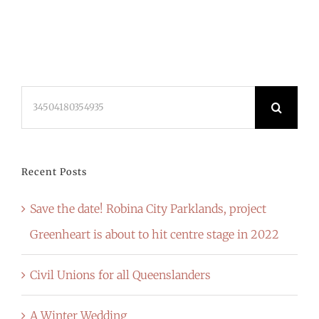
Search
for:
Recent Posts
Save the date! Robina City Parklands, project
Greenheart is about to hit centre stage in 2022
Civil Unions for all Queenslanders
A Winter Wedding