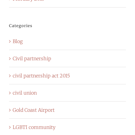
Categories
Blog
Civil partnership
civil partnership act 2015
civil union
Gold Coast Airport
LGBTI community