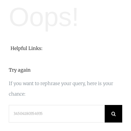
Oops!
Helpful Links:
Try again
If you want to rephrase your query, here is your
chance:
Search
for: