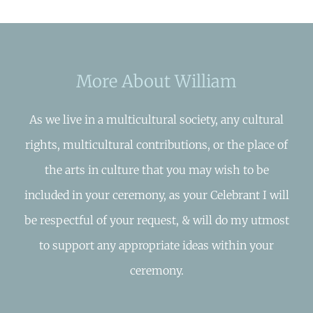
More About William
As we live in a multicultural society, any cultural
rights, multicultural contributions, or the place of
the arts in culture that you may wish to be
included in your ceremony, as your Celebrant I will
be respectful of your request, & will do my utmost
to support any appropriate ideas within your
ceremony.