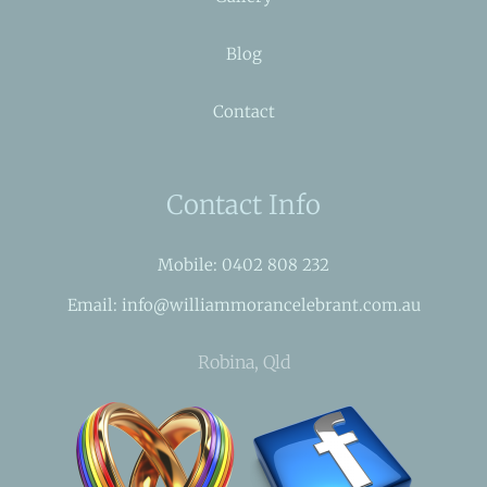
Blog
Contact
Contact Info
Mobile: 0402 808 232
Email: info@williammorancelebrant.com.au
Robina, Qld