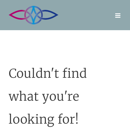
Skip
to
content
Couldn't find
what you're
looking for!