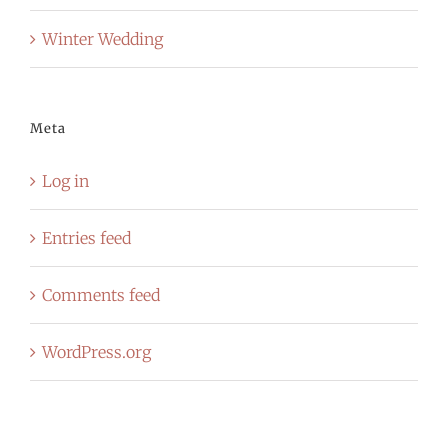
Winter Wedding
Meta
Log in
Entries feed
Comments feed
WordPress.org