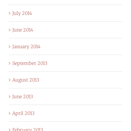
July 2014
June 2014
January 2014
September 2013
August 2013
June 2013
April 2013
February 2013