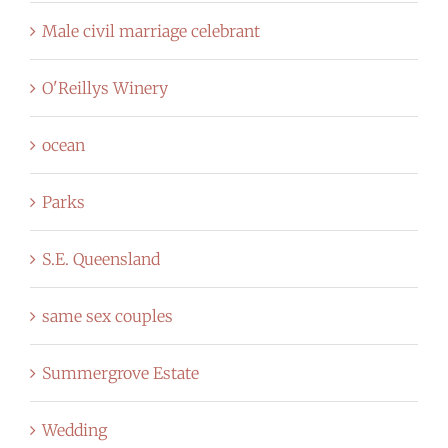
Male civil marriage celebrant
O'Reillys Winery
ocean
Parks
S.E. Queensland
same sex couples
Summergrove Estate
Wedding