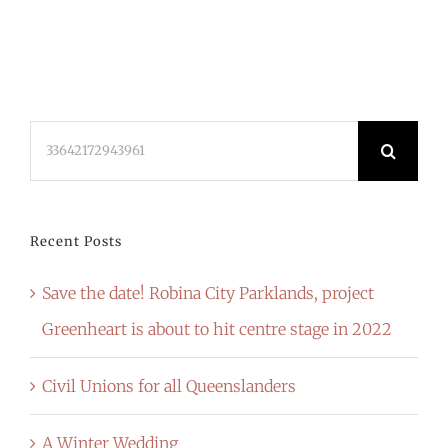
Search
for:
Recent Posts
Save the date! Robina City Parklands, project
Greenheart is about to hit centre stage in 2022
Civil Unions for all Queenslanders
A Winter Wedding