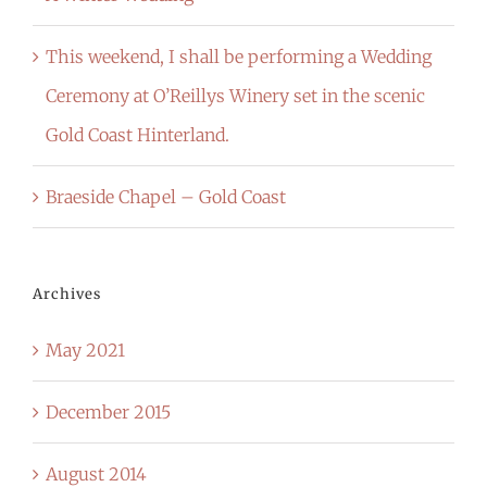
This weekend, I shall be performing a Wedding
Ceremony at O’Reillys Winery set in the scenic
Gold Coast Hinterland.
Braeside Chapel – Gold Coast
Archives
May 2021
December 2015
August 2014