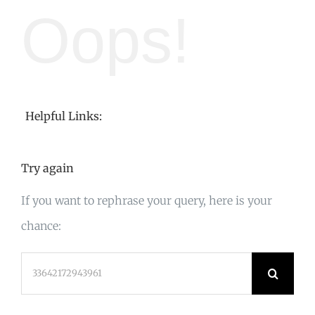
Oops!
Helpful Links:
Try again
If you want to rephrase your query, here is your
chance:
Search
for: