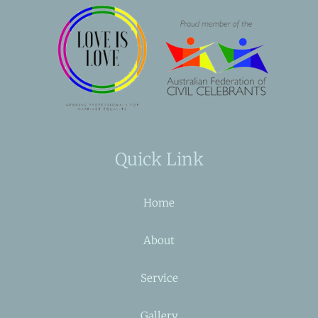
Quick Link
Home
About
Service
Gallery