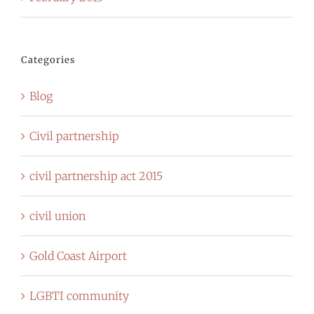
Categories
Blog
Civil partnership
civil partnership act 2015
civil union
Gold Coast Airport
LGBTI community