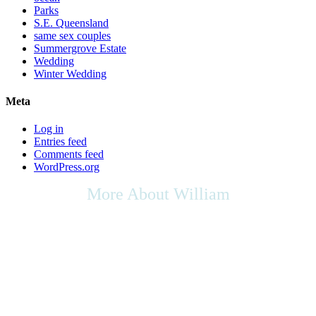
Parks
S.E. Queensland
same sex couples
Summergrove Estate
Wedding
Winter Wedding
Meta
Log in
Entries feed
Comments feed
WordPress.org
More About William
As we live in a multicultural society, any cultural rights,
multicultural contributions, or the place of the arts in culture that you
may wish to be included in your ceremony, as your Celebrant I will
be respectful of your request, & will do my utmost to support any
appropriate ideas within your ceremony.