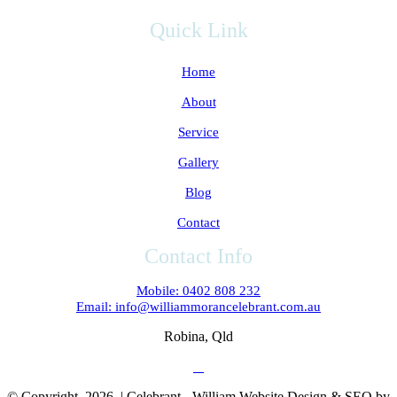
Quick Link
Home
About
Service
Gallery
Blog
Contact
Contact Info
Mobile: 0402 808 232
Email: info@williammorancelebrant.com.au
Robina, Qld
© Copyright
2026 | Celebrant - William Website Design & SEO by