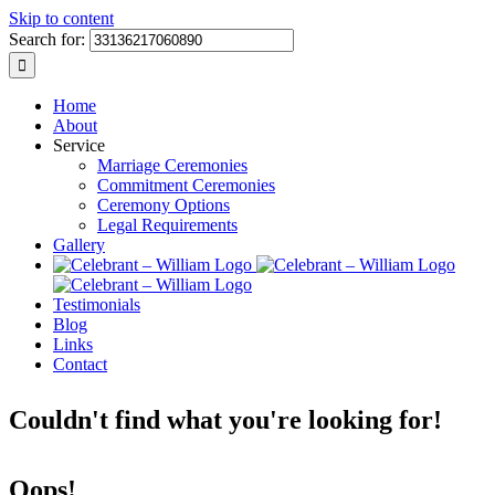
Skip to content
Search for:
Home
About
Service
Marriage Ceremonies
Commitment Ceremonies
Ceremony Options
Legal Requirements
Gallery
Testimonials
Blog
Links
Contact
Couldn't find what you're looking for!
Oops!