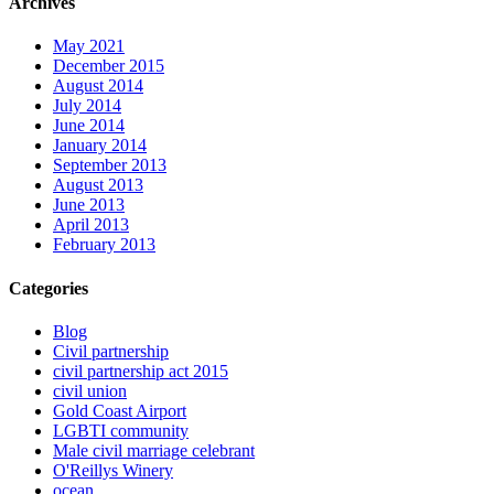
Archives
May 2021
December 2015
August 2014
July 2014
June 2014
January 2014
September 2013
August 2013
June 2013
April 2013
February 2013
Categories
Blog
Civil partnership
civil partnership act 2015
civil union
Gold Coast Airport
LGBTI community
Male civil marriage celebrant
O'Reillys Winery
ocean