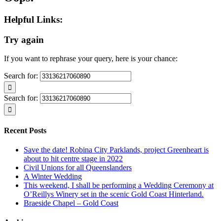
Helpful Links:
Try again
If you want to rephrase your query, here is your chance:
Search for:
Search for:
Recent Posts
Save the date! Robina City Parklands, project Greenheart is
about to hit centre stage in 2022
Civil Unions for all Queenslanders
A Winter Wedding
This weekend, I shall be performing a Wedding Ceremony at
O’Reillys Winery set in the scenic Gold Coast Hinterland.
Braeside Chapel – Gold Coast