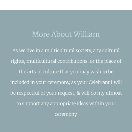
More About William
As we live in a multicultural society, any cultural
rights, multicultural contributions, or the place of
the arts in culture that you may wish to be
included in your ceremony, as your Celebrant I will
be respectful of your request, & will do my utmost
to support any appropriate ideas within your
ceremony.