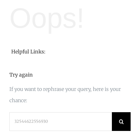
Oops!
Helpful Links:
Try again
If you want to rephrase your query, here is your
chance:
Search
for: