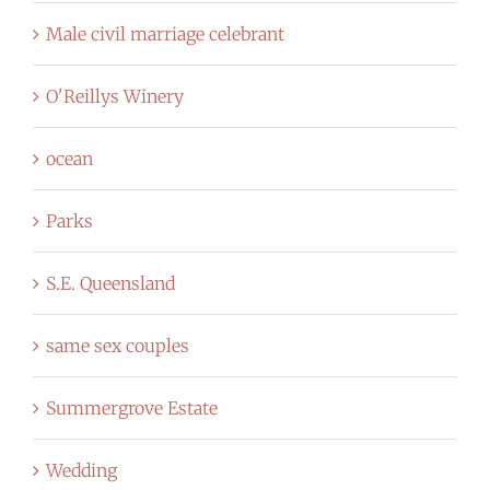
Male civil marriage celebrant
O'Reillys Winery
ocean
Parks
S.E. Queensland
same sex couples
Summergrove Estate
Wedding