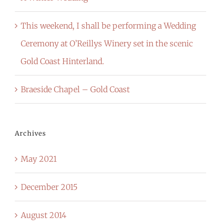
This weekend, I shall be performing a Wedding
Ceremony at O’Reillys Winery set in the scenic
Gold Coast Hinterland.
Braeside Chapel – Gold Coast
Archives
May 2021
December 2015
August 2014