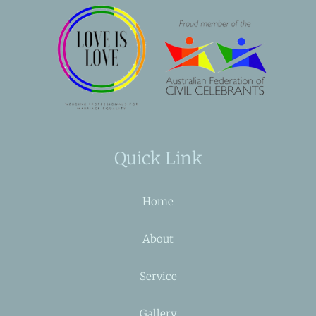
Quick Link
Home
About
Service
Gallery