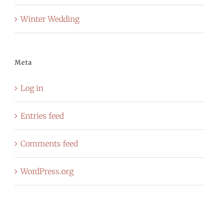
Winter Wedding
Meta
Log in
Entries feed
Comments feed
WordPress.org