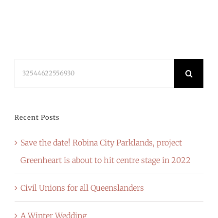
Search
for:
Recent Posts
Save the date! Robina City Parklands, project
Greenheart is about to hit centre stage in 2022
Civil Unions for all Queenslanders
A Winter Wedding