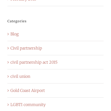
Categories
Blog
Civil partnership
civil partnership act 2015
civil union
Gold Coast Airport
LGBTI community