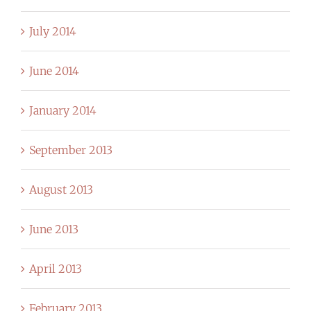
July 2014
June 2014
January 2014
September 2013
August 2013
June 2013
April 2013
February 2013