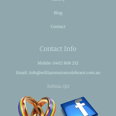
Blog
Contact
Contact Info
Mobile: 0402 808 232
Email: info@williammorancelebrant.com.au
Robina, Qld