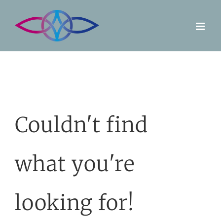
Skip
to
content
Couldn't find
what you're
looking for!