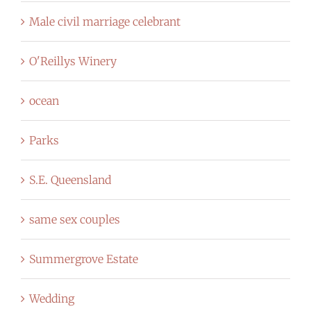
Male civil marriage celebrant
O'Reillys Winery
ocean
Parks
S.E. Queensland
same sex couples
Summergrove Estate
Wedding