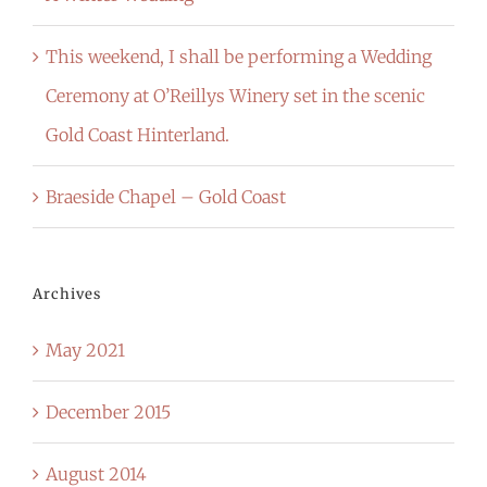
This weekend, I shall be performing a Wedding
Ceremony at O’Reillys Winery set in the scenic
Gold Coast Hinterland.
Braeside Chapel – Gold Coast
Archives
May 2021
December 2015
August 2014