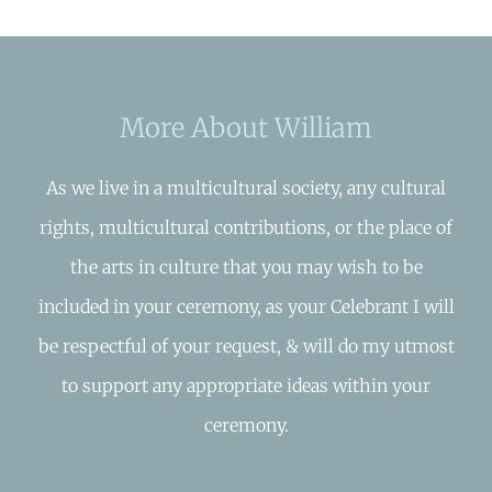
More About William
As we live in a multicultural society, any cultural
rights, multicultural contributions, or the place of
the arts in culture that you may wish to be
included in your ceremony, as your Celebrant I will
be respectful of your request, & will do my utmost
to support any appropriate ideas within your
ceremony.