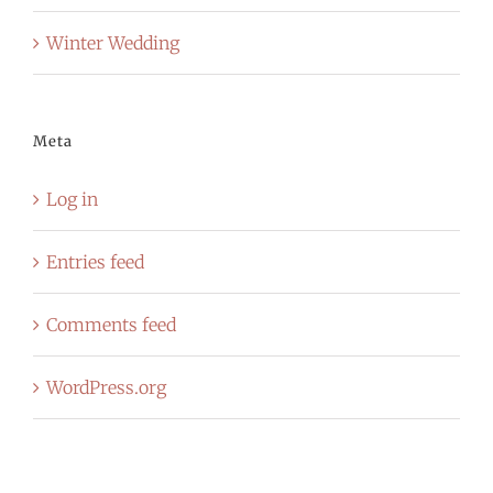
Winter Wedding
Meta
Log in
Entries feed
Comments feed
WordPress.org