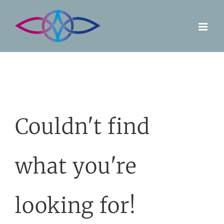
Skip
to
content
Couldn't find
what you're
looking for!