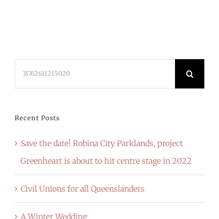
Search
for:
Recent Posts
Save the date! Robina City Parklands, project
Greenheart is about to hit centre stage in 2022
Civil Unions for all Queenslanders
A Winter Wedding