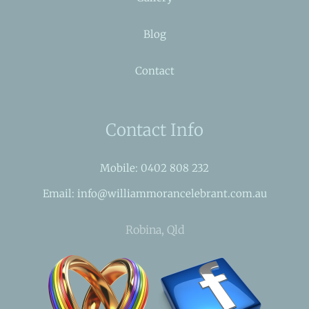
Blog
Contact
Contact Info
Mobile: 0402 808 232
Email: info@williammorancelebrant.com.au
Robina, Qld