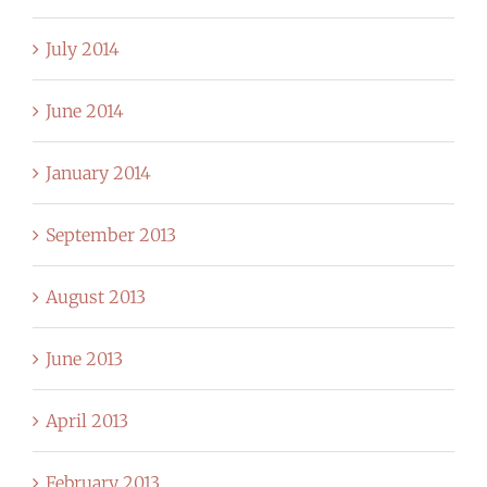
July 2014
June 2014
January 2014
September 2013
August 2013
June 2013
April 2013
February 2013