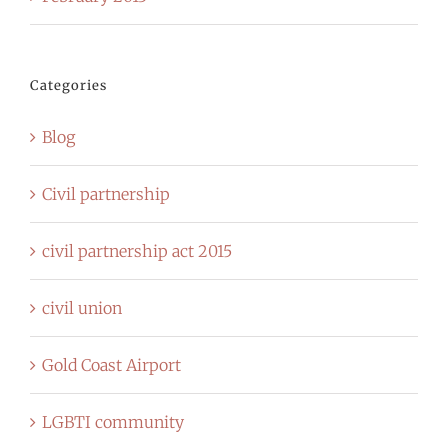
Categories
Blog
Civil partnership
civil partnership act 2015
civil union
Gold Coast Airport
LGBTI community