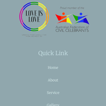
Quick Link
Home
About
Service
Gallery