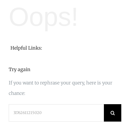
Oops!
Helpful Links:
Try again
If you want to rephrase your query, here is your
chance:
Search
for: