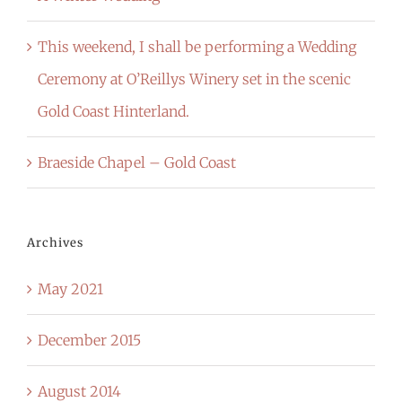
This weekend, I shall be performing a Wedding
Ceremony at O’Reillys Winery set in the scenic
Gold Coast Hinterland.
Braeside Chapel – Gold Coast
Archives
May 2021
December 2015
August 2014