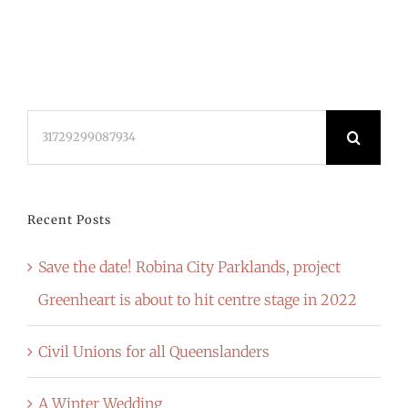
Search
for:
Recent Posts
Save the date! Robina City Parklands, project
Greenheart is about to hit centre stage in 2022
Civil Unions for all Queenslanders
A Winter Wedding