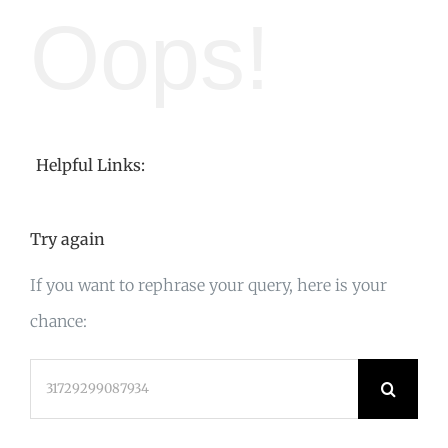
Oops!
Helpful Links:
Try again
If you want to rephrase your query, here is your
chance:
Search
for: