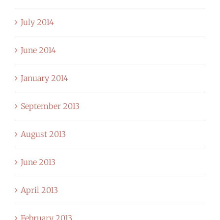
July 2014
June 2014
January 2014
September 2013
August 2013
June 2013
April 2013
February 2013