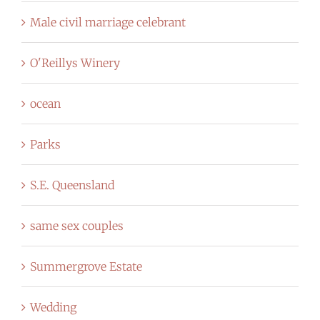
Male civil marriage celebrant
O'Reillys Winery
ocean
Parks
S.E. Queensland
same sex couples
Summergrove Estate
Wedding