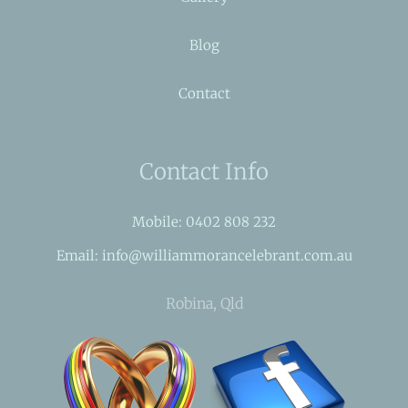
Blog
Contact
Contact Info
Mobile: 0402 808 232
Email: info@williammorancelebrant.com.au
Robina, Qld