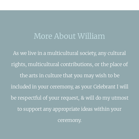
More About William
As we live in a multicultural society, any cultural
rights, multicultural contributions, or the place of
the arts in culture that you may wish to be
included in your ceremony, as your Celebrant I will
be respectful of your request, & will do my utmost
to support any appropriate ideas within your
ceremony.