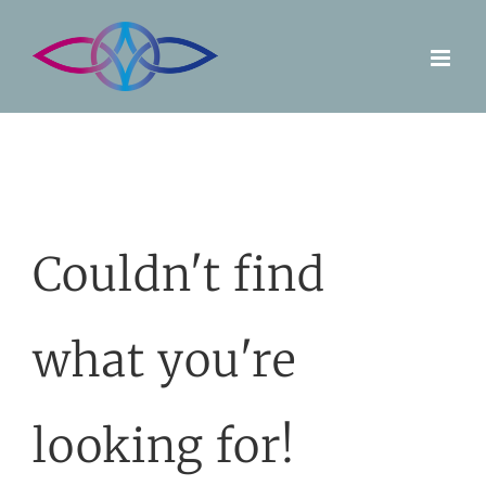
Skip
to
content
Couldn't find
what you're
looking for!