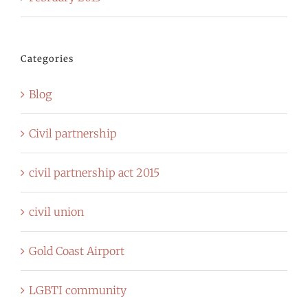
Categories
Blog
Civil partnership
civil partnership act 2015
civil union
Gold Coast Airport
LGBTI community