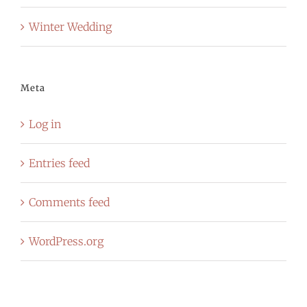
Winter Wedding
Meta
Log in
Entries feed
Comments feed
WordPress.org