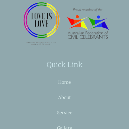
Quick Link
Home
About
Service
Gallery