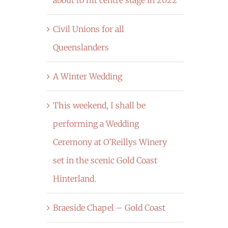
Civil Unions for all
Queenslanders
A Winter Wedding
This weekend, I shall be
performing a Wedding
Ceremony at O’Reillys Winery
set in the scenic Gold Coast
Hinterland.
Braeside Chapel – Gold Coast