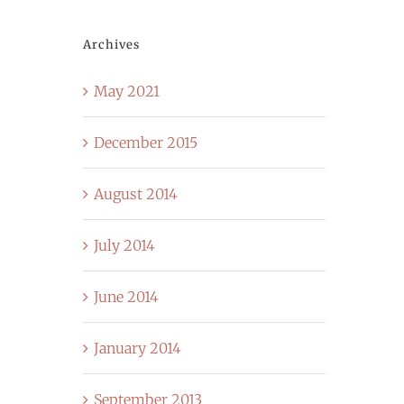
Archives
May 2021
December 2015
August 2014
July 2014
June 2014
January 2014
September 2013