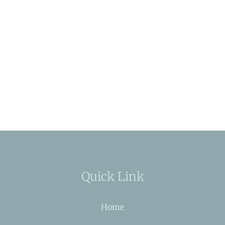
Quick Link
Home