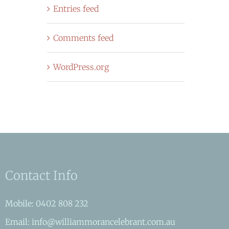
Entries feed
Comments feed
WordPress.org
Contact Info
Mobile: 0402 808 232
Email: info@williammorancelebrant.com.au