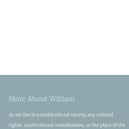
More About William
As we live in a multicultural society, any cultural
rights, multicultural contributions, or the place of the