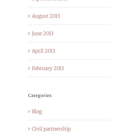
August 2013
June 2013
April 2013
February 2013
Categories
Blog
Civil partnership