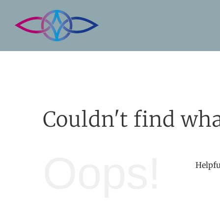
Skip
to
content
Couldn't find wha
Oops!
Helpfu