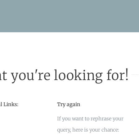
t you're looking for!
l Links:
Try again
If you want to rephrase your
query, here is your chance: