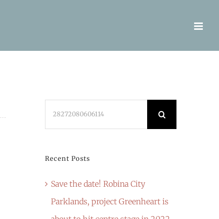
Search
for:
Recent Posts
Save the date! Robina City
Parklands, project Greenheart is
about to hit centre stage in 2022