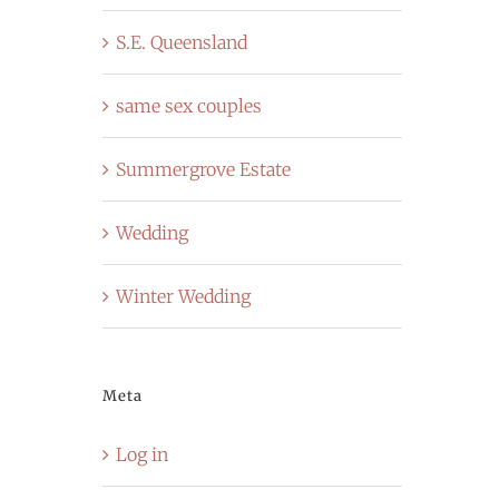
S.E. Queensland
same sex couples
Summergrove Estate
Wedding
Winter Wedding
Meta
Log in