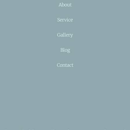
About
Service
Gallery
Blog
Contact