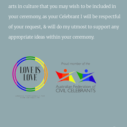
arts in culture that you may wish to be included in
your ceremony, as your Celebrant I will be respectful
of your request, & will do my utmost to support any
appropriate ideas within your ceremony.