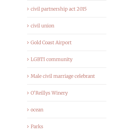
civil partnership act 2015
civil union
Gold Coast Airport
LGBTI community
Male civil marriage celebrant
O'Reillys Winery
ocean
Parks