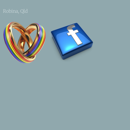
Robina, Qld