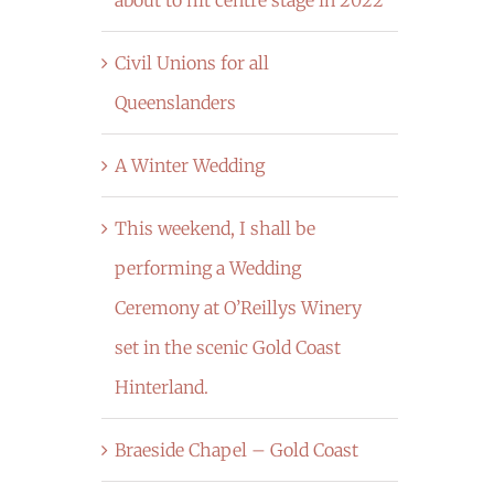
Civil Unions for all
Queenslanders
A Winter Wedding
This weekend, I shall be
performing a Wedding
Ceremony at O’Reillys Winery
set in the scenic Gold Coast
Hinterland.
Braeside Chapel – Gold Coast