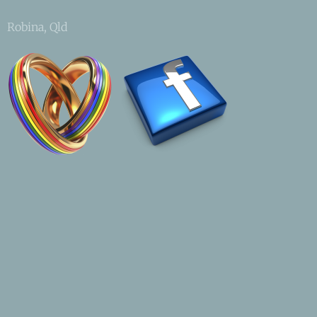
Robina, Qld