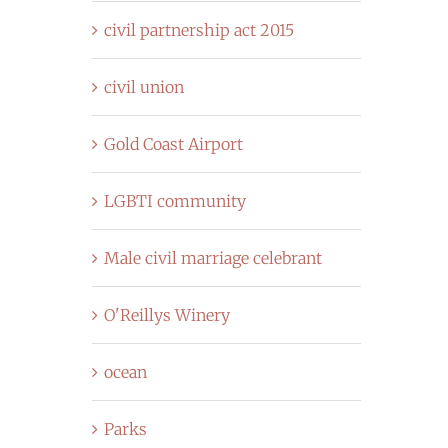
civil partnership act 2015
civil union
Gold Coast Airport
LGBTI community
Male civil marriage celebrant
O'Reillys Winery
ocean
Parks