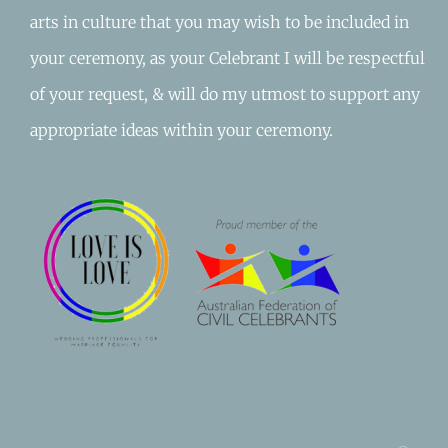
arts in culture that you may wish to be included in
your ceremony, as your Celebrant I will be respectful
of your request, & will do my utmost to support any
appropriate ideas within your ceremony.