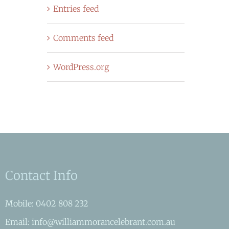
Entries feed
Comments feed
WordPress.org
Contact Info
Mobile: 0402 808 232
Email: info@williammorancelebrant.com.au