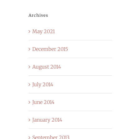
Archives
May 2021
December 2015
August 2014
July 2014
June 2014
January 2014
September 2013