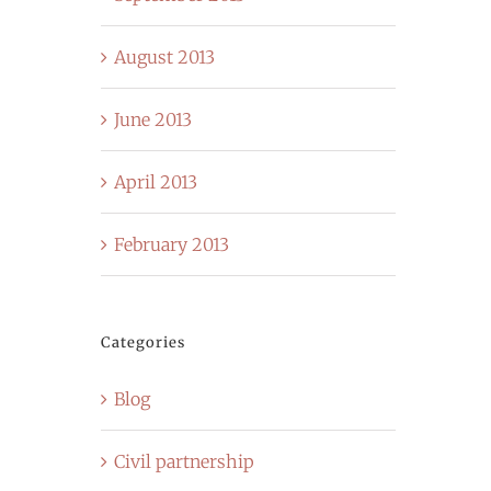
August 2013
June 2013
April 2013
February 2013
Categories
Blog
Civil partnership