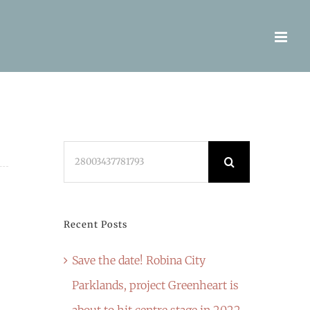
Search
for:
Recent Posts
Save the date! Robina City
Parklands, project Greenheart is
about to hit centre stage in 2022