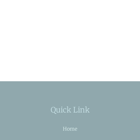
Quick Link
Home