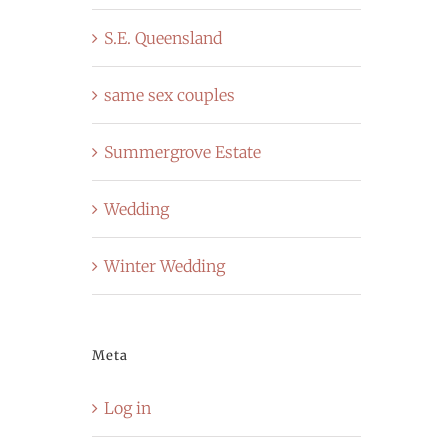
S.E. Queensland
same sex couples
Summergrove Estate
Wedding
Winter Wedding
Meta
Log in