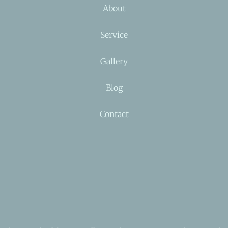
About
Service
Gallery
Blog
Contact