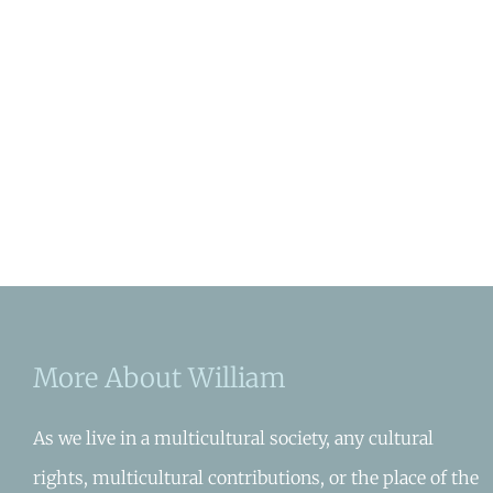
More About William
As we live in a multicultural society, any cultural
rights, multicultural contributions, or the place of the