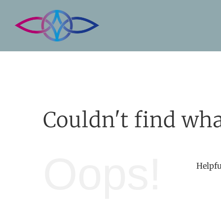
Skip
to
content
Couldn't find wha
Oops!
Helpfu