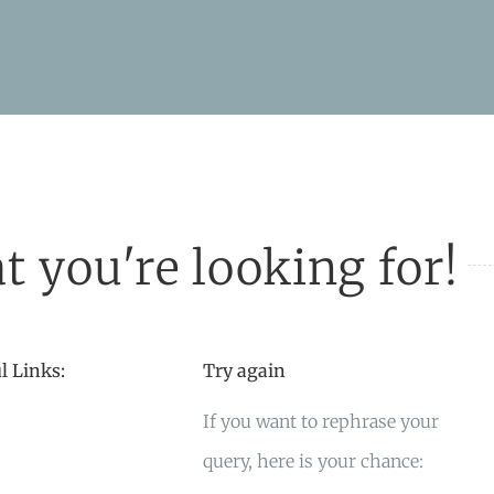
t you're looking for!
l Links:
Try again
If you want to rephrase your
query, here is your chance: