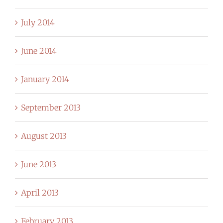
July 2014
June 2014
January 2014
September 2013
August 2013
June 2013
April 2013
February 2013