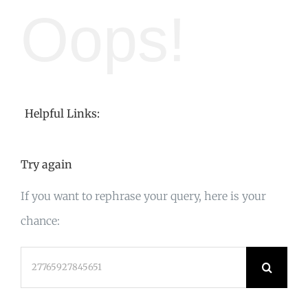
Oops!
Helpful Links:
Try again
If you want to rephrase your query, here is your
chance:
Search
for: