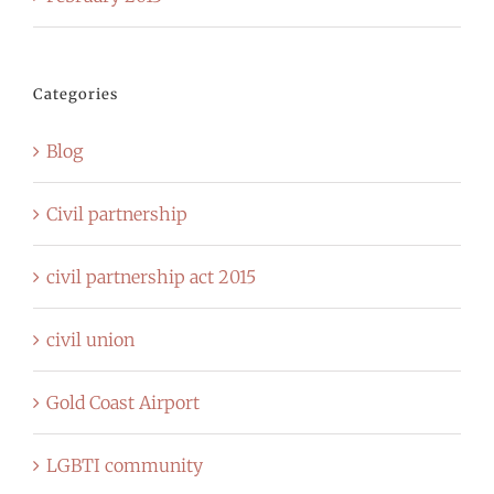
Categories
Blog
Civil partnership
civil partnership act 2015
civil union
Gold Coast Airport
LGBTI community