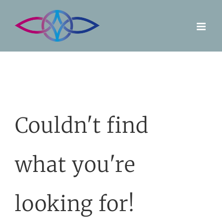
Skip
to
content
Couldn't find
what you're
looking for!