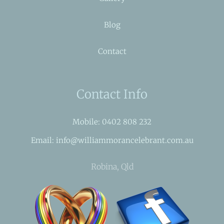
Blog
Contact
Contact Info
Mobile: 0402 808 232
Email: info@williammorancelebrant.com.au
Robina, Qld