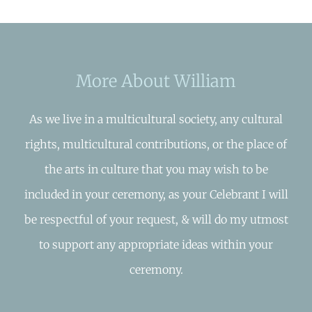
More About William
As we live in a multicultural society, any cultural
rights, multicultural contributions, or the place of
the arts in culture that you may wish to be
included in your ceremony, as your Celebrant I will
be respectful of your request, & will do my utmost
to support any appropriate ideas within your
ceremony.