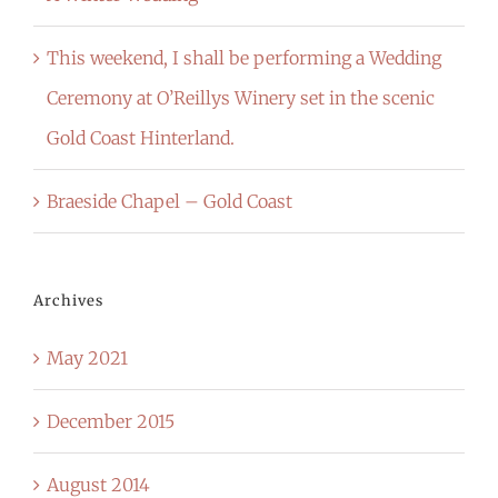
This weekend, I shall be performing a Wedding
Ceremony at O’Reillys Winery set in the scenic
Gold Coast Hinterland.
Braeside Chapel – Gold Coast
Archives
May 2021
December 2015
August 2014