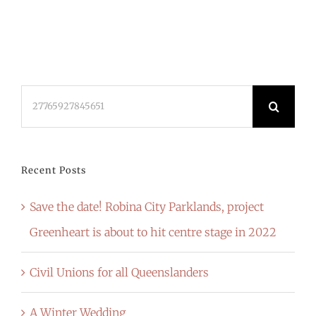
Search
for:
Recent Posts
Save the date! Robina City Parklands, project
Greenheart is about to hit centre stage in 2022
Civil Unions for all Queenslanders
A Winter Wedding