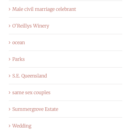
Male civil marriage celebrant
O'Reillys Winery
ocean
Parks
S.E. Queensland
same sex couples
Summergrove Estate
Wedding