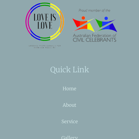
Quick Link
Home
About
Service
Gallery