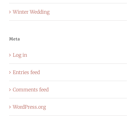
Winter Wedding
Meta
Log in
Entries feed
Comments feed
WordPress.org