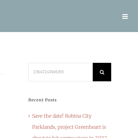
Search
for:
Recent Posts
Save the date! Robina City
Parklands, project Greenheart is
about to hit centre stage in 2022