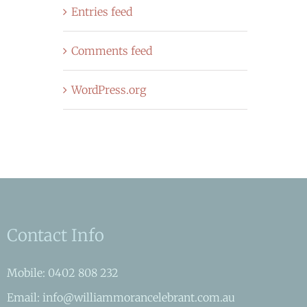
Entries feed
Comments feed
WordPress.org
Contact Info
Mobile: 0402 808 232
Email: info@williammorancelebrant.com.au