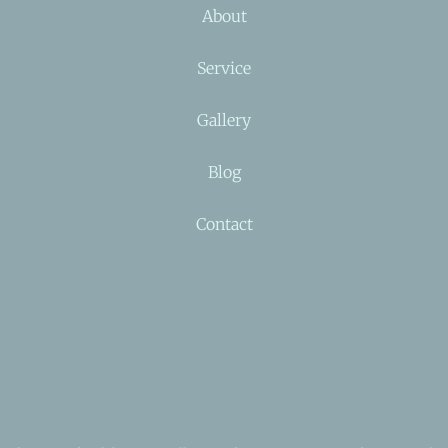
About
Service
Gallery
Blog
Contact