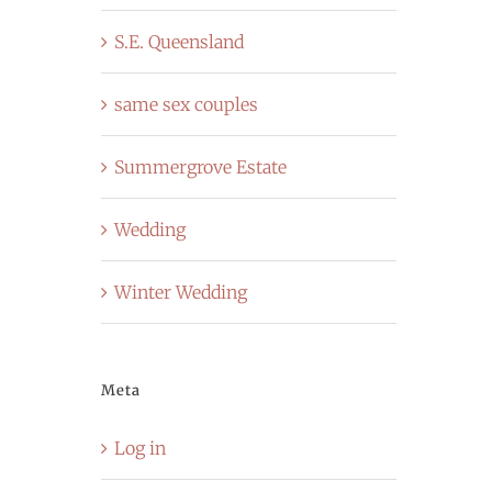
S.E. Queensland
same sex couples
Summergrove Estate
Wedding
Winter Wedding
Meta
Log in