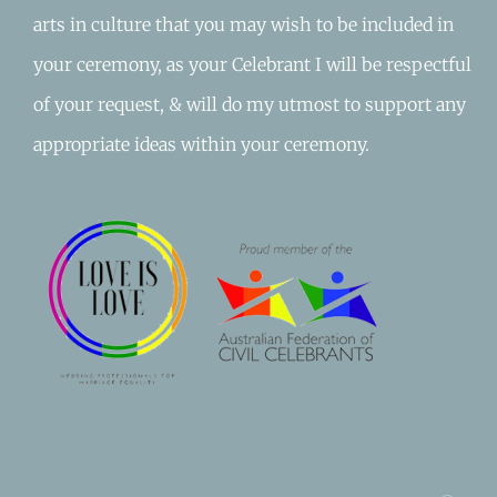
arts in culture that you may wish to be included in
your ceremony, as your Celebrant I will be respectful
of your request, & will do my utmost to support any
appropriate ideas within your ceremony.