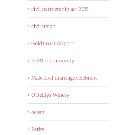
civil partnership act 2015
civil union
Gold Coast Airport
LGBTI community
Male civil marriage celebrant
O'Reillys Winery
ocean
Parks