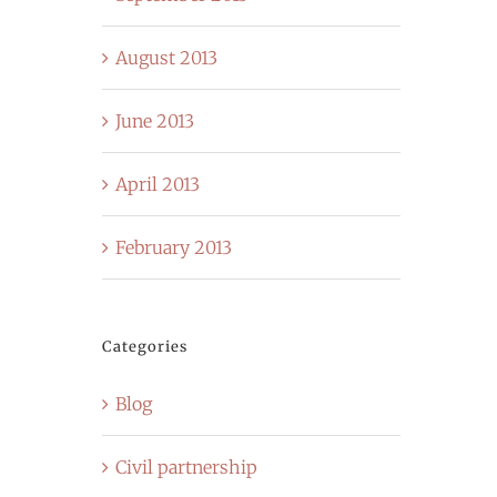
August 2013
June 2013
April 2013
February 2013
Categories
Blog
Civil partnership