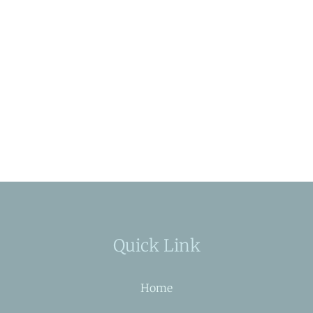
Quick Link
Home