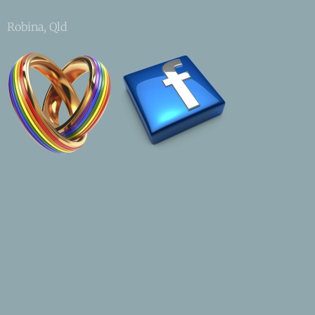
Robina, Qld