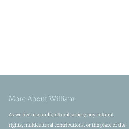
More About William
As we live in a multicultural society, any cultural
rights, multicultural contributions, or the place of the