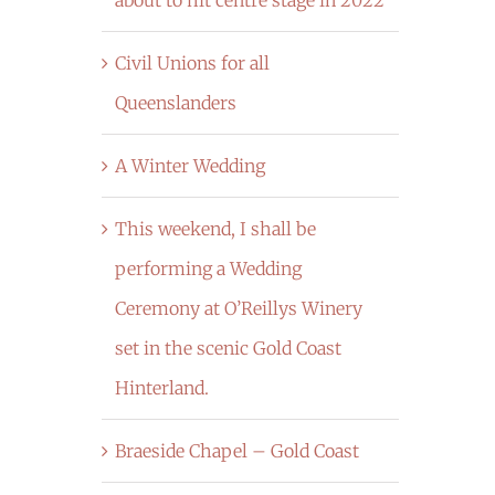
Civil Unions for all
Queenslanders
A Winter Wedding
This weekend, I shall be
performing a Wedding
Ceremony at O’Reillys Winery
set in the scenic Gold Coast
Hinterland.
Braeside Chapel – Gold Coast