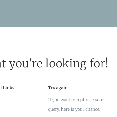
t you're looking for!
l Links:
Try again
If you want to rephrase your
query, here is your chance: