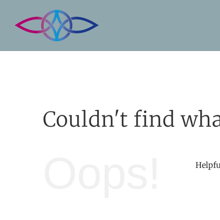
Skip
to
content
Couldn't find wha
Oops!
Helpfu