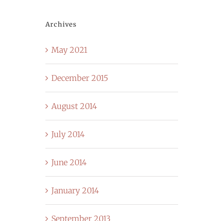
Archives
May 2021
December 2015
August 2014
July 2014
June 2014
January 2014
September 2013