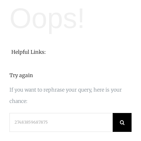
Oops!
Helpful Links:
Try again
If you want to rephrase your query, here is your
chance:
Search
for: