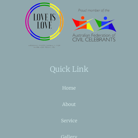
Quick Link
Home
About
Service
Gallery