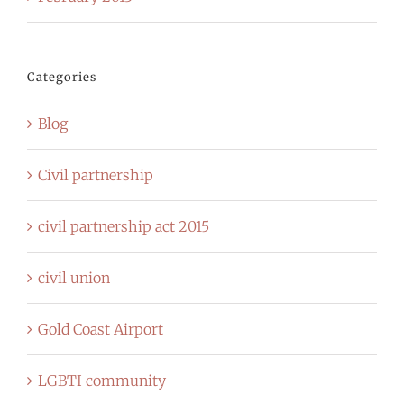
Categories
Blog
Civil partnership
civil partnership act 2015
civil union
Gold Coast Airport
LGBTI community