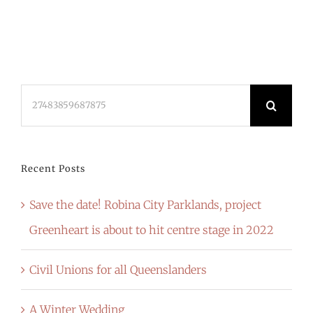
Search
for:
Recent Posts
Save the date! Robina City Parklands, project
Greenheart is about to hit centre stage in 2022
Civil Unions for all Queenslanders
A Winter Wedding