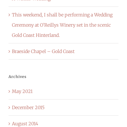
This weekend, I shall be performing a Wedding
Ceremony at O’Reillys Winery set in the scenic
Gold Coast Hinterland.
Braeside Chapel – Gold Coast
Archives
May 2021
December 2015
August 2014