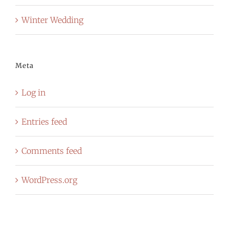
Winter Wedding
Meta
Log in
Entries feed
Comments feed
WordPress.org