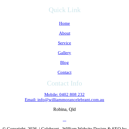
Quick Link
Home
About
Service
Gallery
Blog
Contact
Contact Info
Mobile: 0402 808 232
Email: info@williammorancelebrant.com.au
Robina, Qld
© Copyright
2026 | Celebrant - William Website Design & SEO by