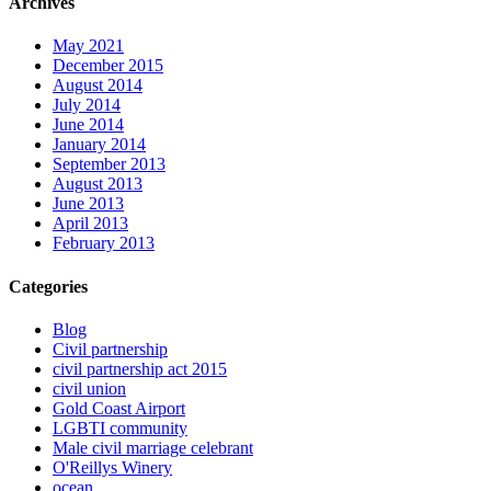
Archives
May 2021
December 2015
August 2014
July 2014
June 2014
January 2014
September 2013
August 2013
June 2013
April 2013
February 2013
Categories
Blog
Civil partnership
civil partnership act 2015
civil union
Gold Coast Airport
LGBTI community
Male civil marriage celebrant
O'Reillys Winery
ocean