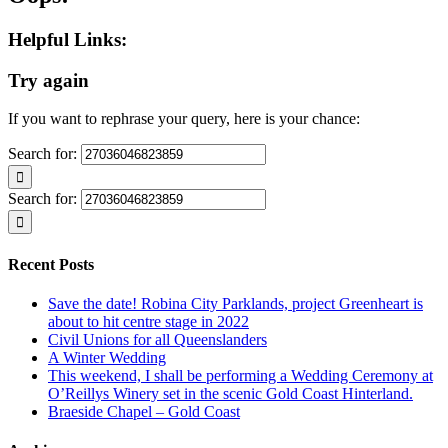
Helpful Links:
Try again
If you want to rephrase your query, here is your chance:
Search for:
Search for:
Recent Posts
Save the date! Robina City Parklands, project Greenheart is
about to hit centre stage in 2022
Civil Unions for all Queenslanders
A Winter Wedding
This weekend, I shall be performing a Wedding Ceremony at
O’Reillys Winery set in the scenic Gold Coast Hinterland.
Braeside Chapel – Gold Coast