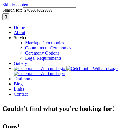
Skip to content
Search for:
Home
About
Service
Marriage Ceremonies
Commitment Ceremonies
Ceremony Options
Legal Requirements
Gallery
Testimonials
Blog
Links
Contact
Couldn't find what you're looking for!
Oops!