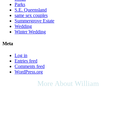
Parks
S.E. Queensland
same sex couples
Summergrove Estate
Wedding
Winter Wedding
Meta
Log in
Entries feed
Comments feed
WordPress.org
More About William
As we live in a multicultural society, any cultural rights,
multicultural contributions, or the place of the arts in culture that you
may wish to be included in your ceremony, as your Celebrant I will
be respectful of your request, & will do my utmost to support any
appropriate ideas within your ceremony.