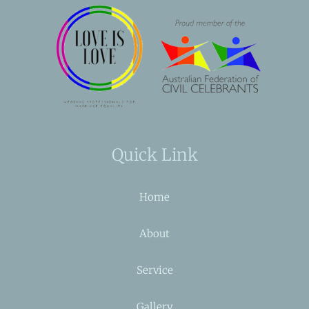
Quick Link
Home
About
Service
Gallery