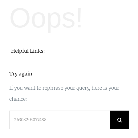
Oops!
Helpful Links:
Try again
If you want to rephrase your query, here is your
chance:
Search
for: