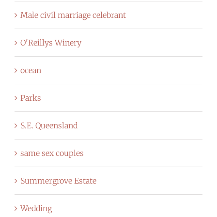
Male civil marriage celebrant
O'Reillys Winery
ocean
Parks
S.E. Queensland
same sex couples
Summergrove Estate
Wedding