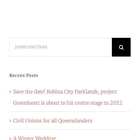
Search
for:
Recent Posts
Save the date! Robina City Parklands, project
Greenheart is about to hit centre stage in 2022
Civil Unions for all Queenslanders
A Winter Wedding