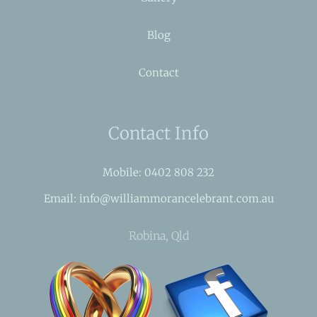
Blog
Contact
Contact Info
Mobile: 0402 808 232
Email: info@williammorancelebrant.com.au
Robina, Qld