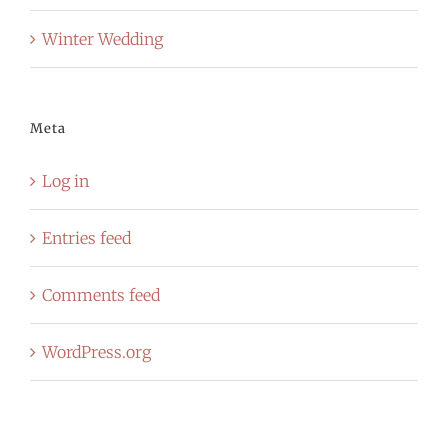
Winter Wedding
Meta
Log in
Entries feed
Comments feed
WordPress.org