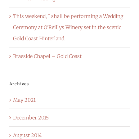
This weekend, I shall be performing a Wedding
Ceremony at O’Reillys Winery set in the scenic
Gold Coast Hinterland.
Braeside Chapel – Gold Coast
Archives
May 2021
December 2015
August 2014