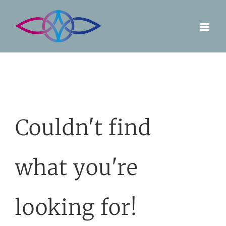
Skip
to
content
Couldn't find
what you're
looking for!