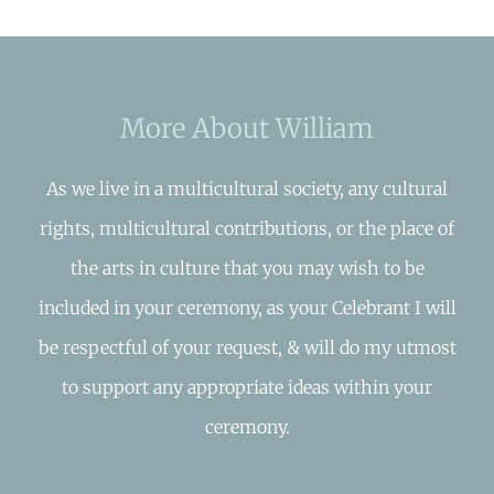
More About William
As we live in a multicultural society, any cultural
rights, multicultural contributions, or the place of
the arts in culture that you may wish to be
included in your ceremony, as your Celebrant I will
be respectful of your request, & will do my utmost
to support any appropriate ideas within your
ceremony.