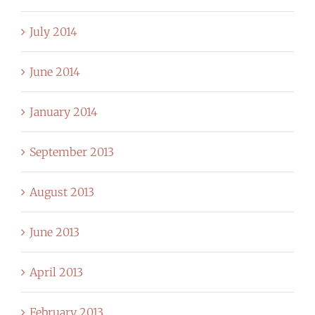
July 2014
June 2014
January 2014
September 2013
August 2013
June 2013
April 2013
February 2013