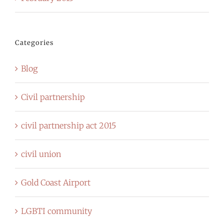
Categories
Blog
Civil partnership
civil partnership act 2015
civil union
Gold Coast Airport
LGBTI community